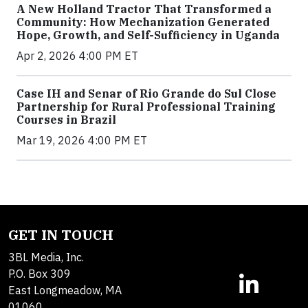
A New Holland Tractor That Transformed a
Community: How Mechanization Generated
Hope, Growth, and Self-Sufficiency in Uganda
Apr 2, 2026 4:00 PM ET
Case IH and Senar of Rio Grande do Sul Close
Partnership for Rural Professional Training
Courses in Brazil
Mar 19, 2026 4:00 PM ET
GET IN TOUCH
3BL Media, Inc.
P.O. Box 309
East Longmeadow, MA
01060