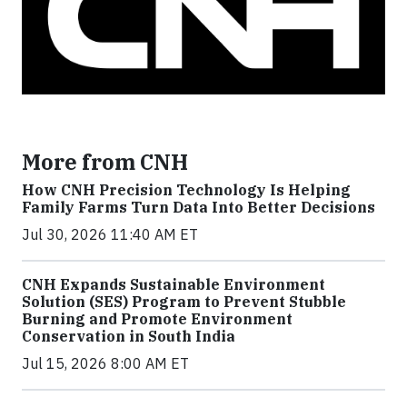
More from CNH
How CNH Precision Technology Is Helping
Family Farms Turn Data Into Better Decisions
Jul 30, 2026 11:40 AM ET
CNH Expands Sustainable Environment
Solution (SES) Program to Prevent Stubble
Burning and Promote Environment
Conservation in South India
Jul 15, 2026 8:00 AM ET