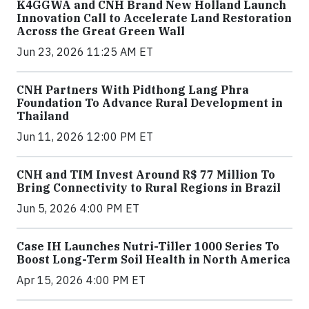
K4GGWA and CNH Brand New Holland Launch
Innovation Call to Accelerate Land Restoration
Across the Great Green Wall
Jun 23, 2026 11:25 AM ET
CNH Partners With Pidthong Lang Phra
Foundation To Advance Rural Development in
Thailand
Jun 11, 2026 12:00 PM ET
CNH and TIM Invest Around R$ 77 Million To
Bring Connectivity to Rural Regions in Brazil
Jun 5, 2026 4:00 PM ET
Case IH Launches Nutri-Tiller 1000 Series To
Boost Long-Term Soil Health in North America
Apr 15, 2026 4:00 PM ET