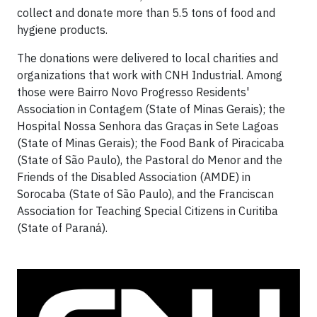
collect and donate more than 5.5 tons of food and
hygiene products.
The donations were delivered to local charities and
organizations that work with CNH Industrial. Among
those were Bairro Novo Progresso Residents'
Association in Contagem (State of Minas Gerais); the
Hospital Nossa Senhora das Graças in Sete Lagoas
(State of Minas Gerais); the Food Bank of Piracicaba
(State of São Paulo), the Pastoral do Menor and the
Friends of the Disabled Association (AMDE) in
Sorocaba (State of São Paulo), and the Franciscan
Association for Teaching Special Citizens in Curitiba
(State of Paraná).