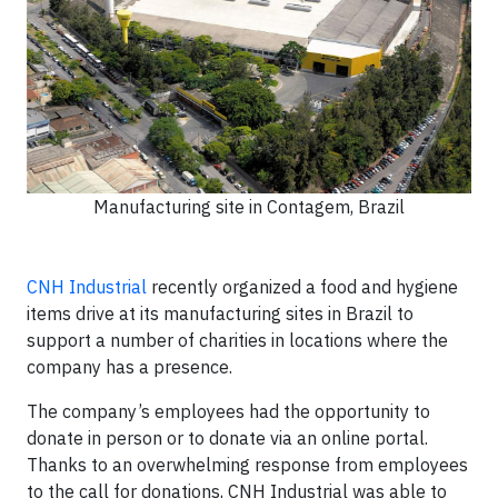
Manufacturing site in Contagem, Brazil
CNH Industrial
recently organized a food and hygiene
items drive at its manufacturing sites in Brazil to
support a number of charities in locations where the
company has a presence.
The company’s employees had the opportunity to
donate in person or to donate via an online portal.
Thanks to an overwhelming response from employees
to the call for donations, CNH Industrial was able to