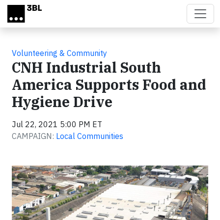
Skip to main content
Volunteering & Community
CNH Industrial South
America Supports Food and
Hygiene Drive
Jul 22, 2021 5:00 PM ET
CAMPAIGN:
Local Communities