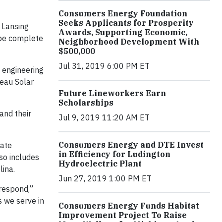
Consumers Energy Foundation
Seeks Applicants for Prosperity
 Lansing
Awards, Supporting Economic,
 be complete
Neighborhood Development With
$500,000
Jul 31, 2019 6:00 PM ET
 engineering
eau Solar
Future Lineworkers Earn
Scholarships
and their
Jul 9, 2019 11:20 AM ET
Consumers Energy and DTE Invest
tate
in Efficiency for Ludington
so includes
Hydroelectric Plant
lina.
Jun 27, 2019 1:00 PM ET
 respond,”
 we serve in
Consumers Energy Funds Habitat
Improvement Project To Raise