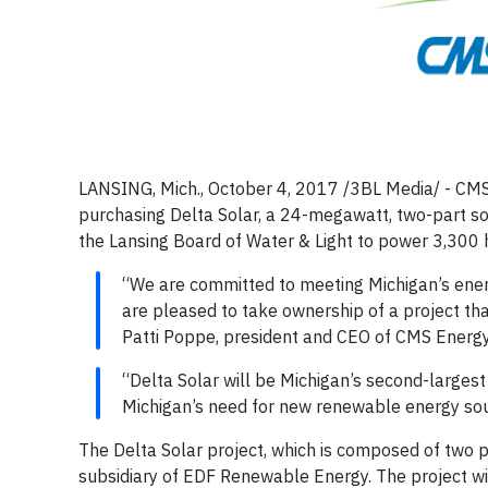
LANSING, Mich., October 4, 2017 /3BL Media/ - CMS 
purchasing Delta Solar, a 24-megawatt, two-part so
the Lansing Board of Water & Light to power 3,30
“We are committed to meeting Michigan’s energ
are pleased to take ownership of a project that
Patti Poppe, president and CEO of CMS Energy
“Delta Solar will be Michigan’s second-largest
Michigan’s need for new renewable energy sou
The Delta Solar project, which is composed of two p
subsidiary of EDF Renewable Energy. The project wi