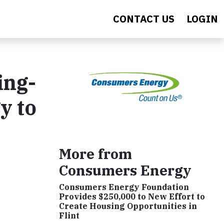
CONTACT US
LOGIN
ing-
y to
More from
Consumers Energy
Consumers Energy Foundation
Provides $250,000 to New Effort to
Create Housing Opportunities in
Flint