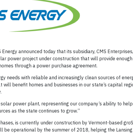
Energy announced today that its subsidiary, CMS Enterprises,
lar power project under construction that will provide enough
0 homes through a power purchase agreement.
y needs with reliable and increasingly clean sources of ener
 will benefit homes and businesses in our state’s capital regio
.
 solar power plant, representing our company’s ability to hel
rces as the state continues to grow.”
hases, is currently under construction by Vermont-based groS
ll be operational by the summer of 2018, helping the Lansing