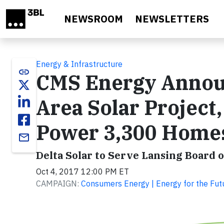
Skip to main content
NEWSROOM
NEWSLETTERS
Energy & Infrastructure
link
CMS Energy Announ
Area Solar Project
Power 3,300 Home
email
Delta Solar to Serve Lansing Board 
Oct 4, 2017 12:00 PM ET
CAMPAIGN:
Consumers Energy | Energy for the Fut