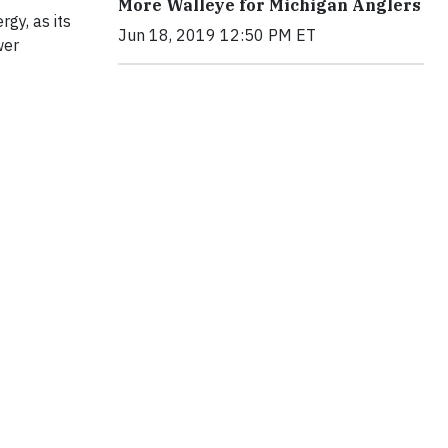
More Walleye for Michigan Anglers
gy, as its
Jun 18, 2019 12:50 PM ET
wer