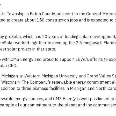
.
elta Township in Eaton County, adjacent to the General Motors
ted to create about 150 construction jobs and is expected to
y groSolar, which has 20 years of leading solar development,
 groSolar worked together to develop the 2.5-megawatt Flamb
est solar project in that state.
ip with CMS Energy and proud to support LBWL’s efforts to exp
olar CEO.
 Michigan, at Western Michigan University and Grand Valley S
t in Wisconsin. The Company’s renewable energy commitment al
ddition to three biomass facilities in Michigan and North Caro
enewable energy sources, and CMS Energy is well positioned to
 example of our commitment to the planet and the communities