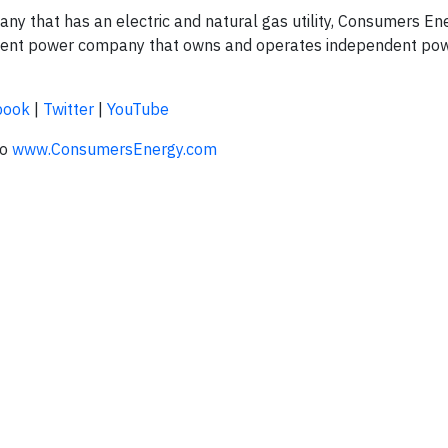
 that has an electric and natural gas utility, Consumers Ener
ndent power company that owns and operates independent po
book
|
Twitter
|
YouTube
to
www.ConsumersEnergy.com