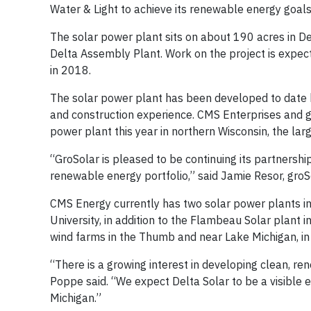
Water & Light to achieve its renewable energy goals
The solar power plant sits on about 190 acres in D
Delta Assembly Plant. Work on the project is expec
in 2018.
The solar power plant has been developed to date b
and construction experience. CMS Enterprises and
power plant this year in northern Wisconsin, the larg
“GroSolar is pleased to be continuing its partnersh
renewable energy portfolio,” said Jamie Resor, groS
CMS Energy currently has two solar power plants in
University, in addition to the Flambeau Solar plan
wind farms in the Thumb and near Lake Michigan, in a
“There is a growing interest in developing clean, r
Poppe said. “We expect Delta Solar to be a visible
Michigan.”