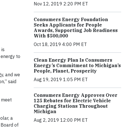
Nov 12, 2019 2:20 PM ET
Consumers Energy Foundation
Seeks Applicants for People
Awards, Supporting Job Readiness
With $500,000
Oct 18, 2019 4:00 PM ET
 is
 energy to
Clean Energy Plan Is Consumers
Energy’s Commitment to Michigan’s
People, Planet, Prosperity
gy, and we
Aug 19, 2019 1:05 PM ET
n,” said
Consumers Energy Approves Over
p meet
125 Rebates for Electric Vehicle
Charging Stations Throughout
Michigan
olar, a
Aug 2, 2019 12:00 PM ET
 Board of