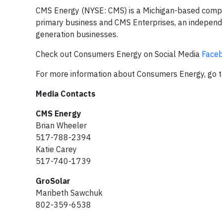
CMS Energy (NYSE: CMS) is a Michigan-based company
primary business and CMS Enterprises, an indepe
generation businesses.
Check out Consumers Energy on Social Media
Face
For more information about Consumers Energy, go 
Media Contacts
CMS Energy
Brian Wheeler
517-788-2394
Katie Carey
517-740-1739
GroSolar
Maribeth Sawchuk
802-359-6538