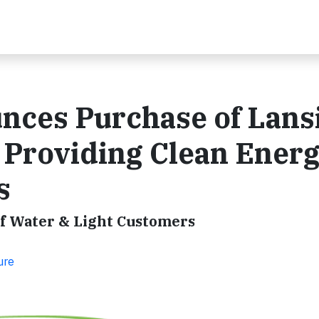
ces Purchase of Lans
, Providing Clean Energ
s
of Water & Light Customers
ure