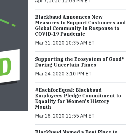
Apr 7, 2020 12:05 PM ET
Blackbaud Announces New
Measures to Support Customers and
Global Community in Response to
COVID-19 Pandemic
Mar 31, 2020 10:35 AM ET
Supporting the Ecosystem of Good®
During Uncertain Times
Mar 24, 2020 3:10 PM ET
#EachforEqual: Blackbaud
Employees Pledge Commitment to
Equality for Women's History
Month
Mar 18, 2020 11:55 AM ET
Blackbaud Named a Best Place to