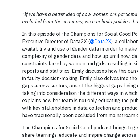
"If we have a better idea of how women are participat
excluded from the economy, we can build policies that
In this episode of the Champions for Social Good Po
Executive Director of Data2X (
@Data2X
), a collabo
availability and use of gender data in order to make 
complexity of gender data and how up until now, d
constraints faced by women and girls, resulting in 
reports and statistics. Emily discusses how this ca
in faulty decision-making. Emily also delves into t
gaps across sectors, one of the biggest gaps being e
taking into consideration the different ways in whic
explains how her team is not only educating the pub
with key stakeholders in data collection and product
have traditionally been excluded from mainstream d
The Champions for Social Good podcast brings toget
share learnings, educate and inspire change across 