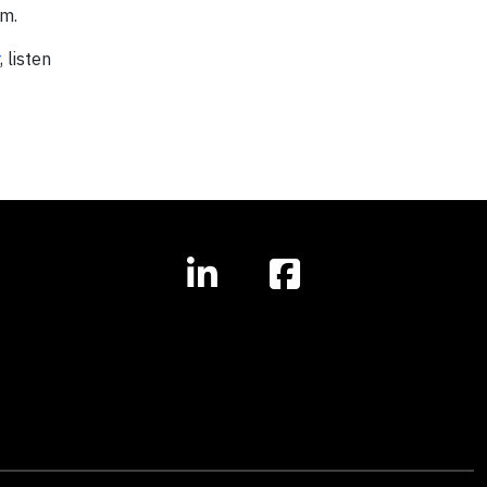
om.
, listen