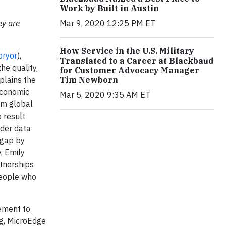
Work by Built in Austin
ey are
Mar 9, 2020 12:25 PM ET
How Service in the U.S. Military
pryor
),
Translated to a Career at Blackbaud
he quality,
for Customer Advocacy Manager
xplains the
Tim Newborn
economic
Mar 5, 2020 9:35 AM ET
om global
 result
nder data
 gap by
, Emily
rtnerships
people who
vement to
ng, MicroEdge