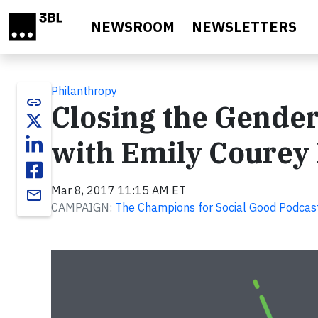
Skip to main content
NEWSROOM
NEWSLETTERS
Philanthropy
link
Closing the Gender
with Emily Courey 
Mar 8, 2017 11:15 AM ET
email
CAMPAIGN:
The Champions for Social Good Podcast