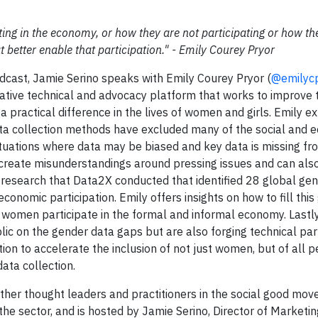
ing in the economy, or how they are not participating or how th
 better enable that participation." - Emily Courey Pryor
dcast, Jamie Serino speaks with Emily Courey Pryor (
@emilyc
rative technical and advocacy platform that works to improve t
a practical difference in the lives of women and girls. Emily e
ata collection methods have excluded many of the social and 
situations where data may be biased and key data is missing fr
n create misunderstandings around pressing issues and can also
he research that Data2X conducted that identified 28 global ge
conomic participation. Emily offers insights on how to fill this
h women participate in the formal and informal economy. Lastly
lic on the gender data gaps but are also forging technical pa
ion to accelerate the inclusion of not just women, but of all 
ata collection.
her thought leaders and practitioners in the social good mo
the sector, and is hosted by Jamie Serino, Director of Marketi