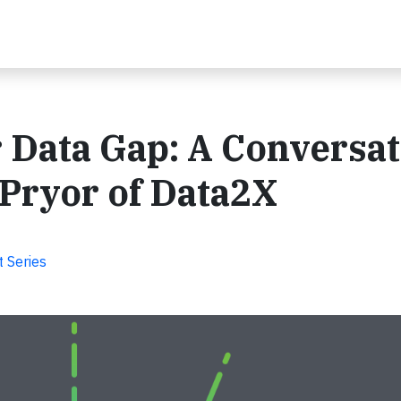
 Data Gap: A Conversa
Pryor of Data2X
 Series