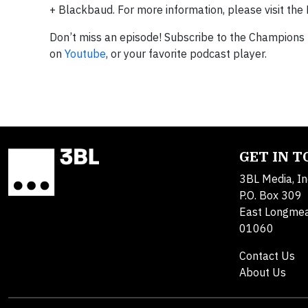
+ Blackbaud. For more information, please visit 
Don’t miss an episode! Subscribe to the Champions
on
Youtube
, or your favorite podcast player.
GET IN 
3BL Media, In
P.O. Box 309
East Longme
01060
Contact Us
About Us