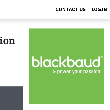
CONTACT US
LOGIN
tion