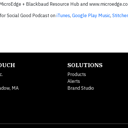
the MicroEdge + Blackbaud Resource Hub and www.microedge.c
 for Social Good Podcast on
iTunes
,
Google Play Music
,
Stitcher
TOUCH
SOLUTIONS
c.
Products
Alerts
adow, MA
Brand Studio