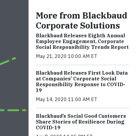
More from Blackbaud
Corporate Solutions
Blackbaud Releases Eighth Annual
Employee Engagement, Corporate
Social Responsibility Trends Report
May 21, 2020 10:00 AM ET
Blackbaud Releases First Look Data
at Companies’ Corporate Social
Responsibility Response to COVID-
19
May 14, 2020 11:00 AM ET
Blackbaud’s Social Good Customers
Share Stories of Resilience During
COVID-19