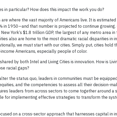
ies in particular? How does this impact the work you do?
 are where the vast majority of Americans live. It is estimated
% in 1950—and that number is projected to continue growing. C
ew York‘s $1.8 trillion GDP, the largest of any metro area in th
ties also are home to the most dramatic racial disparities in 
ionally, we must start with our cities. Simply put, cities hold 
-income Americans, especially people of color.
ared by both Intel and Living Cities is innovation. How is Livin
ose racial gaps?
ly alter the status quo, leaders in communities must be equippe
inequities, and the competencies to assess all their decision-m
equires leaders from across sectors to come together around a 
e for implementing effective strategies to transform the sys
ocused on a cross-sector approach that harnesses capital in i