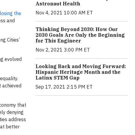
Astronaut Health
Nov 4, 2021 10:00 AM ET
losing the
ess and
Thinking Beyond 2030: How Our
2030 Goals Are Only the Beginning
ng Cities’
for This Engineer
Nov 2, 2021 3:00 PM ET
ng evolved
Looking Back and Moving Forward:
Hispanic Heritage Month and the
Latinx STEM Gap
equality.
t achieved
Sep 17, 2021 2:15 PM ET
economy that
ely denying
ties address
hat better