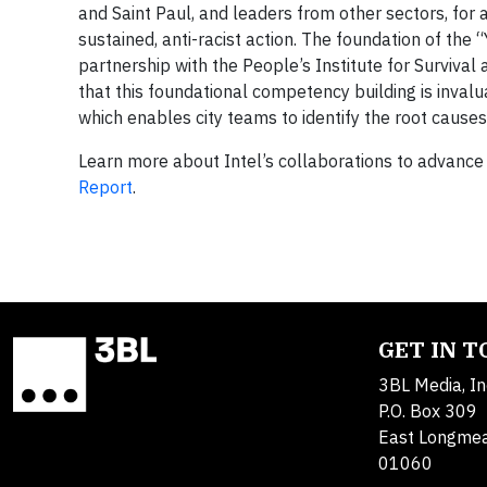
and Saint Paul, and leaders from other sectors, for
sustained, anti-racist action. The foundation of the
partnership with the People’s Institute for Surviv
that this foundational competency building is inval
which enables city teams to identify the root causes
Learn more about Intel’s collaborations to advance 
Report
.
GET IN 
3BL Media, In
P.O. Box 309
East Longme
01060