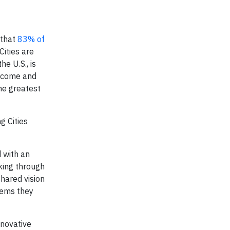
 that
83% of
ities are
e U.S., is
income and
the greatest
g Cities
d with an
aking through
shared vision
tems they
nnovative