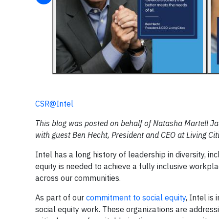
CSR@Intel
This blog was posted on behalf of Natasha Martell Ja
with guest Ben Hecht, President and CEO at Living Cit
Intel has a long history of leadership in diversity, i
equity is needed to achieve a fully inclusive workpl
across our communities.
As part of our
commitment to social equity
, Intel i
social equity work. These organizations are address