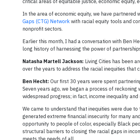
critical areas of equitable justice, economic equity, 
In the area of economic equity, we have partnered w
Gaps (CTG) Network
with racial equity tools and c
nonprofit sectors.
Earlier this month, I had a conversation with Ben Hec
long history of harnessing the power of partnerships
Natasha Martell Jackson:
Living Cities has been 
over the years to address the racial inequities that
Ben Hecht:
Our first 30 years were spent partnering
Seven years ago, we began a process of reckoning w
widespread progress; in fact, income inequality and
We came to understand that inequities were due to
generated extreme financial insecurity for many an
opportunity to people of color, especially Black p
structural barriers to closing the racial gaps in inc
meets the needs of all.