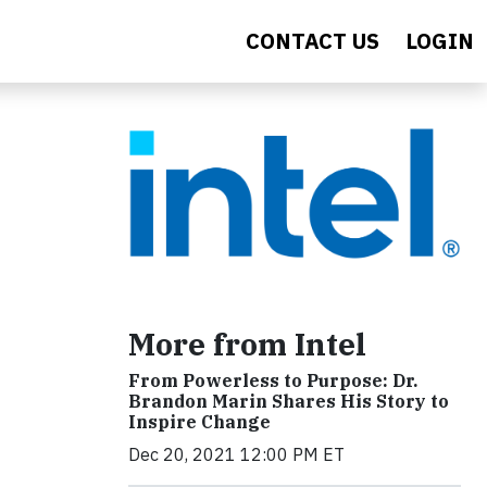
CONTACT US
LOGIN
More from Intel
From Powerless to Purpose: Dr.
Brandon Marin Shares His Story to
Inspire Change
Dec 20, 2021 12:00 PM ET