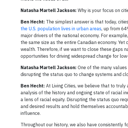
Natasha Martell Jackson:
Why is your focus on cit
Ben Hecht:
The simplest answer is that today, cities
the U.S. population lives in urban areas
, up from 64
major drivers of the national economy. For example, N
the same size as the entire Canadian economy. Yet ci
wealth. Therefore, if we want to close these gaps nat
opportunities for driving widespread change for low
Natasha Martell Jackson:
One of the many values sh
disrupting the status quo to change systems and cl
Ben Hecht:
At Living Cities, we believe that to tru
analysis of the history and ongoing state of racial 
a lens of racial equity. Disrupting the status quo r
and desired results and hold themselves accountabl
influence.
Throughout our history, we also have consistently f