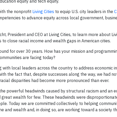
education equity and tech equity.
ith the nonprofit
Living Cities
to equip U.S. city leaders in the
C
ompetencies to advance equity across local government, busin
ht, President and CEO at Living Cities, to learn more about Livi
 to close racial income and wealth gaps in American cities.
around for over 30 years. How has your mission and programmi
 communities are facing today?
 with local leaders across the country to address economic in
ith the fact that, despite successes along the way, we had no
 racial disparities had become more pronounced than ever.
 the powerful headwinds caused by structural racism and an 
d great wealth for few. These headwinds were disproportionat
eople. Today we are committed collectively to helping communi
ome and wealth and, in doing so, are working toward a society t