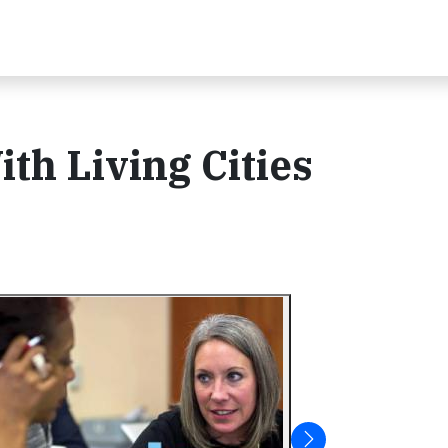
th Living Cities