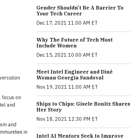
Gender Shouldn't Be A Barrier To
Your Tech Career
Dec 17, 2021 11:00 AM ET
Why The Future of Tech Must
Include Women
Dec 15, 2021 10:00 AM ET
Meet Intel Engineer and Diné
nversation
Woman Georgia Sandoval
Nov 19, 2021 11:00 AM ET
l focus on
Ships to Chips: Gisele Bonitz Shares
tel and
Her Story
Nov 18, 2021 12:30 PM ET
cism and
ommunities in
Intel AI Mentors Seek to Improve