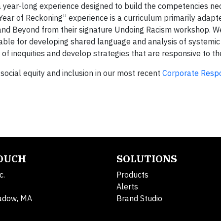
 a year-long experience designed to build the competencies ne
 “Year of Reckoning” experience is a curriculum primarily adapt
al and Beyond from their signature Undoing Racism workshop. W
uable for developing shared language and analysis of systemic
 of inequities and develop strategies that are responsive to t
social equity and inclusion in our most recent
Corporate Respo
TOUCH
SOLUTIONS
c.
Products
Alerts
adow, MA
Brand Studio