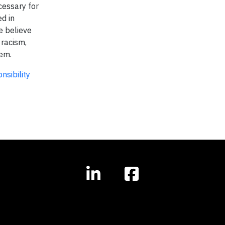
cessary for
ed in
e believe
 racism,
hem.
nsibility