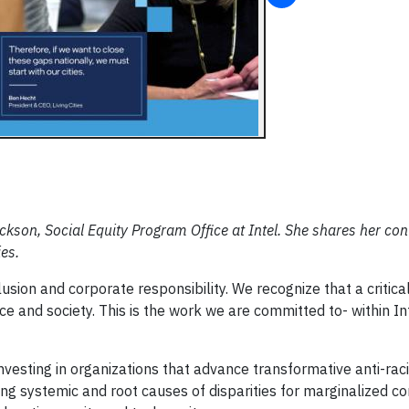
ckson, Social Equity Program Office at Intel. She shares her co
ies.
nclusion and corporate responsibility. We recognize that a critica
ace and society. This is the work we are committed to- within In
s investing in organizations that advance transformative anti-ra
ing systemic and root causes of disparities for marginalized c