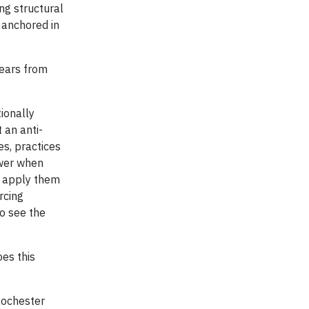
ng structural
 anchored in
years from
ionally
 an anti-
es, practices
ower when
en apply them
rcing
o see the
oes this
Rochester