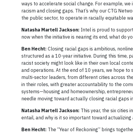
ways to accelerate social change. For example, we i
racism and closing gaps. That’s why our CTG Networ
the public sector, to operate in racially equitable w
Natasha Martell Jackson:
Intel is proud to suppor
now when the initiative is nearing its end, what do y
Ben Hecht:
Closing racial gaps is ambitious, nonlin
structured as a 10-year initiative. During this time,
racist society might look like in their own local cont
and operations. At the end of 10 years, we hope to
multi-sector leaders, from different cities across t
in their roles, with greater accountability to the co
systems—housing and homeownership, entrepreneurs
needle moving toward actually closing racial gaps i
Natasha Martell Jackson:
This year, the six cities
entail, and why is it so important toward actualizing 
Ben Hecht:
The “Year of Reckoning” brings together