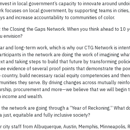
nvest in local government’s capacity to innovate around undoi
k focuses on local government, by supporting teams in cities,
ays and increase accountability to communities of color.
t the Closing the Gaps Network. When you think ahead to 10 
ou envision?
ear and long-term work, which is why our CTG Network is intent
 participants in the network are doing the work of imagining what
ext and taking steps to build that future by transforming polici
 see evidence of several proof points that demonstrate the p
he country, build necessary racial equity competencies and th
mmunities they serve. By driving changes across mutually reinfo
hip, procurement and more—we believe that we will begin t
n income and wealth.
 in the network are going through a “Year of Reckoning.” What d
a just, equitable and fully inclusive society?
 city staff from Albuquerque, Austin, Memphis, Minneapolis, 