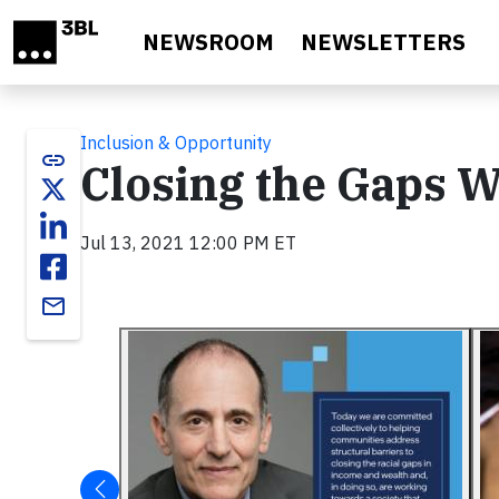
Skip to main content
NEWSROOM
NEWSLETTERS
Inclusion & Opportunity
link
Closing the Gaps Wi
Jul 13, 2021 12:00 PM ET
email