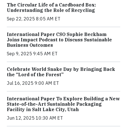
The Circular Life of a Cardboard Box:
Understanding the Role of Recycling
Sep 22, 2025 8:05 AM ET
International Paper CSO Sophie Beckham
Joins Impact Podcast to Discuss Sustainable
Business Outcomes
Sep 9, 2025 9:45 AM ET
Celebrate World Snake Day by Bringing Back
the “Lord of the Forest”
Jul 16, 2025 9:00 AM ET
International Paper To Explore Building a New
State-of-the-Art Sustainable Packaging
Facility in Salt Lake City, Utah
Jun 12, 2025 10:30 AM ET