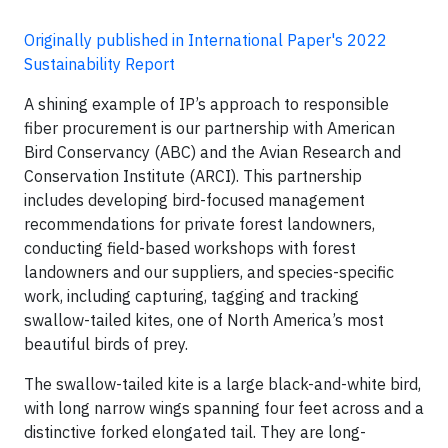
Originally published in International Paper's 2022
Sustainability Report
A shining example of IP’s approach to responsible
fiber procurement is our partnership with American
Bird Conservancy (ABC) and the Avian Research and
Conservation Institute (ARCI). This partnership
includes developing bird-focused management
recommendations for private forest landowners,
conducting field-based workshops with forest
landowners and our suppliers, and species-specific
work, including capturing, tagging and tracking
swallow-tailed kites, one of North America’s most
beautiful birds of prey.
The swallow-tailed kite is a large black-and-white bird,
with long narrow wings spanning four feet across and a
distinctive forked elongated tail. They are long-