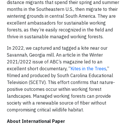
distance migrants that spend their spring and summer
months in the Southeastern U.S., then migrate to their
wintering grounds in central South America. They are
excellent ambassadors for sustainable working
forests, as they’re easily recognized in the field and
thrive in sustainable managed working forests.
In 2022, we captured and tagged a kite near our
Savannah, Georgia mill. An article in the Winter
2021/2022 issue of ABC’s magazine led to an
excellent short documentary, “
Kites in the Trees
,”
filmed and produced by South Carolina Educational
Television (SCETV). This effort confirms that nature-
positive outcomes occur within working forest
landscapes. Managed working forests can provide
society with a renewable source of fiber without
compromising critical wildlife habitat.
About International Paper