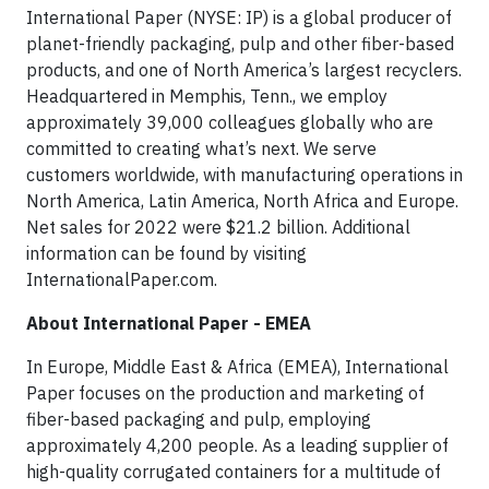
International Paper (NYSE: IP) is a global producer of
planet-friendly packaging, pulp and other fiber-based
products, and one of North America’s largest recyclers.
Headquartered in Memphis, Tenn., we employ
approximately 39,000 colleagues globally who are
committed to creating what’s next. We serve
customers worldwide, with manufacturing operations in
North America, Latin America, North Africa and Europe.
Net sales for 2022 were $21.2 billion. Additional
information can be found by visiting
InternationalPaper.com.
About International Paper - EMEA
In Europe, Middle East & Africa (EMEA), International
Paper focuses on the production and marketing of
fiber-based packaging and pulp, employing
approximately 4,200 people. As a leading supplier of
high-quality corrugated containers for a multitude of