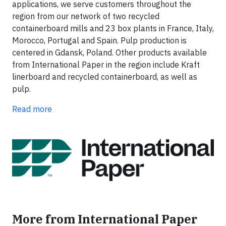
applications, we serve customers throughout the
region from our network of two recycled
containerboard mills and 23 box plants in France, Italy,
Morocco, Portugal and Spain. Pulp production is
centered in Gdansk, Poland. Other products available
from International Paper in the region include Kraft
linerboard and recycled containerboard, as well as
pulp.
Read more
More from International Paper