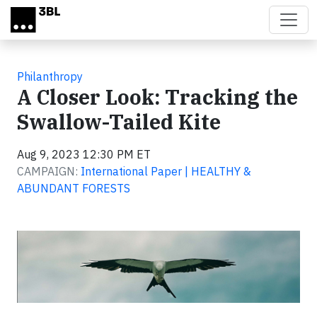
Skip to main content
Philanthropy
A Closer Look: Tracking the
Swallow-Tailed Kite
Aug 9, 2023 12:30 PM ET
CAMPAIGN:
International Paper | HEALTHY &
ABUNDANT FORESTS