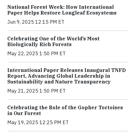
National Forest Week: How International
Paper Helps Restore Longleaf Ecosystems
Jun 9, 2025 12:15 PM ET
Celebrating One of the World’s Most
Biologically Rich Forests
May 22, 2025 1:50 PM ET
International Paper Releases Inaugural TNFD
Report, Advancing Global Leadership in
Sustainability and Nature Transparency
May 21, 2025 1:50 PM ET
Celebrating the Role of the Gopher Tortoises
in Our Forest
May 19, 2025 12:25 PM ET