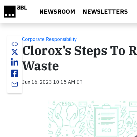
Skip to main content
NEWSROOM
NEWSLETTERS
Corporate Responsibility
link
Clorox’s Steps To 
Waste
Jun 16, 2023 10:15 AM ET
email