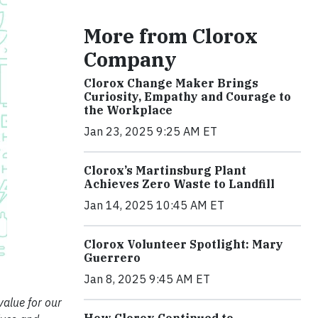
More from Clorox
Company
Clorox Change Maker Brings
Curiosity, Empathy and Courage to
the Workplace
Jan 23, 2025 9:25 AM ET
Clorox’s Martinsburg Plant
Achieves Zero Waste to Landfill
Jan 14, 2025 10:45 AM ET
Clorox Volunteer Spotlight: Mary
Guerrero
Jan 8, 2025 9:45 AM ET
value for our