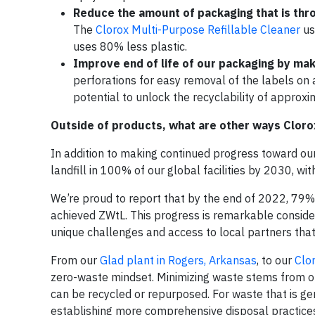
Reduce the amount of packaging that is thr
The
Clorox Multi-Purpose Refillable Cleaner
us
uses 80% less plastic.
Improve end of life of our packaging by mak
perforations for easy removal of the labels on 
potential to unlock the recyclability of approxi
Outside of products, what are other ways Cloro
In addition to making continued progress toward ou
landfill in 100% of our global facilities by 2030, wi
We’re proud to report that by the end of 2022, 79% 
achieved ZWtL. This progress is remarkable consideri
unique challenges and access to local partners tha
From our
Glad plant in Rogers, Arkansas
, to our
Clo
zero-waste mindset. Minimizing waste stems from o
can be recycled or repurposed. For waste that is ge
establishing more comprehensive disposal practices a