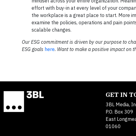
mindset across your entire organization. Meanin
effort with buy-in at every level of your compa
the workplace is a great place to start. More i
examine the policies, operations and pain points
scalable changes.
Our ESG commitment is driven by our purpose to cham
ESG goals
here
. Want to make a positive impact on 
GET IN 
3BL Media, In
P.O. Box 309
East Longme
01060