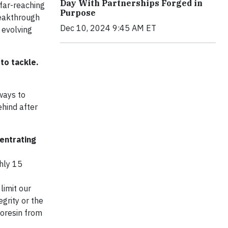
Day With Partnerships Forged in
 far-reaching
Purpose
reakthrough
Dec 10, 2024 9:45 AM ET
 evolving
to tackle.
ways to
hind after
entrating
hly 15
limit our
grity or the
ioresin from