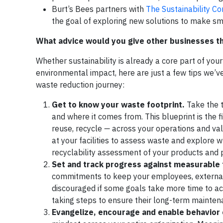
Burt’s Bees partners with
The Sustainability C
the goal of exploring new solutions to make s
What advice would you give other businesses tha
Whether sustainability is already a core part of your
environmental impact, here are just a few tips we’ve
waste reduction journey:
Get to know your waste footprint.
Take the t
and where it comes from. This blueprint is the f
reuse, recycle
—
across your operations and val
at your facilities to assess waste and explore 
recyclability assessment of your products and p
Set and track progress against measurable 
commitments to keep your employees, external
discouraged if some goals take more time to a
taking steps to ensure their long-term mainten
Evangelize, encourage and enable behavior