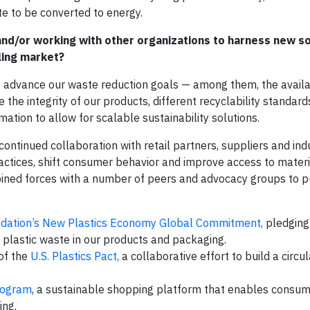
e to be converted to energy.
 and/or working with other organizations to harness new so
ling market?
advance our waste reduction goals — among them, the availab
 the integrity of our products, different recyclability standar
ation to allow for scalable sustainability solutions.
ontinued collaboration with retail partners, suppliers and ind
ctices, shift consumer behavior and improve access to materi
ined forces with a number of peers and advocacy groups to p
ndation’s New Plastics Economy Global Commitment,
pledging 
e plastic waste in our products and packaging.
 of the
U.S. Plastics Pact,
a collaborative effort to build a circ
Program
, a sustainable shopping platform that enables consum
ing.