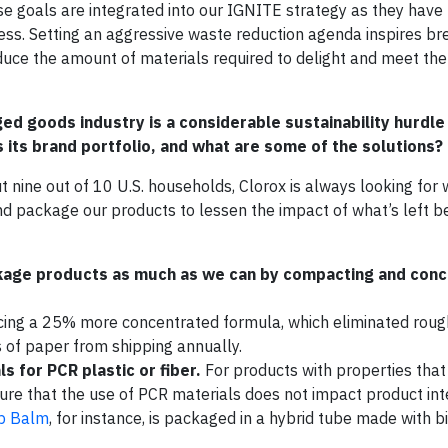
ese goals are integrated into our IGNITE strategy as they have
ness. Setting an aggressive waste reduction agenda inspires b
educe the amount of materials required to delight and meet the
 goods industry is a considerable sustainability hurdle 
its brand portfolio, and what are some of the solutions?
nine out of 10 U.S. households, Clorox is always looking for 
 package our products to lessen the impact of what’s left be
kage products as much as we can by compacting and conc
ing a 25% more concentrated formula, which eliminated roug
s of paper from shipping annually.
s for PCR plastic or fiber.
For products with properties that 
re that the use of PCR materials does not impact product inte
ip Balm
, for instance, is packaged in a hybrid tube made with b