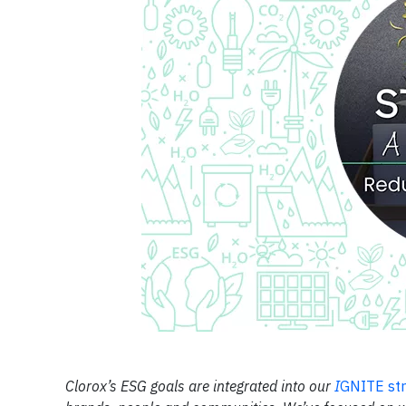
Clorox’s ESG goals are integrated into our
I
GNITE st