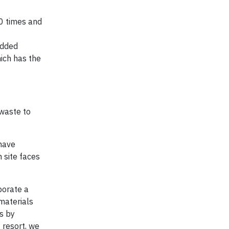
30 times and
added
hich has the
 waste to
 have
 site faces
rporate a
materials
s by
 resort, we