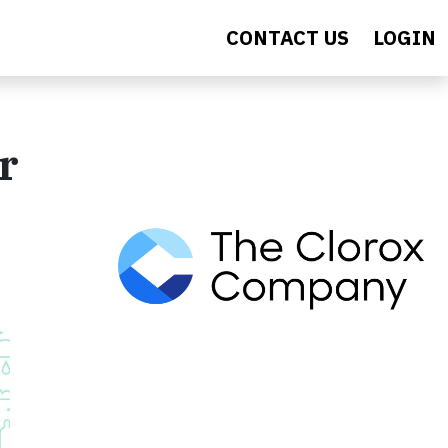
CONTACT US
LOGIN
r