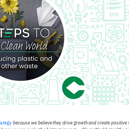
rategy
because we believe they drive growth and create positive 