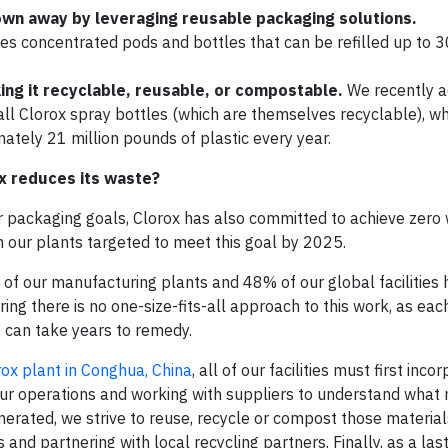
own away by leveraging reusable packaging solutions.
es concentrated pods and bottles that can be refilled up to 
ing it recyclable, reusable, or compostable.
We recently 
all Clorox spray bottles (which are themselves recyclable), w
mately 21 million pounds of plastic every year.
x reduces its waste?
r packaging goals, Clorox has also committed to achieve zero
th our plants targeted to meet this goal by 2025.
of our manufacturing plants and 48% of our global facilities
ng there is no one-size-fits-all approach to this work, as each
t can take years to remedy.
rox plant in Conghua, China
, all of our facilities must first inco
ur operations and working with suppliers to understand what 
nerated, we strive to reuse, recycle or compost those material
nd partnering with local recycling partners. Finally, as a last