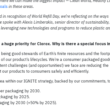
here we can make the biggest impact — Clean World, Healthy L
goals
in these areas.
d in recognition of World Refill Day, we’re reflecting on the ways
e spoke with Alexis Limberakis, senior director of sustainability
leveraging new technologies and programs to reduce plastic an
a huge priority for Clorox. Why is there a special focus in
 being good stewards of Earth’s finite resources and the footp
 of our product’s lifecycles. We’re a consumer packaged goo
stent challenges (and opportunities!) we face are reducing the
 our products to consumers safely and efficiently.
rea within our IGNITE strategy, backed by our commitments, t
iber packaging by 2030.
ckaging by 2025.
kaging by 2030 (+50% by 2025).