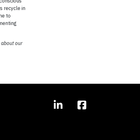
 conscious
s recycle in
me to
ementing
 about our