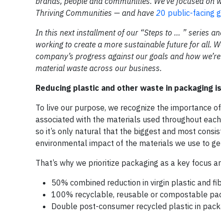
brands, people and communities. We’ve focused on w
Thriving Communities — and have
2
0 public-facing 
In this next installment of our “Steps to … ” series an
working to create a more sustainable future for all. W
company’s progress against our goals and how we’re 
material waste across our business.
Reducing plastic and other waste in packaging is 
To live our purpose, we recognize the importance of
associated with the materials used throughout each
so it’s only natural that the biggest and most consi
environmental impact of the materials we use to get
That’s why we prioritize packaging as a key focus a
50% combined reduction in virgin plastic and f
100% recyclable, reusable or compostable pa
Double post-consumer recycled plastic in pac