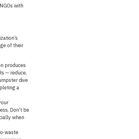
 NGOs with
ization’s
ge of their
on produces
 Rs
—
reduce,
dumpster dive
pleting a
your
ess. Don’t be
cially when
ero-waste