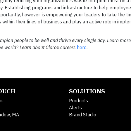
gfully reducing your organization’s waste footprint must be a
ny. Establishing programs and infrastructure to help employee
mportantly, however, is empowering your leaders to take the ti
 within their lines of business and play an active role in impl
pion people to be well and thrive every single day. Learn more
the world? Learn about Clorox careers
here
.
TOUCH
SOLUTIONS
c.
Products
Alerts
adow, MA
Brand Studio