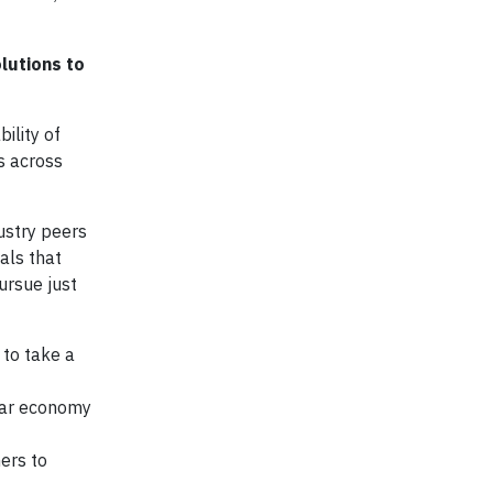
lutions to
ility of
ds across
ustry peers
als that
ursue just
to take a
ular economy
ers to