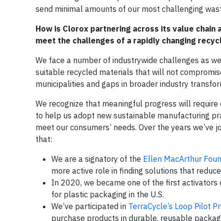
send minimal amounts of our most challenging wast
How is Clorox partnering across its value chain
meet the challenges of a rapidly changing recyc
We face a number of industrywide challenges as we 
suitable recycled materials that will not compromise
municipalities and gaps in broader industry transform
We recognize that meaningful progress will require c
to help us adopt new sustainable manufacturing pra
meet our consumers’ needs. Over the years we’ve jo
that:
We are a signatory of the
Ellen MacArthur Fou
more active role in finding solutions that reduc
In 2020, we became one of the first activators
for plastic packaging in the U.S.
We’ve participated in
TerraCycle’s Loop Pilot 
purchase products in durable, reusable packag