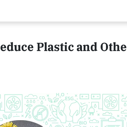
Reduce Plastic and Othe