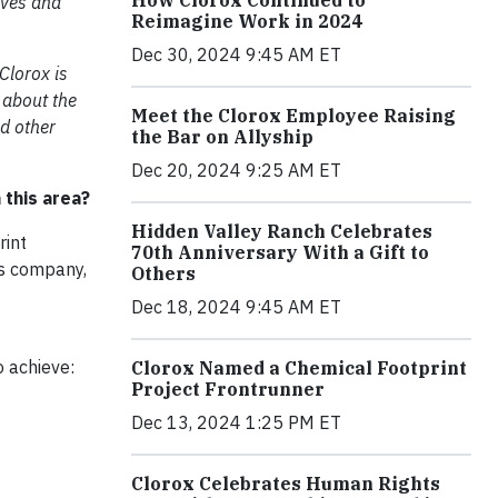
How Clorox Continued to
ives and
Reimagine Work in 2024
Dec 30, 2024 9:45 AM ET
 Clorox is
, about the
Meet the Clorox Employee Raising
d other
the Bar on Allyship
Dec 20, 2024 9:25 AM ET
 this area?
Hidden Valley Ranch Celebrates
rint
70th Anniversary With a Gift to
ds company,
Others
Dec 18, 2024 9:45 AM ET
o achieve:
Clorox Named a Chemical Footprint
Project Frontrunner
Dec 13, 2024 1:25 PM ET
Clorox Celebrates Human Rights