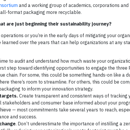
onsortium
and a working group of academics, corporations and
mall-format packaging more recyclable.
t are just beginning their sustainability journey?
 operations or you’re in the early days of mitigating your organ
 learned over the years that can help organizations at any sta
ime to audit and understand how much waste your organizati
irst step toward identifying opportunities to engage the three
ue chain. For some, this could be something hands-on like a 
where there’s room to streamline. For others, this could be com
ackaging to inform your innovation strategy.
targets.
Create transparent and consistent ways of tracking 
 stakeholders and consumer base informed about your progr
chieve
—
most commitments take several years to reach, espe
ance and success.
 change
. Don’t underestimate the importance of instilling a z