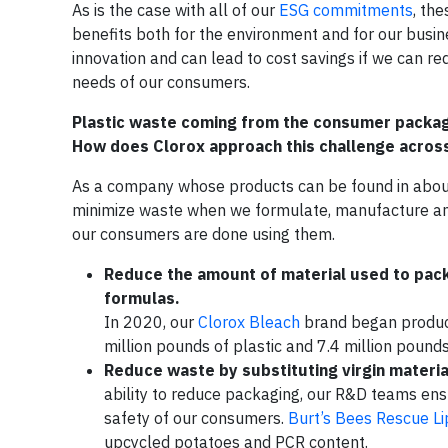
As is the case with all of our
ESG commitments
, th
benefits both for the environment and for our busi
innovation and can lead to cost savings if we can r
needs of our consumers.
Plastic waste coming from the consumer packaged
How does Clorox approach this challenge across 
As a company whose products can be found in about 
minimize waste when we formulate, manufacture and
our consumers are done using them.
Reduce the amount of material used to pac
formulas.
In 2020, our
Clorox Bleach
brand began produc
million pounds of plastic and 7.4 million pound
Reduce waste by substituting virgin material
ability to reduce packaging, our R&D teams ensu
safety of our consumers.
Burt’s Bees Rescue L
upcycled potatoes and PCR content.