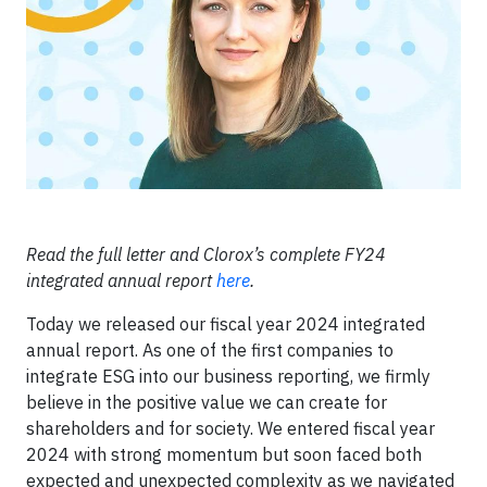
Read the full letter and Clorox’s complete FY24
integrated annual report
here
.
Today we released our fiscal year 2024 integrated
annual report. As one of the first companies to
integrate ESG into our business reporting, we firmly
believe in the positive value we can create for
shareholders and for society. We entered fiscal year
2024 with strong momentum but soon faced both
expected and unexpected complexity as we navigated