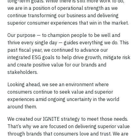
long-term goals. While there is still more work to do,
we are in a position of operational strength as we
continue transforming our business and delivering
superior consumer experiences that win in the market.
Our purpose — to champion people to be well and
thrive every single day — guides everything we do. This
past fiscal year, we continued to advance our
integrated ESG goals to help drive growth, mitigate risk
and create positive value for our brands and
stakeholders.
Looking ahead, we see an environment where
consumers continue to seek value and superior
experiences amid ongoing uncertainty in the world
around them.
We created our IGNITE strategy to meet those needs.
That’s why we are focused on delivering superior value
through brands that consumers love and trust. We are