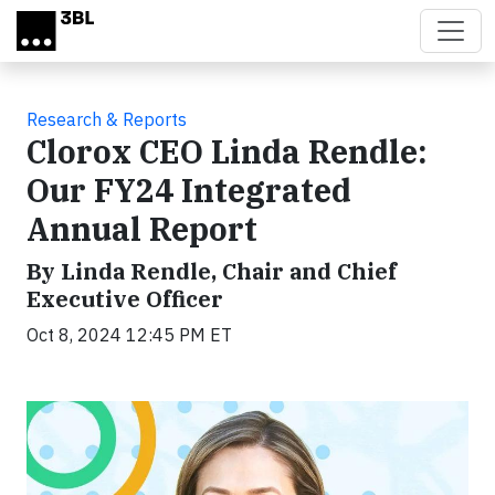
Skip to main content
Research & Reports
Clorox CEO Linda Rendle:
Our FY24 Integrated
Annual Report
By Linda Rendle, Chair and Chief
Executive Officer
Oct 8, 2024 12:45 PM ET