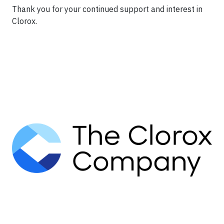
Thank you for your continued support and interest in
Clorox.