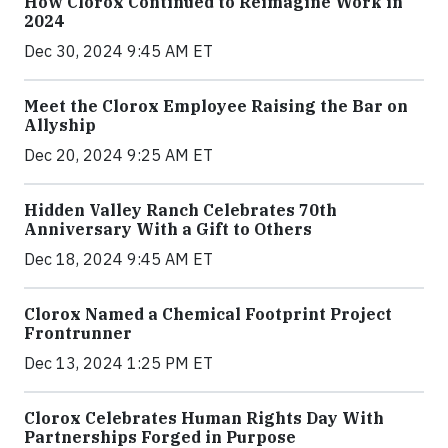
How Clorox Continued to Reimagine Work in
2024
Dec 30, 2024 9:45 AM ET
Meet the Clorox Employee Raising the Bar on
Allyship
Dec 20, 2024 9:25 AM ET
Hidden Valley Ranch Celebrates 70th
Anniversary With a Gift to Others
Dec 18, 2024 9:45 AM ET
Clorox Named a Chemical Footprint Project
Frontrunner
Dec 13, 2024 1:25 PM ET
Clorox Celebrates Human Rights Day With
Partnerships Forged in Purpose