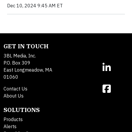
Dec 10, 2024 9:45 AM ET
GET IN TOUCH
3BL Media, Inc.
P.O. Box 309
East Longmeadow, MA
01060
Contact Us
About Us
SOLUTIONS
Products
Alerts