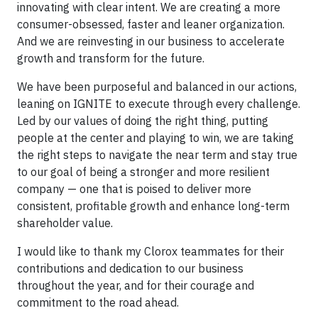
innovating with clear intent. We are creating a more
consumer-obsessed, faster and leaner organization.
And we are reinvesting in our business to accelerate
growth and transform for the future.
We have been purposeful and balanced in our actions,
leaning on IGNITE to execute through every challenge.
Led by our values of doing the right thing, putting
people at the center and playing to win, we are taking
the right steps to navigate the near term and stay true
to our goal of being a stronger and more resilient
company — one that is poised to deliver more
consistent, profitable growth and enhance long-term
shareholder value.
I would like to thank my Clorox teammates for their
contributions and dedication to our business
throughout the year, and for their courage and
commitment to the road ahead.