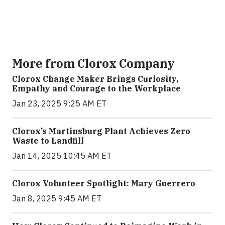
More from Clorox Company
Clorox Change Maker Brings Curiosity,
Empathy and Courage to the Workplace
Jan 23, 2025 9:25 AM ET
Clorox’s Martinsburg Plant Achieves Zero
Waste to Landfill
Jan 14, 2025 10:45 AM ET
Clorox Volunteer Spotlight: Mary Guerrero
Jan 8, 2025 9:45 AM ET