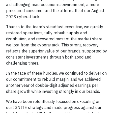
a challenging macroeconomic environment, a more
pressured consumer and the aftermath of our August
2023 cyberattack.
Thanks to the team’s steadfast execution, we quickly
restored operations, fully rebuilt supply and
distribution, and recovered most of the market share
we lost from the cyberattack. This strong recovery
reflects the superior value of our brands, supported by
consistent investments through both good and
challenging times.
In the face of these hurdles, we continued to deliver on
our commitment to rebuild margin, and we achieved
another year of double-digit adjusted earnings per
share growth while investing strongly in our brands.
We have been relentlessly focused on executing on
our IGNITE strategy and made progress against our