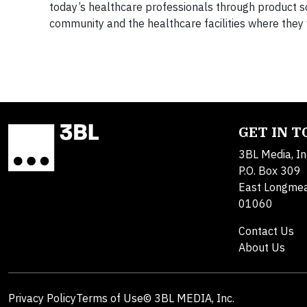
today’s healthcare professionals through product so
community and the healthcare facilities where they
GET IN 
3BL Media, In
P.O. Box 309
East Longme
01060
Contact Us
About Us
Privacy Policy
Terms of Use
© 3BL MEDIA, Inc.