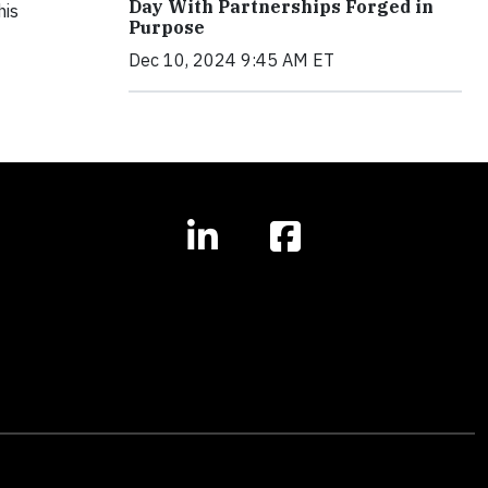
Day With Partnerships Forged in
his
Purpose
Dec 10, 2024 9:45 AM ET