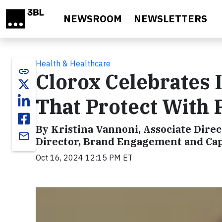
Skip to main content
NEWSROOM
NEWSLETTERS
Health & Healthcare
link
Clorox Celebrates 
That Protect With
By Kristina Vannoni, Associate Dire
email
Director, Brand Engagement and Capa
Oct 16, 2024 12:15 PM ET
Video