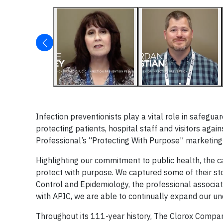
Infection preventionists play a vital role in safegu
protecting patients, hospital staff and visitors agai
Professional’s “Protecting With Purpose” marketin
Highlighting our commitment to public health, the
protect with purpose. We captured some of their stor
Control and Epidemiology, the professional associa
with APIC, we are able to continually expand our un
Throughout its 111-year history, The Clorox Compan