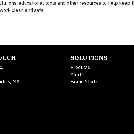
lutions, educational tools and other resources to help keep t
 work clean and safe.
TOUCH
SOLUTIONS
c.
Products
Alerts
adow, MA
Brand Studio