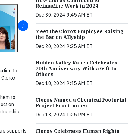
How Clorox Continued to
Reimagine Work in 2024
Dec 30, 2024 9:45 AM ET
Meet the Clorox Employee Raising
the Bar on Allyship
Dec 20, 2024 9:25 AM ET
Hidden Valley Ranch Celebrates
70th Anniversary With a Gift to
cation to
Others
f Clorox
Dec 18, 2024 9:45 AM ET
them to
Clorox Named a Chemical Footprint
fection
Project Frontrunner
rtnership
Dec 13, 2024 1:25 PM ET
are supports
Clorox Celebrates Human Rights