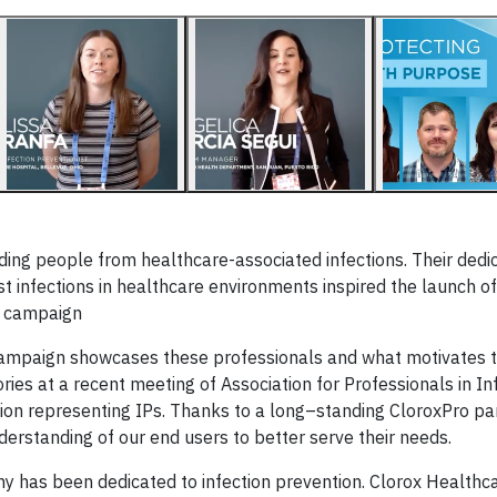
▶
arding people from healthcare-associated infections. Their dedi
nst infections in healthcare environments inspired the launch o
g campaign
 campaign showcases these professionals and what motivates 
ies at a recent meeting of Association for Professionals in In
tion representing IPs. Thanks to a long–standing CloroxPro pa
derstanding of our end users to better serve their needs.
y has been dedicated to infection prevention. Clorox Healthc