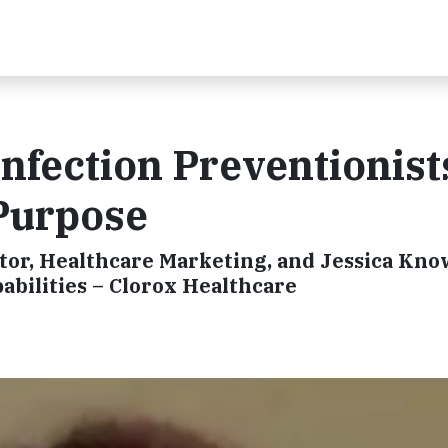
Infection Preventionist
 Purpose
ctor, Healthcare Marketing, and Jessica Kno
bilities – Clorox Healthcare