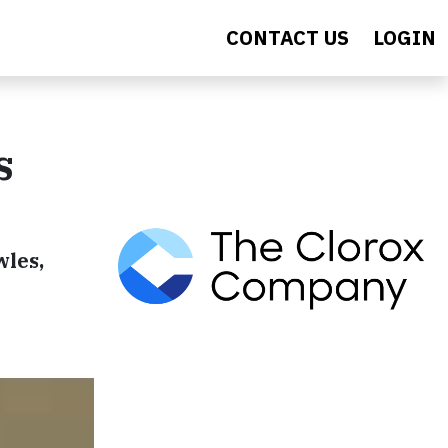
CONTACT US
LOGIN
s
wles,