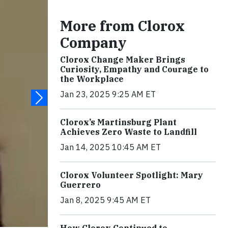
More from Clorox
Company
Clorox Change Maker Brings
Curiosity, Empathy and Courage to
the Workplace
Jan 23, 2025 9:25 AM ET
Clorox’s Martinsburg Plant
Achieves Zero Waste to Landfill
Jan 14, 2025 10:45 AM ET
Clorox Volunteer Spotlight: Mary
Guerrero
Jan 8, 2025 9:45 AM ET