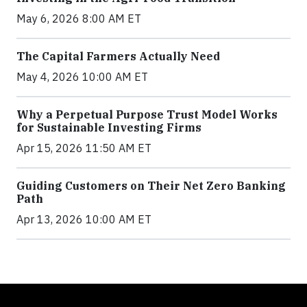
May 6, 2026 8:00 AM ET
The Capital Farmers Actually Need
May 4, 2026 10:00 AM ET
Why a Perpetual Purpose Trust Model Works
for Sustainable Investing Firms
Apr 15, 2026 11:50 AM ET
Guiding Customers on Their Net Zero Banking
Path
Apr 13, 2026 10:00 AM ET