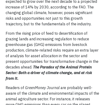
expected to grow over the next decade to a projected
increase of 14% by 2030, according to the FAO. The
changing global climate, however, poses significant
risks and opportunities not just to this growth
trajectory, but to the fundamentals of the industry.
From the rising price of feed to desertification of
grazing lands and increasing regulation to reduce
greenhouse gas (GHG) emissions from livestock
production, climate-related risks require an extra layer
of analysis for asset allocation in the sector and
present opportunities for transformative change in the
decades ahead.
The Paradox of the Animal Protein
Sector: Both a driver of climate change, and at risk
from it.
Readers of
GreenMoney Journal
are probably well-
aware of the climate and environmental impacts of the
animal agriculture sector. For instance, it releases
more GHG emissions than every car on the planet