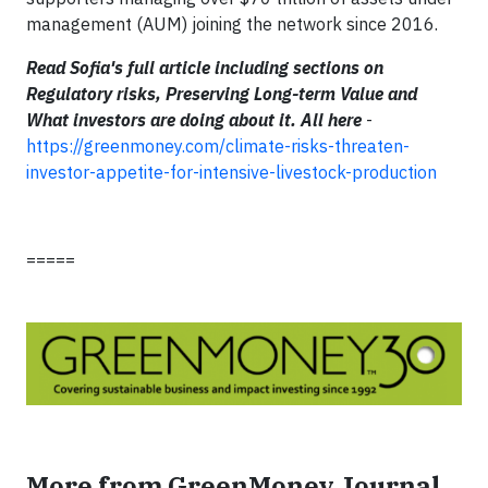
management (AUM) joining the network since 2016.
Read Sofia's full article including sections on
Regulatory risks, Preserving Long-term Value and
What investors are doing about it. All here
-
https://greenmoney.com/climate-risks-threaten-
investor-appetite-for-intensive-livestock-production
=====
More from GreenMoney Journal