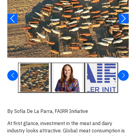
By Sofía De La Parra, FAIRR Initiative
At first glance, investment in the meat and dairy
industry looks attractive. Global meat consumption is