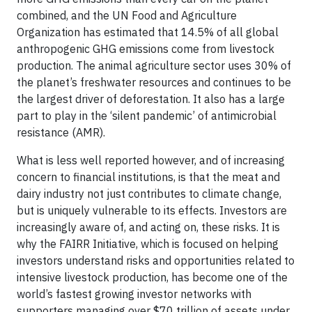
combined, and the UN Food and Agriculture
Organization has estimated that 14.5% of all global
anthropogenic GHG emissions come from livestock
production. The animal agriculture sector uses 30% of
the planet’s freshwater resources and continues to be
the largest driver of deforestation. It also has a large
part to play in the ‘silent pandemic’ of antimicrobial
resistance (AMR).
What is less well reported however, and of increasing
concern to financial institutions, is that the meat and
dairy industry not just contributes to climate change,
but is uniquely vulnerable to its effects. Investors are
increasingly aware of, and acting on, these risks. It is
why the FAIRR Initiative, which is focused on helping
investors understand risks and opportunities related to
intensive livestock production, has become one of the
world’s fastest growing investor networks with
supporters managing over $70 trillion of assets under