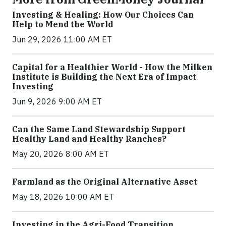
Investing & Healing: How Our Choices Can
Help to Mend the World
Jun 29, 2026 11:00 AM ET
Capital for a Healthier World - How the Milken
Institute is Building the Next Era of Impact
Investing
Jun 9, 2026 9:00 AM ET
Can the Same Land Stewardship Support
Healthy Land and Healthy Ranches?
May 20, 2026 8:00 AM ET
Farmland as the Original Alternative Asset
May 18, 2026 10:00 AM ET
Investing in the Agri-Food Transition