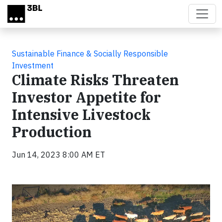
Skip to main content
Sustainable Finance & Socially Responsible
Investment
Climate Risks Threaten
Investor Appetite for
Intensive Livestock
Production
Jun 14, 2023 8:00 AM ET