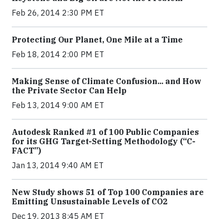
Feb 26, 2014 2:30 PM ET
Protecting Our Planet, One Mile at a Time
Feb 18, 2014 2:00 PM ET
Making Sense of Climate Confusion... and How
the Private Sector Can Help
Feb 13, 2014 9:00 AM ET
Autodesk Ranked #1 of 100 Public Companies
for its GHG Target-Setting Methodology (“C-
FACT”)
Jan 13, 2014 9:40 AM ET
New Study shows 51 of Top 100 Companies are
Emitting Unsustainable Levels of CO2
Dec 19, 2013 8:45 AM ET