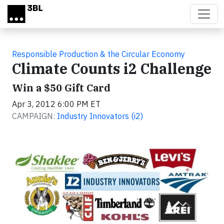
Skip to main content
Responsible Production & the Circular Economy
Climate Counts i2 Challenge
Win a $50 Gift Card
Apr 3, 2012 6:00 PM ET
CAMPAIGN:
Industry Innovators (i2)