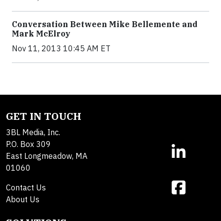
Conversation Between Mike Bellemente and
Mark McElroy
Nov 11, 2013 10:45 AM ET
GET IN TOUCH
3BL Media, Inc.
P.O. Box 309
East Longmeadow, MA
01060
Contact Us
About Us