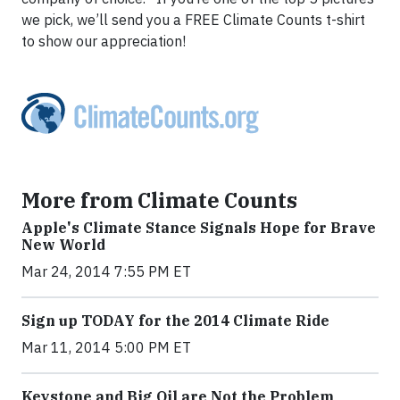
we pick, we’ll send you a FREE Climate Counts t-shirt
to show our appreciation!
More from Climate Counts
Apple's Climate Stance Signals Hope for Brave
New World
Mar 24, 2014 7:55 PM ET
Sign up TODAY for the 2014 Climate Ride
Mar 11, 2014 5:00 PM ET
Keystone and Big Oil are Not the Problem