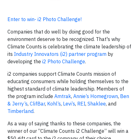
Enter to win- i2 Photo Challenge!
Companies that do well by doing good for the
environment deserve to be recognized. That's why
Climate Counts is celebrating the climate leadership of
its
Industry Innovators (i2) partner program
by
developing the
i2 Photo Challenge
.
i2 companies support Climate Counts mission of
educating consumers while holding themselves to the
highest standard of climate leadership. Members of
the program include
Amtrak
,
Annie’s Homegrown
,
Ben
& Jerry’s
,
ClifBar
,
Kohl’s
,
Levi’s
,
REI
,
Shaklee
, and
Timberland
.
As a way of saying thanks to these companies, the
winner of our “Climate Counts i2 Challenge” will win a
$50 gift card to the i2 company of their choice.