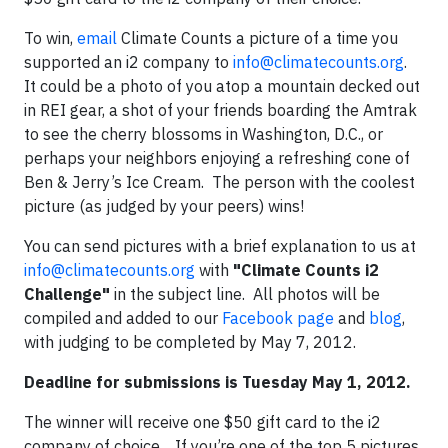
To win,
email
Climate Counts a picture of a time you
supported an i2 company to
info@climatecounts.org
.
It could be a photo of you atop a mountain decked out
in REI gear, a shot of your friends boarding the Amtrak
to see the cherry blossoms in Washington, D.C., or
perhaps your neighbors enjoying a refreshing cone of
Ben & Jerry’s Ice Cream. The person with the coolest
picture (as judged by your peers) wins!
You can send pictures with a brief explanation to us at
info@climatecounts.org
with
"Climate Counts i2
Challenge"
in the subject line. All photos will be
compiled and added to our
Facebook page
and
blog
,
with judging to be completed by May 7, 2012.
Deadline for submissions is Tuesday May 1, 2012.
The winner will receive one $50 gift card to the i2
company of choice. If you’re one of the top 5 pictures