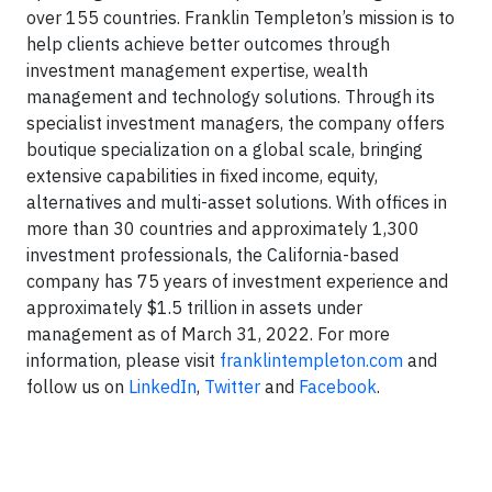
over 155 countries. Franklin Templeton’s mission is to
help clients achieve better outcomes through
investment management expertise, wealth
management and technology solutions. Through its
specialist investment managers, the company offers
boutique specialization on a global scale, bringing
extensive capabilities in fixed income, equity,
alternatives and multi-asset solutions. With offices in
more than 30 countries and approximately 1,300
investment professionals, the California-based
company has 75 years of investment experience and
approximately $1.5 trillion in assets under
management as of March 31, 2022. For more
information, please visit
franklintempleton.com
and
follow us on
LinkedIn
,
Twitter
and
Facebook
.