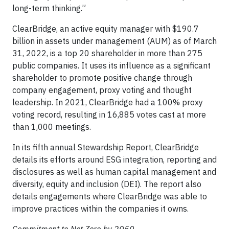
long-term thinking.”
ClearBridge, an active equity manager with $190.7
billion in assets under management (AUM) as of March
31, 2022, is a top 20 shareholder in more than 275
public companies. It uses its influence as a significant
shareholder to promote positive change through
company engagement, proxy voting and thought
leadership. In 2021, ClearBridge had a 100% proxy
voting record, resulting in 16,885 votes cast at more
than 1,000 meetings.
In its fifth annual Stewardship Report, ClearBridge
details its efforts around ESG integration, reporting and
disclosures as well as human capital management and
diversity, equity and inclusion (DEI). The report also
details engagements where ClearBridge was able to
improve practices within the companies it owns.
Commitment to Net Zero by 2050