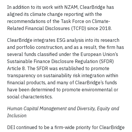
In addition to its work with NZAM, ClearBridge has
aligned its climate change reporting with the
recommendations of the Task Force on Climate-
Related Financial Disclosures (TCFD) since 2018.
ClearBridge integrates ESG analysis into its research
and portfolio construction, and as a result, the firm has
several funds classified under the European Union’s
Sustainable Finance Disclosure Regulation (SFDR)
Article 8. The SFDR was established to promote
transparency on sustainability risk integration within
financial products, and many of ClearBridge’s funds
have been determined to promote environmental or
social characteristics.
Human Capital Management and Diversity, Equity and
Inclusion
DEI continued to be a firm-wide priority for ClearBridge