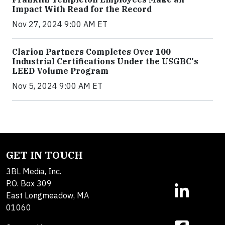
Impact With Read for the Record
Nov 27, 2024 9:00 AM ET
Clarion Partners Completes Over 100
Industrial Certifications Under the USGBC's
LEED Volume Program
Nov 5, 2024 9:00 AM ET
GET IN TOUCH
3BL Media, Inc.
P.O. Box 309
East Longmeadow, MA
01060