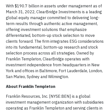
With $190.7 billion in assets under management as of
March 31, 2022, ClearBridge Investments is a leading
global equity manager committed to delivering long-
term results through authentic active management,
offering investment solutions that emphasize
differentiated, bottom-up stock selection to move
clients forward. The firm integrates ESG considerations
into its fundamental, bottom-up research and stock
selection process across all strategies. Owned by
Franklin Templeton, ClearBridge operates with
investment independence from headquarters in New
York and offices in Baltimore, Fort Lauderdale, London,
San Mateo, Sydney and Wilmington.
About Franklin Templeton
Franklin Resources, Inc. [NYSE:BEN] is a global
investment management organization with subsidiaries
operating as Franklin Templeton and serving clients in