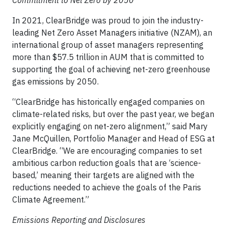
In 2021, ClearBridge was proud to join the industry-
leading Net Zero Asset Managers initiative (NZAM), an
international group of asset managers representing
more than $57.5 trillion in AUM that is committed to
supporting the goal of achieving net-zero greenhouse
gas emissions by 2050.
“ClearBridge has historically engaged companies on
climate-related risks, but over the past year, we began
explicitly engaging on net-zero alignment,” said Mary
Jane McQuillen, Portfolio Manager and Head of ESG at
ClearBridge. “We are encouraging companies to set
ambitious carbon reduction goals that are ‘science-
based,’ meaning their targets are aligned with the
reductions needed to achieve the goals of the Paris
Climate Agreement.”
Emissions Reporting and Disclosures