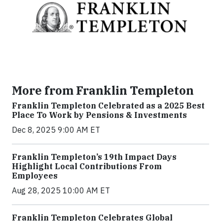
More from Franklin Templeton
Franklin Templeton Celebrated as a 2025 Best
Place To Work by Pensions & Investments
Dec 8, 2025 9:00 AM ET
Franklin Templeton’s 19th Impact Days
Highlight Local Contributions From
Employees
Aug 28, 2025 10:00 AM ET
Franklin Templeton Celebrates Global