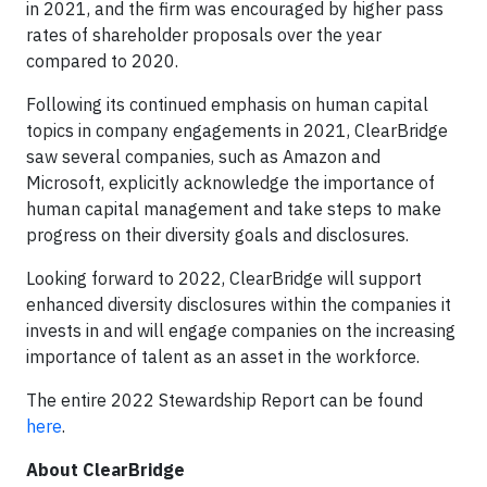
in 2021, and the firm was encouraged by higher pass
rates of shareholder proposals over the year
compared to 2020.
Following its continued emphasis on human capital
topics in company engagements in 2021, ClearBridge
saw several companies, such as Amazon and
Microsoft, explicitly acknowledge the importance of
human capital management and take steps to make
progress on their diversity goals and disclosures.
Looking forward to 2022, ClearBridge will support
enhanced diversity disclosures within the companies it
invests in and will engage companies on the increasing
importance of talent as an asset in the workforce.
The entire 2022 Stewardship Report can be found
here
.
About ClearBridge