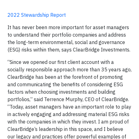
2022 Stewardship Report
It has never been more important for asset managers
to understand their portfolio companies and address
the long-term environmental, social and governance
(ESG) risks within them, says ClearBridge Investments.
“Since we opened our first client account with a
socially responsible approach more than 35 years ago,
ClearBridge has been at the forefront of promoting
and communicating the benefits of considering ESG
factors when choosing investments and building
portfolios,” said Terrence Murphy, CEO of ClearBridge.
“Today, asset managers have an important role to play
in actively engaging and addressing material ESG risks
with the companies in which they invest. I am proud of
ClearBridge’s leadership in this space, and I believe
our legacy and practices offer powerful examples of