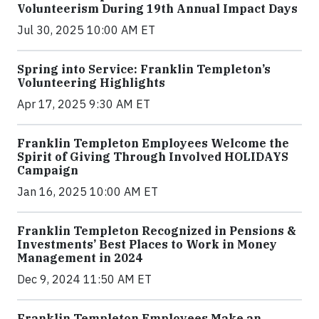
Volunteerism During 19th Annual Impact Days
Jul 30, 2025 10:00 AM ET
Spring into Service: Franklin Templeton’s
Volunteering Highlights
Apr 17, 2025 9:30 AM ET
Franklin Templeton Employees Welcome the
Spirit of Giving Through Involved HOLIDAYS
Campaign
Jan 16, 2025 10:00 AM ET
Franklin Templeton Recognized in Pensions &
Investments’ Best Places to Work in Money
Management in 2024
Dec 9, 2024 11:50 AM ET
Franklin Templeton Employees Make an