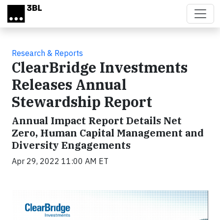
Skip to main content
Research & Reports
ClearBridge Investments
Releases Annual
Stewardship Report
Annual Impact Report Details Net
Zero, Human Capital Management and
Diversity Engagements
Apr 29, 2022 11:00 AM ET