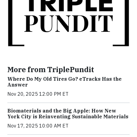
More from TriplePundit
Where Do My Old Tires Go? eTracks Has the
Answer
Nov 20, 2025 12:00 PM ET
Biomaterials and the Big Apple: How New
York City is Reinventing Sustainable Materials
Nov 17, 2025 10:00 AM ET