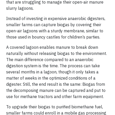
that are struggling to manage their open-air manure
slurry lagoons.
Instead of investing in expensive anaerobic digesters,
smaller farms can capture biogas by covering their
open-air lagoons with a sturdy membrane, similar to
those used in bouncy castles for children’s parties.
A covered lagoon enables manure to break down
naturally without releasing biogas to the environment.
The main difference compared to an anaerobic
digestion system is the time. The process can take
several months in a lagoon, though it only takes a
matter of weeks in the optimized conditions of a
digester. Still, the end result is the same: Biogas from
the decomposing manure can be captured and put to
use for methane tractors and other farm equipment.
To upgrade their biogas to purified biomethane fuel,
smaller farms could enroll in a mobile gas processing