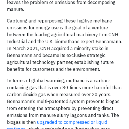
leaves the problem of emissions from decomposing
manure.
Capturing and repurposing these fugitive methane
emissions for energy use is the goal of a venture
between the leading agricultural machinery firm CNH
Industrial and the U.K. biomethane expert Bennamann.
In March 2021, CNH acquired a minority stake in
Bennamann and became its exclusive strategic
agricultural technology partner, establishing future
benefits for customers and the environment.
In terms of global warming, methane is a carbon-
containing gas that is over 80 times more harmful than
carbon dioxide gas when measured over 20 years.
Bennamann’s multi-patented system prevents biogas
from entering the atmosphere by preventing direct
emissions from manure slurry lagoons and tanks. The
biogas is then
upgraded to compressed or liquid