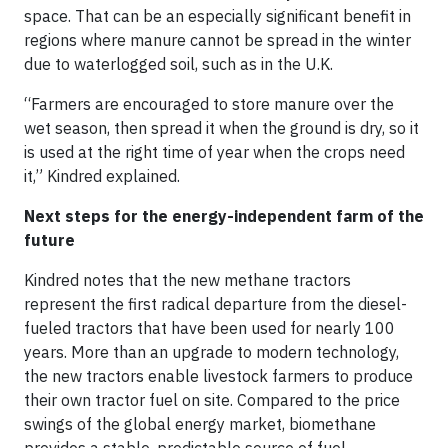
space. That can be an especially significant benefit in
regions where manure cannot be spread in the winter
due to waterlogged soil, such as in the U.K.
“Farmers are encouraged to store manure over the
wet season, then spread it when the ground is dry, so it
is used at the right time of year when the crops need
it,” Kindred explained.
Next steps for the energy-independent farm of the
future
Kindred notes that the new methane tractors
represent the first radical departure from the diesel-
fueled tractors that have been used for nearly 100
years. More than an upgrade to modern technology,
the new tractors enable livestock farmers to produce
their own tractor fuel on site. Compared to the price
swings of the global energy market, biomethane