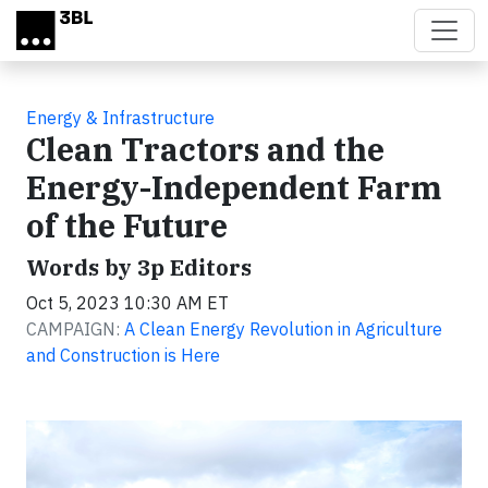
Skip to main content
Energy & Infrastructure
Clean Tractors and the
Energy-Independent Farm
of the Future
Words by 3p Editors
Oct 5, 2023 10:30 AM ET
CAMPAIGN:
A Clean Energy Revolution in Agriculture
and Construction is Here