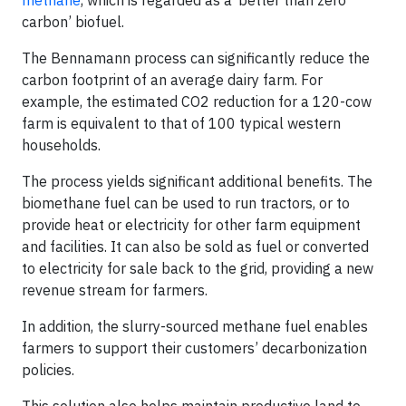
methane
, which is regarded as a ‘better than zero
carbon’ biofuel.
The Bennamann process can significantly reduce the
carbon footprint of an average dairy farm. For
example, the estimated CO2 reduction for a 120-cow
farm is equivalent to that of 100 typical western
households.
The process yields significant additional benefits. The
biomethane fuel can be used to run tractors, or to
provide heat or electricity for other farm equipment
and facilities. It can also be sold as fuel or converted
to electricity for sale back to the grid, providing a new
revenue stream for farmers.
In addition, the slurry-sourced methane fuel enables
farmers to support their customers’ decarbonization
policies.