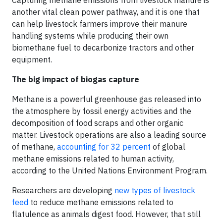
Capturing methane emissions from livestock manure is
another vital clean power pathway, and it is one that
can help livestock farmers improve their manure
handling systems while producing their own
biomethane fuel to decarbonize tractors and other
equipment.
The big impact of biogas capture
Methane is a powerful greenhouse gas released into
the atmosphere by fossil energy activities and the
decomposition of food scraps and other organic
matter. Livestock operations are also a leading source
of methane,
accounting for 32 percent
of global
methane emissions related to human activity,
according to the United Nations Environment Program.
Researchers are developing
new types of livestock
feed
to reduce methane emissions related to
flatulence as animals digest food. However, that still