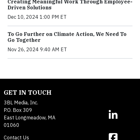
Creating Meaningful Work Through Employee-
Driven Solutions
Dec 10, 2024 1:00 PM ET
To Go Further on Climate Action, We Need To
Go Together
Nov 26, 2024 9:40 AM ET
GET IN TOUCH
3BL Media, Inc.
P.O. Box 309
East Longmeadow, MA
01060
Contact Us