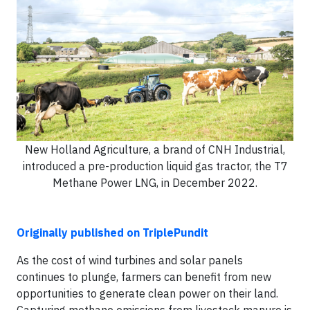
New Holland Agriculture, a brand of CNH Industrial,
introduced a pre-production liquid gas tractor, the T7
Methane Power LNG, in December 2022.
Originally published on TriplePundit
As the cost of wind turbines and solar panels
continues to plunge, farmers can benefit from new
opportunities to generate clean power on their land.