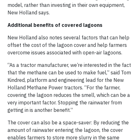
model, rather than investing in their own equipment,
New Holland says.
Additional benefits of covered lagoons
New Holland also notes several factors that can help
offset the cost of the lagoon cover and help farmers
overcome issues associated with open-air lagoons.
“As a tractor manufacturer, we’re interested in the fact
that the methane can be used to make fuel,” said Tom
Kindred, platform and engineering lead for the New
Holland Methane Power tractors. “For the farmer,
covering the lagoon reduces the smell, which can be a
very important factor. Stopping the rainwater from
getting in is another benefit.”
The cover can also be a space-saver: By reducing the
amount of rainwater entering the lagoon, the cover
enables farmers to store more slurry in the same