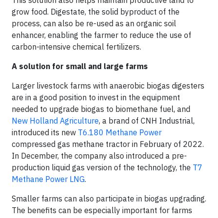
This solution also helps maintain productive land to
grow food. Digestate, the solid byproduct of the
process, can also be re-used as an organic soil
enhancer, enabling the farmer to reduce the use of
carbon-intensive chemical fertilizers.
A solution for small and large farms
Larger livestock farms with anaerobic biogas digesters
are in a good position to invest in the equipment
needed to upgrade biogas to biomethane fuel, and
New Holland Agriculture
, a brand of CNH Industrial,
introduced its new
T6.180 Methane Power
compressed gas methane tractor in February of 2022.
In December, the company also introduced a pre-
production liquid gas version of the technology, the
T7
Methane Power LNG
.
Smaller farms can also participate in biogas upgrading.
The benefits can be especially important for farms