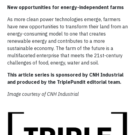
New opportunities for energy-independent farms
As more clean power technologies emerge, farmers
have new opportunities to transform their land from an
energy-consuming model to one that creates
renewable energy and contributes to a more
sustainable economy. The farm of the future is a
multifaceted enterprise that meets the 21st-century
challenges of food, energy, water and soil.
This article series is sponsored by CNH Industrial
and produced by the TriplePundit editorial team.
Image courtesy of CNH Industrial