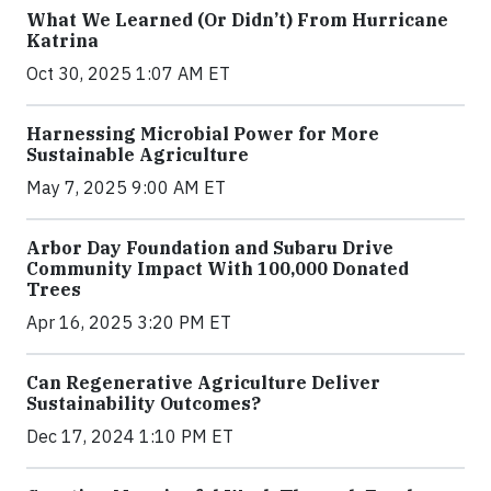
What We Learned (Or Didn’t) From Hurricane
Katrina
Oct 30, 2025 1:07 AM ET
Harnessing Microbial Power for More
Sustainable Agriculture
May 7, 2025 9:00 AM ET
Arbor Day Foundation and Subaru Drive
Community Impact With 100,000 Donated
Trees
Apr 16, 2025 3:20 PM ET
Can Regenerative Agriculture Deliver
Sustainability Outcomes?
Dec 17, 2024 1:10 PM ET