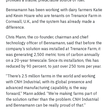
provides a stable, predictable source of fuel.
Bennamann has been working with dairy farmers Katie
and Kevin Hoare who are tenants on Trenance Farm in
Cornwall, U.K., and the system has already made a
difference.
Chris Mann, the co-founder, chairman and chief
technology officer of Bennamann, said that before the
company’s solution was installed at Trenance Farm, it
was generating 2,500 metric tons of carbon annually
on a 20-year timescale. Since its installation, this has
reduced by 90 percent, to just over 250 tons per year.
“There’s 2.5 million farms in the world and working
with CNH Industrial, with its global presence and
advanced manufacturing capability, is the way
forward,” Mann added. “We’re making farms part of
the solution rather than the problem. CNH Industrial
and Bennamann can be really proud of that.”