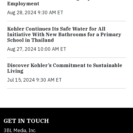
Employment
Aug 28, 2024 9:30 AM ET
Kohler Continues Its Safe Water for All
Initiative With New Bathrooms for a Primary
School in Thailand
Aug 27, 2024 10:00 AM ET
Discover Kohler’s Commitment to Sustainable
Living
Jul 15, 2024 9:30 AM ET
GET IN TOUCH
3BL Media, Inc.