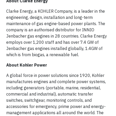
About Clarke Energy
Clarke Energy, a KOHLER Company, is a leader in the
engineering, design, installation and long-term
maintenance of gas engine-based power plants. The
company is an authorised distributor for INNIO
Jenbacher gas engines in 28 countries. Clarke Energy
employs over 1,200 staff and has over 7.4 GW of
Jenbacher gas engines installed globally, 1.4GW of
which is from biogas, a renewable fuel.
About Kohler Power
A global force in power solutions since 1920, Kohler
manufactures engines and complete power systems,
including generators (portable, marine, residential,
commercial and industrial), automatic transfer
switches, switchgear, monitoring controls, and
accessories for emergency, prime power and energy-
management applications all around the world. The