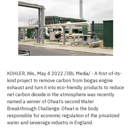
KOHLER, Wis., May 4 2022 /3BL Media/ - A first-of-its-
kind project to remove carbon from biogas engine
exhaust and turn it into eco-friendly products to reduce
net carbon dioxide in the atmosphere was recently
named a winner of Ofwat’s second Water
Breakthrough Challenge. Ofwat is the body
responsible for economic regulation of the privatized
water and sewerage industry in England.