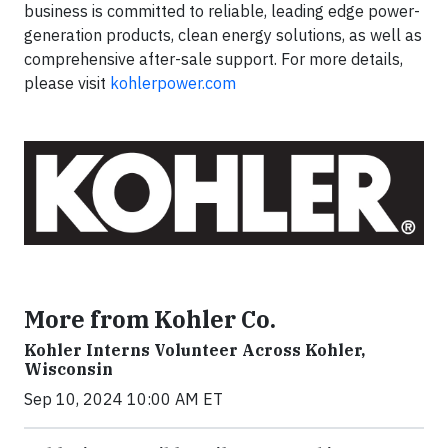
business is committed to reliable, leading edge power-
generation products, clean energy solutions, as well as
comprehensive after-sale support. For more details,
please visit
kohlerpower.com
More from Kohler Co.
Kohler Interns Volunteer Across Kohler,
Wisconsin
Sep 10, 2024 10:00 AM ET