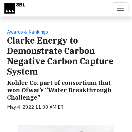
Skip to main content
Awards & Rankings
Clarke Energy to
Demonstrate Carbon
Negative Carbon Capture
System
Kohler Co. part of consortium that
won Ofwat’s “Water Breakthrough
Challenge”
May 4, 2022 11:00 AM ET