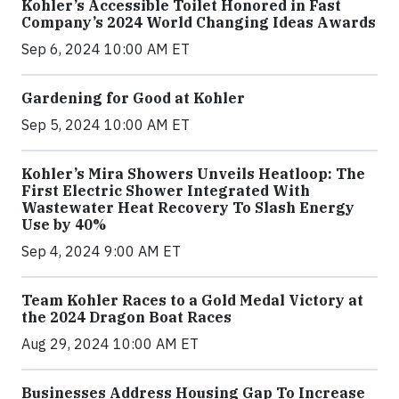
Kohler’s Accessible Toilet Honored in Fast
Company’s 2024 World Changing Ideas Awards
Sep 6, 2024 10:00 AM ET
Gardening for Good at Kohler
Sep 5, 2024 10:00 AM ET
Kohler’s Mira Showers Unveils Heatloop: The
First Electric Shower Integrated With
Wastewater Heat Recovery To Slash Energy
Use by 40%
Sep 4, 2024 9:00 AM ET
Team Kohler Races to a Gold Medal Victory at
the 2024 Dragon Boat Races
Aug 29, 2024 10:00 AM ET
Businesses Address Housing Gap To Increase