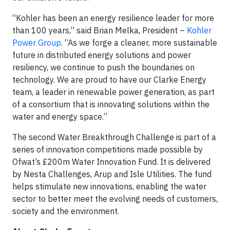
“Kohler has been an energy resilience leader for more
than 100 years,” said Brian Melka, President –
Kohler
Power Group
. “As we forge a cleaner, more sustainable
future in distributed energy solutions and power
resiliency, we continue to push the boundaries on
technology. We are proud to have our Clarke Energy
team, a leader in renewable power generation, as part
of a consortium that is innovating solutions within the
water and energy space.”
The second Water Breakthrough Challenge is part of a
series of innovation competitions made possible by
Ofwat’s £200m Water Innovation Fund. It is delivered
by Nesta Challenges, Arup and Isle Utilities. The fund
helps stimulate new innovations, enabling the water
sector to better meet the evolving needs of customers,
society and the environment.