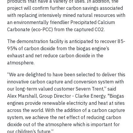
products that have a variety of uses. In addition, the
project will confirm further carbon savings associated
with replacing intensively mined natural resources with
an environmentally friendlier Precipitated Calcium
Carbonate (eco-PCC) from the captured CO2.
The demonstration facility is anticipated to recover 85-
95% of carbon dioxide from the biogas engine’s
exhaust and net reduce carbon dioxide in the
atmosphere.
“We are delighted to have been selected to deliver this
innovative carbon capture and conversion system with
our long-term valued customer Severn Trent,” said
Alex Marshall, Group Director - Clarke Energy. "Biogas
engines provide renewable electricity and heat at sites
across the world. With the addition of a carbon capture
system, we achieve the net effect of reducing carbon
dioxide out of the atmosphere which is important for
our children’s future.”