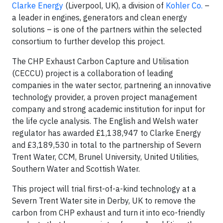
Clarke Energy
(Liverpool, UK), a division of
Kohler Co.
–
a leader in engines, generators and clean energy
solutions – is one of the partners within the selected
consortium to further develop this project.
The CHP Exhaust Carbon Capture and Utilisation
(CECCU) project is a collaboration of leading
companies in the water sector, partnering an innovative
technology provider, a proven project management
company and strong academic institution for input for
the life cycle analysis. The English and Welsh water
regulator has awarded £1,138,947 to Clarke Energy
and £3,189,530 in total to the partnership of Severn
Trent Water, CCM, Brunel University, United Utilities,
Southern Water and Scottish Water.
This project will trial first-of-a-kind technology at a
Severn Trent Water site in Derby, UK to remove the
carbon from CHP exhaust and turn it into eco-friendly