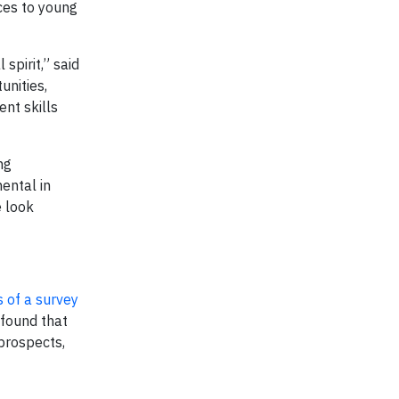
ces to young
spirit,” said
unities,
nt skills
ng
ental in
 look
s of a survey
 found that
 prospects,