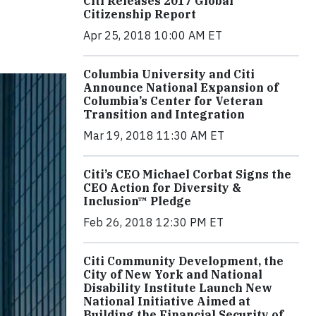
Citi Releases 2017 Global
Citizenship Report
Apr 25, 2018 10:00 AM ET
Columbia University and Citi
Announce National Expansion of
Columbia’s Center for Veteran
Transition and Integration
Mar 19, 2018 11:30 AM ET
Citi’s CEO Michael Corbat Signs the
CEO Action for Diversity &
Inclusion™ Pledge
Feb 26, 2018 12:30 PM ET
Citi Community Development, the
City of New York and National
Disability Institute Launch New
National Initiative Aimed at
Building the Financial Security of