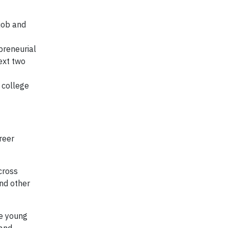
job and
preneurial
ext two
 college
reer
cross
and other
de young