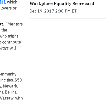
[1]
, which
Workplace Equality Scorecard
loyers or
Dec 19, 2017 2:00 PM ET
at
. “Mentors,
e the
 who might
o contribute
hways
will
 community
r cities. $50
ty, Newark,
ng Beijing,
 Warsaw, with