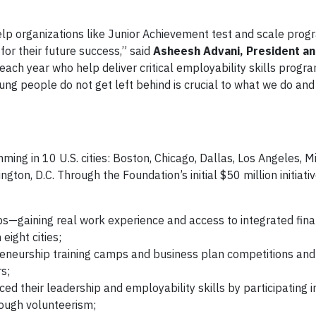
elp organizations like Junior Achievement test and scale pro
or their future success,” said
Asheesh Advani, President an
each year who help deliver critical employability skills progr
ung people do not get left behind is crucial to what we do and
ogress
ng in 10 U.S. cities: Boston, Chicago, Dallas, Los Angeles, 
gton, D.C. Through the Foundation’s initial $50 million initiati
gaining real work experience and access to integrated fina
ight cities;
reneurship training camps and business plan competitions an
s;
d their leadership and employability skills by participating i
ough volunteerism;