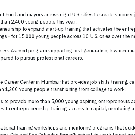
nt Fund and mayors across eight U.S. cities to create summer 
than 2,400 young people this year;
neurship to expand start-up training that activates the entre
ings - for 15,000 young people across 10 U.S. cities over the n
’s Ascend program supporting first-generation, low-income
pared to pursue professional careers.
 Career Center in Mumbai that provides job skills training, ca
n 1,200 young people transitioning from college to work;
ts to provide more than 5,000 young aspiring entrepreneurs a
 with entrepreneurship training, access to capital, mentoring 
ocational training workshops and mentoring programs that gui