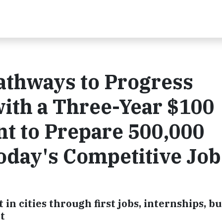
Pathways to Progress
ith a Three-Year $100
t to Prepare 500,000
oday's Competitive Job
 cities through first jobs, internships, bu
t