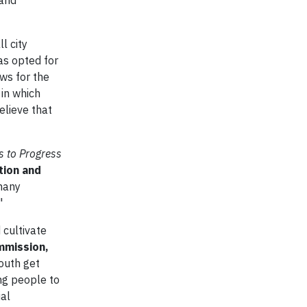
 and
l city
has opted for
ws for the
 in which
elieve that
 to Progress
tion and
many
"
 cultivate
mmission,
youth get
ng people to
ial