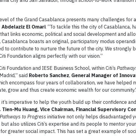
nama City and San Salvador, through school-to-work transition
vel of the Grand Casablanca presents many challenges for al
 Abdelaziz El Omari
. “To tackle this the city of Casablanca, 
that links economic, political and social development and allo
n, Casablanca boasts an original, participatory modus operandi
ed to contribute to nurture the future of the city. We strongly b
i Foundation aligns perfectly with our vision.”
Citi Foundation and IESE Business School, within Citi’s
Pathways
 Madrid,” said
Roberto Sanchez
,
General Manager of Innova
which encompass four years of collaboration, we have helped 
vate, grow and thus create economic wealth for our community.
it’s imperative to help the youth build up their confidence and
. Tien-Mu Huang, Vice Chairman, Financial Supervisory Co
Pathways to Progress
initiative not only helps disadvantaged 
ut also utilizes Citi’s expertise and its people to mentor you
l for greater social impact. This has set a great example of soc