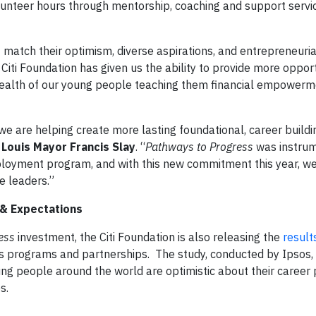
unteer hours through mentorship, coaching and support servi
atch their optimism, diverse aspirations, and entrepreneurial 
 Citi Foundation has given us the ability to provide more opport
health of our young people teaching them financial empowerme
 we are helping create more lasting foundational, career buildi
 Louis Mayor Francis Slay
. “
Pathways to Progress
was instrum
oyment program, and with this new commitment this year, we
e leaders.”
 & Expectations
ess
investment, the Citi Foundation is also releasing the
result
its programs and partnerships. The study, conducted by Ipsos,
oung people around the world are optimistic about their career
s.