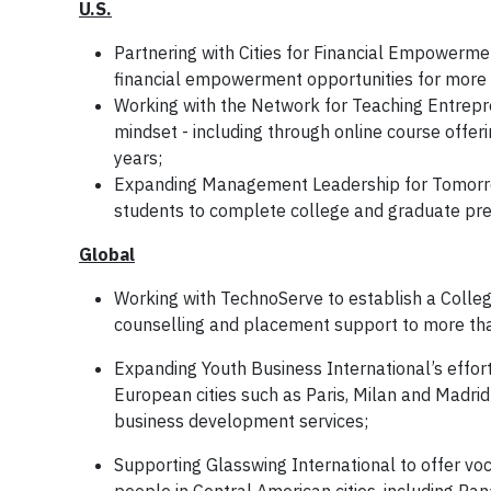
U.S.
Partnering with Cities for Financial Empowerme
financial empowerment opportunities for more 
Working with the Network for Teaching Entrepre
mindset - including through online course offer
years;
Expanding Management Leadership for Tomorrow
students to complete college and graduate pre
Global
Working with TechnoServe to establish a College
counselling and placement support to more tha
Expanding Youth Business International’s effor
European cities such as Paris, Milan and Madrid
business development services;
Supporting Glasswing International to offer v