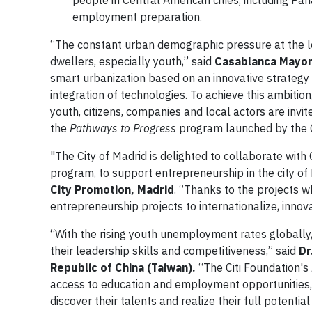
people in Central American cities, including Pa
employment preparation.
“The constant urban demographic pressure at the le
dwellers, especially youth,” said
Casablanca Mayor
smart urbanization based on an innovative strategy 
integration of technologies. To achieve this ambitio
youth, citizens, companies and local actors are invit
the
Pathways to Progress
program launched by the Cit
"The City of Madrid is delighted to collaborate with 
program, to support entrepreneurship in the city of
City Promotion, Madrid
. “Thanks to the projects 
entrepreneurship projects to internationalize, inno
“With the rising youth unemployment rates globally, 
their leadership skills and competitiveness,” said
Dr
Republic of China (Taiwan).
“The Citi Foundation's
access to education and employment opportunities, b
discover their talents and realize their full potentia