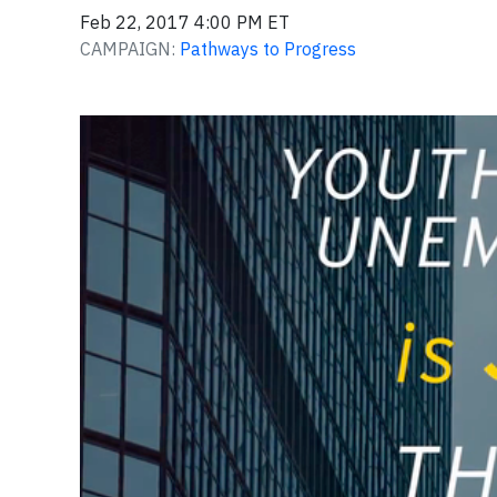
Feb 22, 2017 4:00 PM ET
CAMPAIGN:
Pathways to Progress
Video