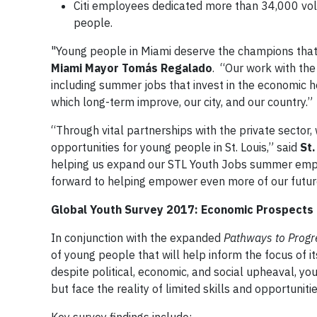
Citi employees dedicated more than 34,000 vol
people.
"Young people in Miami deserve the champions that m
Miami Mayor Tomás Regalado
. “Our work with the
including summer jobs that invest in the economic 
which long-term improve, our city, and our country.”
“Through vital partnerships with the private sector,
opportunities for young people in St. Louis,” said
St.
helping us expand our STL Youth Jobs summer empl
forward to helping empower even more of our futur
Global Youth Survey 2017: Economic Prospects
In conjunction with the expanded
Pathways to Progr
of young people that will help inform the focus of 
despite political, economic, and social upheaval, y
but face the reality of limited skills and opportunitie