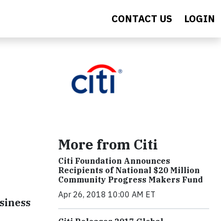
CONTACT US
LOGIN
More from Citi
Citi Foundation Announces
Recipients of National $20 Million
Community Progress Makers Fund
Apr 26, 2018 10:00 AM ET
siness