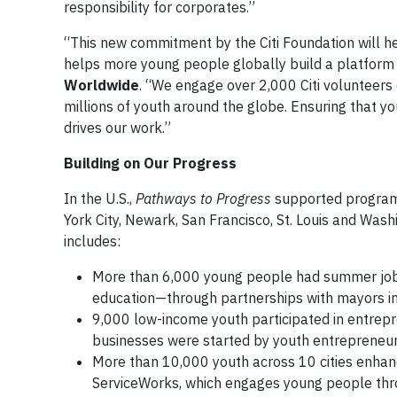
responsibility for corporates.”
“This new commitment by the Citi Foundation will h
helps more young people globally build a platform f
Worldwide
. “We engage over 2,000 Citi volunteers 
millions of youth around the globe. Ensuring that yo
drives our work.”
Building on Our Pr
In the U.S.,
Pathways to Progress
supported programmi
York City, Newark, San Francisco, St. Louis and Washin
includes:
More than 6,000 young people had summer jobs—
education—through partnerships with mayors in e
9,000 low-income youth participated in entrep
businesses were started by youth entrepreneur
More than 10,000 youth across 10 cities enhance
ServiceWorks, which engages young people thr