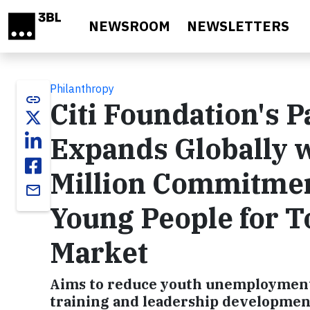
Skip to main content
NEWSROOM
NEWSLETTERS
Philanthropy
link
Citi Foundation's 
Expands Globally w
Million Commitmen
email
Young People for T
Market
Aims to reduce youth unemployment in
training and leadership developmen