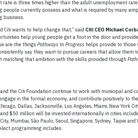
 rate is three times higher than the adult unemployment rate
ng people currently possess and what is required by many emp
g business.
nd Citi wants to help change that,” said
Citi CEO Michael Corb
rtunities help young people get a foot in the door and provid
ose are the things
Pathways to Progress
helps provide to those
nsistently say they want to pursue careers that allow them t
hat matching that ambition with the skills provided through
Pat
ti and the Citi Foundation continue to work with municipal and
ngage in the formal economy, and contribute positively to thei
ng Chicago, Dallas, Jacksonville, Los Angeles, Miami, New York Ci
d $50 million will be invested internationally in cities includi
ity, Mumbai, São Paulo, Seoul, Singapore, Sydney, Taipei and
elect programming includes: