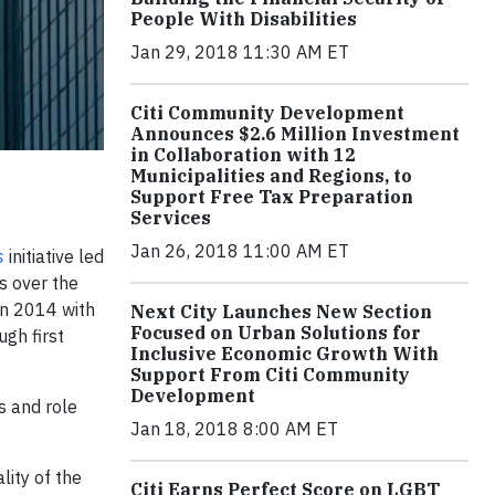
People With Disabilities
Jan 29, 2018 11:30 AM ET
Citi Community Development
Announces $2.6 Million Investment
in Collaboration with 12
Municipalities and Regions, to
Support Free Tax Preparation
Services
Jan 26, 2018 11:00 AM ET
s
initiative led
s over the
n 2014 with
Next City Launches New Section
Focused on Urban Solutions for
gh first
Inclusive Economic Growth With
Support From Citi Community
Development
s and role
Jan 18, 2018 8:00 AM ET
ity of the
Citi Earns Perfect Score on LGBT