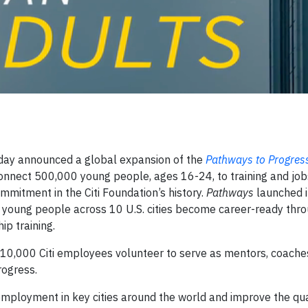
day announced a global expansion of the
Pathways to Progres
connect 500,000 young people, ages 16-24, to training and job
ommitment in the Citi Foundation’s history.
Pathways
launched i
 young people across 10 U.S. cities become career-ready throu
ip training.
10,000 Citi employees volunteer to serve as mentors, coache
rogress.
mployment in key cities around the world and improve the qual