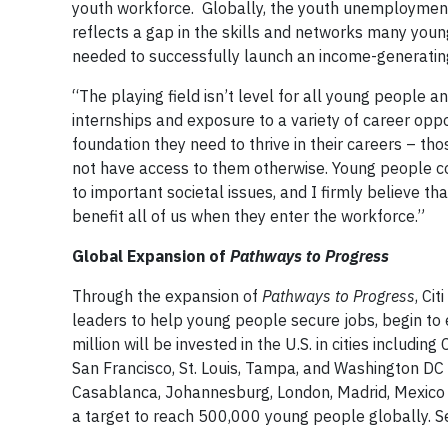
youth workforce. Globally, the youth unemployment
reflects a gap in the skills and networks many you
needed to successfully launch an income-generatin
“The playing field isn’t level for all young people a
internships and exposure to a variety of career oppo
foundation they need to thrive in their careers – th
not have access to them otherwise. Young people co
to important societal issues, and I firmly believe t
benefit all of us when they enter the workforce.”
Global Expansion of
Pathways to Progress
Through the expansion of
Pathways to Progress
, Ci
leaders to help young people secure jobs, begin to e
million will be invested in the U.S. in cities includi
San Francisco, St. Louis, Tampa, and Washington DC an
Casablanca, Johannesburg, London, Madrid, Mexico C
a target to reach 500,000 young people globally. S