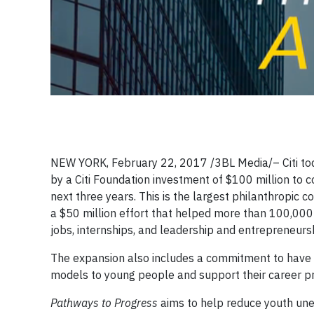
NEW YORK, February 22, 2017 /3BL Media/– Citi to
by a Citi Foundation investment of $100 million to 
next three years. This is the largest philanthropic c
a $50 million effort that helped more than 100,000
jobs, internships, and leadership and entrepreneursh
The expansion also includes a commitment to have 
models to young people and support their career p
Pathways to Progress
aims to help reduce youth une