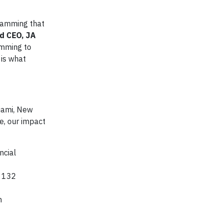
gramming that
d CEO, JA
amming to
 is what
Miami, New
ve, our impact
ncial
d 132
n