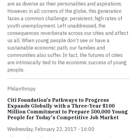
are as diverse as their personalities and aspirations.
However, in all corners of the globe, this generation
faces a common challenge: persistent, high rates of
youth unemployment. Left unaddressed, the
consequences reverberate across our cities and affect
us all. When young people don’t see or have a
sustainable economic path, our families and
communities also suffer. In fact, the futures of cities
are intrinsically tied to the economic success of young
people.
Philanthropy
Citi Foundation's Pathways to Progress
Expands Globally with a Three-Year $100
Million Commitment to Prepare 500,000 Young
People for Today's Competitive Job Market
Wednesday, February 22, 2017 - 16:00