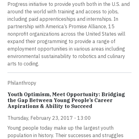
Progress initiative to provide youth both in the U.S. and
around the world with training and access to jobs,
including paid apprenticeships and internships. In
partnership with America’s Promise Alliance, 15
nonprofit organizations across the United States will
expand their programming to provide a range of
employment opportunities in various areas including
environmental sustainability to robotics and culinary
arts to coding.
Philanthropy
Youth Optimism, Meet Opportunity: Bridging
the Gap Between Young People’s Career
Aspirations & Ability to Succeed
Thursday, February 23, 2017 - 13:00
Young people today make up the largest youth
population in history. Their successes and struggles