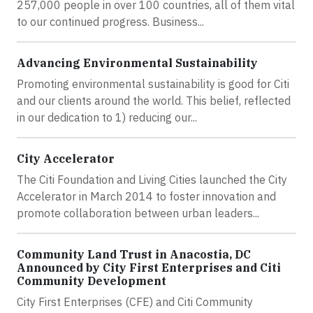
257,000 people in over 100 countries, all of them vital
to our continued progress. Business...
Advancing Environmental Sustainability
Promoting environmental sustainability is good for Citi
and our clients around the world. This belief, reflected
in our dedication to 1) reducing our...
City Accelerator
The Citi Foundation and Living Cities launched the City
Accelerator in March 2014 to foster innovation and
promote collaboration between urban leaders...
Community Land Trust in Anacostia, DC
Announced by City First Enterprises and Citi
Community Development
City First Enterprises (CFE) and Citi Community