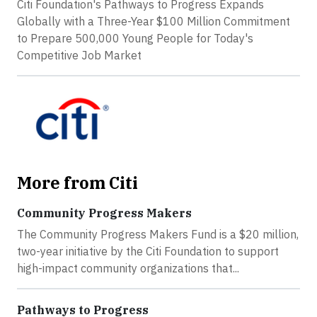
Citi Foundation's Pathways to Progress Expands
Globally with a Three-Year $100 Million Commitment
to Prepare 500,000 Young People for Today's
Competitive Job Market
More from Citi
Community Progress Makers
The Community Progress Makers Fund is a $20 million,
two-year initiative by the Citi Foundation to support
high-impact community organizations that...
Pathways to Progress