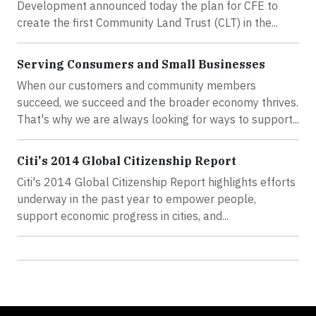
Development announced today the plan for CFE to
create the first Community Land Trust (CLT) in the...
Serving Consumers and Small Businesses
When our customers and community members
succeed, we succeed and the broader economy thrives.
That's why we are always looking for ways to support...
Citi's 2014 Global Citizenship Report
Citi's 2014 Global Citizenship Report highlights efforts
underway in the past year to empower people,
support economic progress in cities, and...