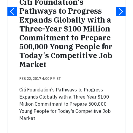
Citi Foundation's
Pathways to Progress
Expands Globally with a
Three-Year $100 Million
Commitment to Prepare
500,000 Young People for
Today's Competitive Job
Market
FEB 22, 2017 4:00 PM ET
Citi Foundation's Pathways to Progress
Expands Globally with a Three-Year $100
Million Commitment to Prepare 500,000
Young People for Today's Competitive Job
Market