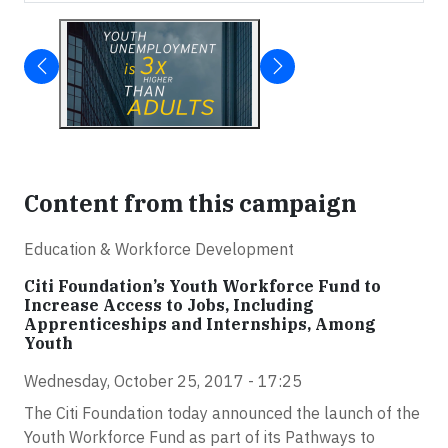
Content from this campaign
Education & Workforce Development
Citi Foundation’s Youth Workforce Fund to
Increase Access to Jobs, Including
Apprenticeships and Internships, Among
Youth
Wednesday, October 25, 2017 - 17:25
The Citi Foundation today announced the launch of the
Youth Workforce Fund as part of its Pathways to