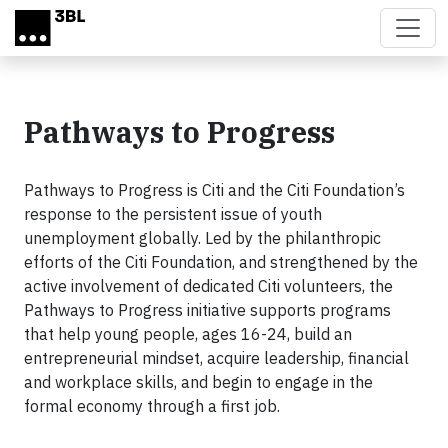
Skip to main content
Pathways to Progress
Pathways to Progress is Citi and the Citi Foundation’s
response to the persistent issue of youth
unemployment globally. Led by the philanthropic
efforts of the Citi Foundation, and strengthened by the
active involvement of dedicated Citi volunteers, the
Pathways to Progress initiative supports programs
that help young people, ages 16-24, build an
entrepreneurial mindset, acquire leadership, financial
and workplace skills, and begin to engage in the
formal economy through a first job.