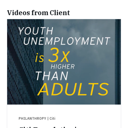
Videos from Client
PHILANTHROPY
| Citi