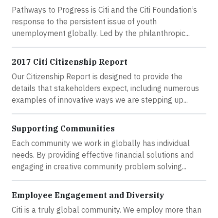
Pathways to Progress is Citi and the Citi Foundation’s
response to the persistent issue of youth
unemployment globally. Led by the philanthropic...
2017 Citi Citizenship Report
Our Citizenship Report is designed to provide the
details that stakeholders expect, including numerous
examples of innovative ways we are stepping up...
Supporting Communities
Each community we work in globally has individual
needs. By providing effective financial solutions and
engaging in creative community problem solving...
Employee Engagement and Diversity
Citi is a truly global community. We employ more than