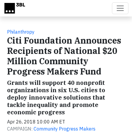
Skip to main content
Philanthropy
Citi Foundation Announces
Recipients of National $20
Million Community
Progress Makers Fund
Grants will support 40 nonprofit
organizations in six U.S. cities to
deploy innovative solutions that
tackle inequality and promote
economic progress
Apr 26, 2018 10:00 AM ET
CAMPAIGN:
Community Progress Makers