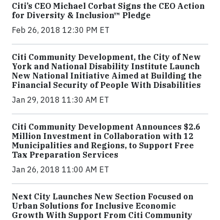
Citi’s CEO Michael Corbat Signs the CEO Action
for Diversity & Inclusion™ Pledge
Feb 26, 2018 12:30 PM ET
Citi Community Development, the City of New
York and National Disability Institute Launch
New National Initiative Aimed at Building the
Financial Security of People With Disabilities
Jan 29, 2018 11:30 AM ET
Citi Community Development Announces $2.6
Million Investment in Collaboration with 12
Municipalities and Regions, to Support Free
Tax Preparation Services
Jan 26, 2018 11:00 AM ET
Next City Launches New Section Focused on
Urban Solutions for Inclusive Economic
Growth With Support From Citi Community