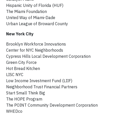
Hispanic Unity of Florida (HUF)
The Miami Foundation
United Way of Miami-Dade
Urban League of Broward County
New York City
Brooklyn Workforce Innovations
Center for NYC Neighborhoods
Cypress Hills Local Development Corporation
Green City Force
Hot Bread Kitchen
LISC NYC
Low Income Investment Fund (LIIF)
Neighborhood Trust Financial Partners
Start Small Think Big
The HOPE Program
The POINT Community Development Corporation
WHEDco