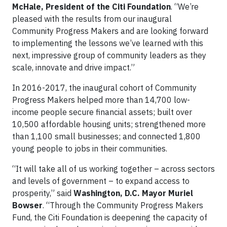
McHale, President of the Citi Foundation
. “We’re
pleased with the results from our inaugural
Community Progress Makers and are looking forward
to implementing the lessons we’ve learned with this
next, impressive group of community leaders as they
scale, innovate and drive impact.”
In 2016-2017, the inaugural cohort of Community
Progress Makers helped more than 14,700 low-
income people secure financial assets; built over
10,500 affordable housing units; strengthened more
than 1,100 small businesses; and connected 1,800
young people to jobs in their communities.
“It will take all of us working together – across sectors
and levels of government – to expand access to
prosperity,” said
Washington, D.C. Mayor Muriel
Bowser
. “Through the Community Progress Makers
Fund, the Citi Foundation is deepening the capacity of