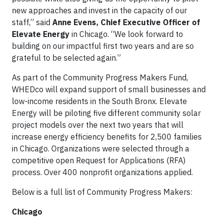
new approaches and invest in the capacity of our
staff,” said
Anne Evens, Chief Executive Officer of
Elevate Energy
in Chicago. “We look forward to
building on our impactful first two years and are so
grateful to be selected again.”
As part of the Community Progress Makers Fund,
WHEDco will expand support of small businesses and
low-income residents in the South Bronx. Elevate
Energy will be piloting five different community solar
project models over the next two years that will
increase energy efficiency benefits for 2,500 families
in Chicago. Organizations were selected through a
competitive open Request for Applications (RFA)
process. Over 400 nonprofit organizations applied.
Below is a full list of Community Progress Makers:
Chicago