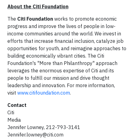
About the Citi Foundation
The
Citi Foundation
works to promote economic
progress and improve the lives of people in low-
income communities around the world. We invest in
efforts that increase financial inclusion, catalyze job
opportunities for youth, and reimagine approaches to
building economically vibrant cities. The Citi
Foundation's "More than Philanthropy" approach
leverages the enormous expertise of Citi and its
people to fulfill our mission and drive thought
leadership and innovation. For more information,
visit
www.citifoundation.com
.
Contact
Citi
Media
Jennifer Lowney, 212-793-3141
Jennifer.lowney@citi.com