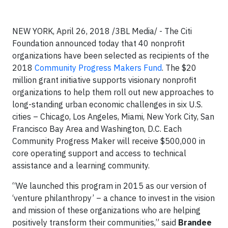
NEW YORK, April 26, 2018 /3BL Media/ - The Citi
Foundation announced today that 40 nonprofit
organizations have been selected as recipients of the
2018
Community Progress Makers Fund
. The $20
million grant initiative supports visionary nonprofit
organizations to help them roll out new approaches to
long-standing urban economic challenges in six U.S.
cities – Chicago, Los Angeles, Miami, New York City, San
Francisco Bay Area and Washington, D.C. Each
Community Progress Maker will receive $500,000 in
core operating support and access to technical
assistance and a learning community.
“We launched this program in 2015 as our version of
‘venture philanthropy’ – a chance to invest in the vision
and mission of these organizations who are helping
positively transform their communities,” said
Brandee