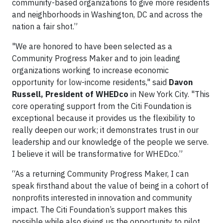
community-based organizations to give more residents
and neighborhoods in Washington, DC and across the
nation a fair shot.”
"We are honored to have been selected as a
Community Progress Maker and to join leading
organizations working to increase economic
opportunity for low-income residents," said
Davon
Russell, President of
WHEDco
in New York City. "This
core operating support from the Citi Foundation is
exceptional because it provides us the flexibility to
really deepen our work; it demonstrates trust in our
leadership and our knowledge of the people we serve.
I believe it will be transformative for WHEDco.”
“As a returning Community Progress Maker, I can
speak firsthand about the value of being in a cohort of
nonprofits interested in innovation and community
impact. The Citi Foundation’s support makes this
possible while also giving us the opportunity to pilot