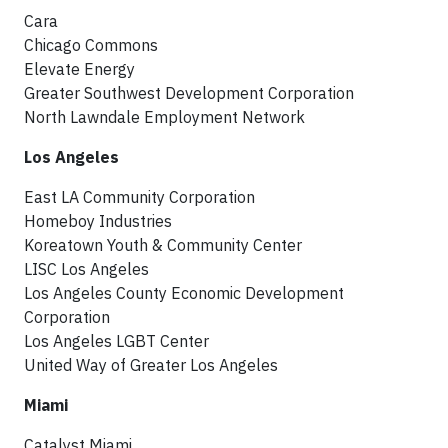
Cara
Chicago Commons
Elevate Energy
Greater Southwest Development Corporation
North Lawndale Employment Network
Los Angeles
East LA Community Corporation
Homeboy Industries
Koreatown Youth & Community Center
LISC Los Angeles
Los Angeles County Economic Development
Corporation
Los Angeles LGBT Center
United Way of Greater Los Angeles
Miami
Catalyst Miami