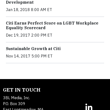
Development
Jan 18, 2018 8:00 AM ET
Citi Earns Perfect Score on LGBT Workplace
Equality Scorecard
Dec 19, 2017 2:00 PM ET
Sustainable Growth at Citi
Nov 14, 2017 5:00 PM ET
GET IN TOUCH
3BL Media, Inc.
P.O. Box 309
East Longmeadow, MA