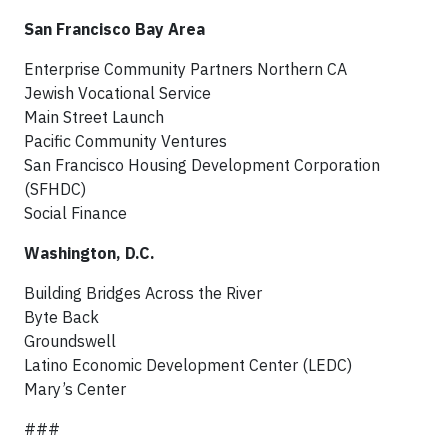
San Francisco Bay Area
Enterprise Community Partners Northern CA
Jewish Vocational Service
Main Street Launch
Pacific Community Ventures
San Francisco Housing Development Corporation
(SFHDC)
Social Finance
Washington, D.C.
Building Bridges Across the River
Byte Back
Groundswell
Latino Economic Development Center (LEDC)
Mary’s Center
###