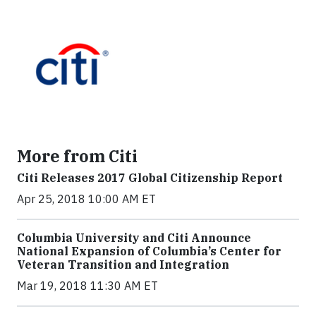
More from Citi
Citi Releases 2017 Global Citizenship Report
Apr 25, 2018 10:00 AM ET
Columbia University and Citi Announce
National Expansion of Columbia’s Center for
Veteran Transition and Integration
Mar 19, 2018 11:30 AM ET