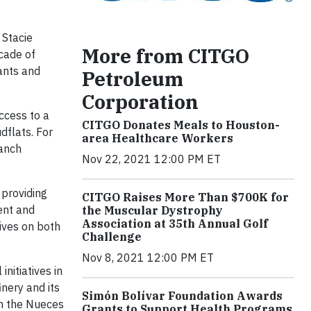
 Stacie
More from CITGO
cade of
ants and
Petroleum
Corporation
ccess to a
CITGO Donates Meals to Houston-
dflats. For
area Healthcare Workers
ranch
Nov 22, 2021 12:00 PM ET
 providing
CITGO Raises More Than $700K for
ent and
the Muscular Dystrophy
Association at 35th Annual Golf
ives on both
Challenge
Nov 8, 2021 12:00 PM ET
nitiatives in
inery and its
Simón Bolívar Foundation Awards
in the Nueces
Grants to Support Health Programs