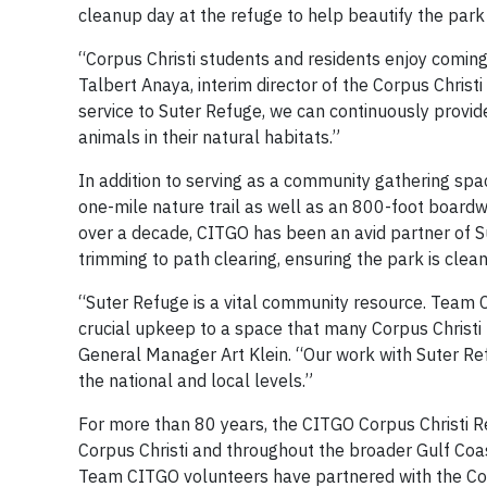
cleanup day at the refuge to help beautify the park 
“Corpus Christi students and residents enjoy coming 
Talbert Anaya, interim director of the Corpus Chris
service to Suter Refuge, we can continuously provid
animals in their natural habitats.”
In addition to serving as a community gathering spac
one-mile nature trail as well as an 800-foot board
over a decade, CITGO has been an avid partner of S
trimming to path clearing, ensuring the park is clean
“Suter Refuge is a vital community resource. Team C
crucial upkeep to a space that many Corpus Christi 
General Manager Art Klein. “Our work with Suter Re
the national and local levels.”
For more than 80 years, the CITGO Corpus Christi Re
Corpus Christi and throughout the broader Gulf Coast
Team CITGO volunteers have partnered with the Coa