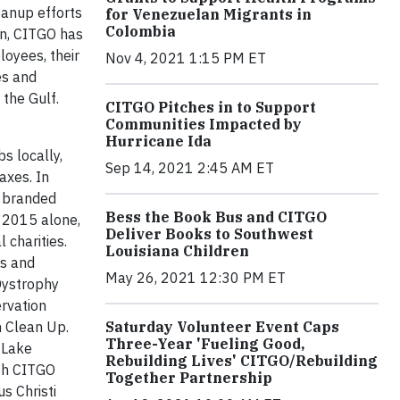
eanup efforts
for Venezuelan Migrants in
Colombia
gn, CITGO has
oyees, their
Nov 4, 2021 1:15 PM ET
es and
 the Gulf.
CITGO Pitches in to Support
Communities Impacted by
Hurricane Ida
s locally,
Sep 14, 2021 2:45 AM ET
axes. In
O branded
Bess the Book Bus and CITGO
n 2015 alone,
Deliver Books to Southwest
 charities.
Louisiana Children
rs and
May 26, 2021 12:30 PM ET
Dystrophy
ervation
Saturday Volunteer Event Caps
h Clean Up.
Three-Year 'Fueling Good,
 Lake
Rebuilding Lives' CITGO/Rebuilding
ith CITGO
Together Partnership
s Christi