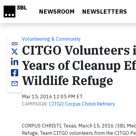
Skip to main content
NEWSROOM
NEWSLETTERS
Volunteering & Community
link
CITGO Volunteers i
Years of Cleanup Ef
Wildlife Refuge
email
Mar 15, 2016 12:05 PM ET
CAMPAIGN:
CITGO Corpus Christi Refinery
CORPUS CHRISTI, Texas, March 15, 2016 /3BL Media/
Refuge, Team CITGO volunteers from the CITGO Petr