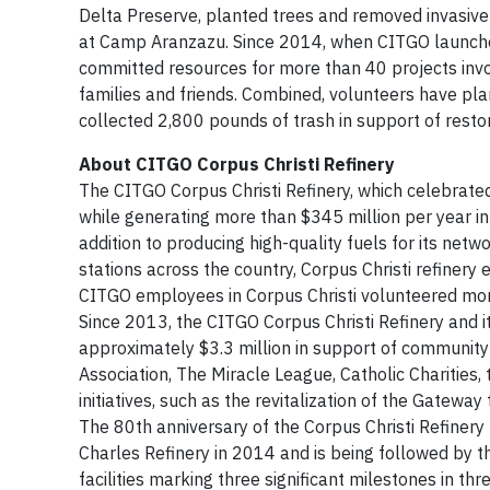
Delta Preserve, planted trees and removed invasive
at Camp Aranzazu. Since 2014, when CITGO launched
committed resources for more than 40 projects inv
families and friends. Combined, volunteers have p
collected 2,800 pounds of trash in support of resto
About CITGO Corpus Christi Refinery
The CITGO Corpus Christi Refinery, which celebrated
while generating more than $345 million per year in
addition to producing high-quality fuels for its n
stations across the country, Corpus Christi refiner
CITGO employees in Corpus Christi volunteered more 
Since 2013, the CITGO Corpus Christi Refinery and
approximately $3.3 million in support of community
Association, The Miracle League, Catholic Charities
initiatives, such as the revitalization of the Gatew
The 80th anniversary of the Corpus Christi Refiner
Charles Refinery in 2014 and is being followed by 
facilities marking three significant milestones in t