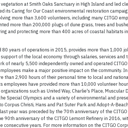
 vegetation at Smith Oaks Sanctuary in High Island and led cl
 its Caring for Our Coast environmental restoration campai
olving more than 3,600 volunteers, including many CITGO empl
lanted more than 200,000 plugs of dune grass, trees and bush
ring and protecting more than 400 acres of coastal habitats in
 80 years of operations in 2015, provides more than 1,000 job
 support of the local economy through salaries, services and t
etwork of nearly 5,500 independently owned and operated CITG
y employees make a major positive impact on the community. I
than 2,900 hours of their personal time to local and national
 its employees have provided more than 10,000 volunteer hou
 organizations such as United Way, Charlie's Place, Muscular 
, the Special Olympics and a variety of environmental and pres
ay to Corpus Christi, Hans and Pat Suter Park and Adopt-A-Beac
y last year was preceded by the 70th anniversary of the CITGO
the 90th anniversary of the CITGO Lemont Refinery in 2016, w
hree consecutive years. For more information on the CITGO Corpu