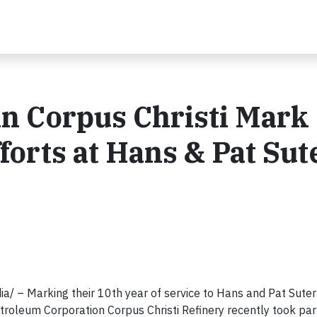
n Corpus Christi Mark
forts at Hans & Pat Sut
 – Marking their 10th year of service to Hans and Pat Suter 
oleum Corporation Corpus Christi Refinery recently took part