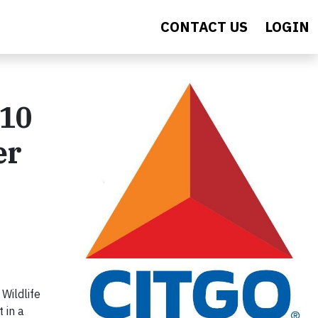
CONTACT US
LOGIN
 10
er
Wildlife
 in a