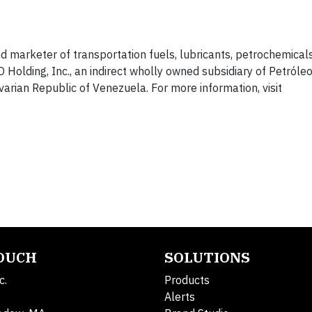
nd marketer of transportation fuels, lubricants, petrochemical
Holding, Inc., an indirect wholly owned subsidiary of Petróle
ivarian Republic of Venezuela. For more information, visit
TOUCH
SOLUTIONS
c.
Products
Alerts