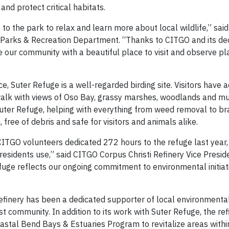
and protect critical habitats.
to the park to relax and learn more about local wildlife,” said
ti Parks & Recreation Department. “Thanks to CITGO and its de
e our community with a beautiful place to visit and observe pl
e, Suter Refuge is a well-regarded birding site. Visitors have a
walk with views of Oso Bay, grassy marshes, woodlands and mu
uter Refuge, helping with everything from weed removal to b
, free of debris and safe for visitors and animals alike.
ITGO volunteers dedicated 272 hours to the refuge last year,
residents use,” said CITGO Corpus Christi Refinery Vice Presid
fuge reflects our ongoing commitment to environmental initiat
finery has been a dedicated supporter of local environmental i
 community. In addition to its work with Suter Refuge, the ref
stal Bend Bays & Estuaries Program to revitalize areas with