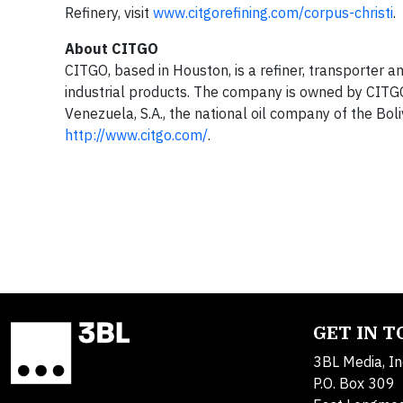
Refinery, visit
www.citgorefining.com/corpus-christi
.
About CITGO
CITGO, based in Houston, is a refiner, transporter a
industrial products. The company is owned by CITGO 
Venezuela, S.A., the national oil company of the Bol
http://www.citgo.com/
.
GET IN 
3BL Media, In
P.O. Box 309