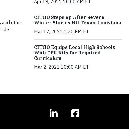
Apr 19, 2021 10:00 AM ET
CITGO Steps up After Severe
s and other
Winter Storms Hit Texas, Louisiana
os de
Mar 12, 2021 1:30 PM ET
CITGO Equips Local High Schools
With CPR Kits for Required
Curriculum
Mar 2, 2021 10:00 AM ET