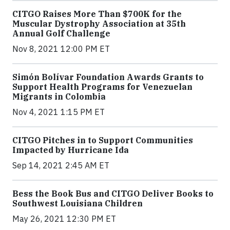
CITGO Raises More Than $700K for the
Muscular Dystrophy Association at 35th
Annual Golf Challenge
Nov 8, 2021 12:00 PM ET
Simón Bolívar Foundation Awards Grants to
Support Health Programs for Venezuelan
Migrants in Colombia
Nov 4, 2021 1:15 PM ET
CITGO Pitches in to Support Communities
Impacted by Hurricane Ida
Sep 14, 2021 2:45 AM ET
Bess the Book Bus and CITGO Deliver Books to
Southwest Louisiana Children
May 26, 2021 12:30 PM ET