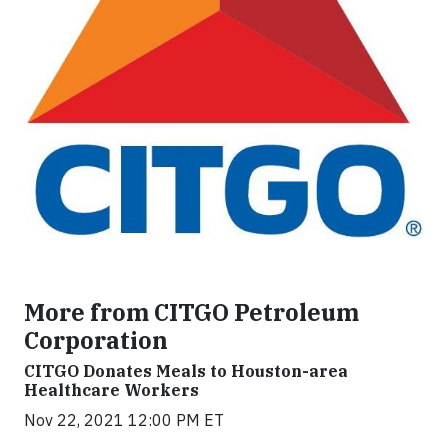
More from CITGO Petroleum
Corporation
CITGO Donates Meals to Houston-area
Healthcare Workers
Nov 22, 2021 12:00 PM ET