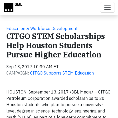
Skip to main content
Education & Workforce Development
CITGO STEM Scholarships
Help Houston Students
Pursue Higher Education
Sep 13, 2017 10:30 AM ET
CAMPAIGN:
CITGO Supports STEM Education
HOUSTON, September 13, 2017 /3BL Media/ – CITGO
Petroleum Corporation awarded scholarships to 20
Houston students who plan to pursue a university-
level degree in science, technology, engineering and
math (STEM). As part of a long-term commitment to