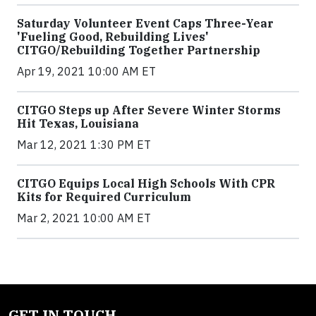
Saturday Volunteer Event Caps Three-Year
'Fueling Good, Rebuilding Lives'
CITGO/Rebuilding Together Partnership
Apr 19, 2021 10:00 AM ET
CITGO Steps up After Severe Winter Storms
Hit Texas, Louisiana
Mar 12, 2021 1:30 PM ET
CITGO Equips Local High Schools With CPR
Kits for Required Curriculum
Mar 2, 2021 10:00 AM ET
GET IN TOUCH