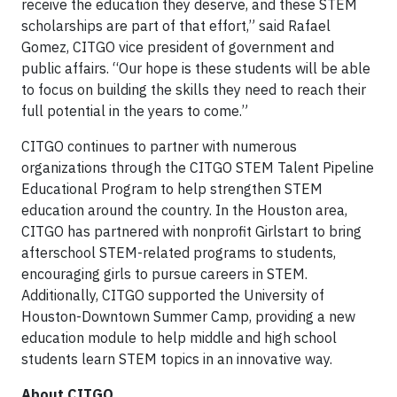
receive the education they deserve, and these STEM
scholarships are part of that effort,” said Rafael
Gomez, CITGO vice president of government and
public affairs. “Our hope is these students will be able
to focus on building the skills they need to reach their
full potential in the years to come.”
CITGO continues to partner with numerous
organizations through the CITGO STEM Talent Pipeline
Educational Program to help strengthen STEM
education around the country. In the Houston area,
CITGO has partnered with nonprofit Girlstart to bring
afterschool STEM-related programs to students,
encouraging girls to pursue careers in STEM.
Additionally, CITGO supported the University of
Houston-Downtown Summer Camp, providing a new
education module to help middle and high school
students learn STEM topics in an innovative way.
About CITGO