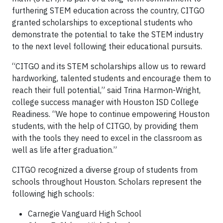
furthering STEM education across the country, CITGO
granted scholarships to exceptional students who
demonstrate the potential to take the STEM industry
to the next level following their educational pursuits.
“CITGO and its STEM scholarships allow us to reward
hardworking, talented students and encourage them to
reach their full potential,” said Trina Harmon-Wright,
college success manager with Houston ISD College
Readiness. “We hope to continue empowering Houston
students, with the help of CITGO, by providing them
with the tools they need to excel in the classroom as
well as life after graduation.”
CITGO recognized a diverse group of students from
schools throughout Houston. Scholars represent the
following high schools:
Carnegie Vanguard High School