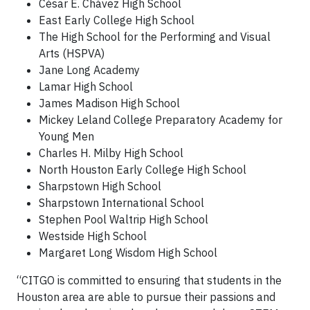
César E. Chávez High School
East Early College High School
The High School for the Performing and Visual
Arts (HSPVA)
Jane Long Academy
Lamar High School
James Madison High School
Mickey Leland College Preparatory Academy for
Young Men
Charles H. Milby High School
North Houston Early College High School
Sharpstown High School
Sharpstown International School
Stephen Pool Waltrip High School
Westside High School
Margaret Long Wisdom High School
“CITGO is committed to ensuring that students in the
Houston area are able to pursue their passions and