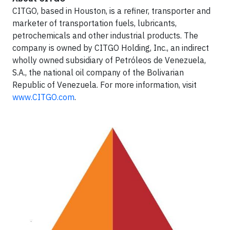
CITGO, based in Houston, is a refiner, transporter and
marketer of transportation fuels, lubricants,
petrochemicals and other industrial products. The
company is owned by CITGO Holding, Inc., an indirect
wholly owned subsidiary of Petróleos de Venezuela,
S.A., the national oil company of the Bolivarian
Republic of Venezuela. For more information, visit
www.CITGO.com
.