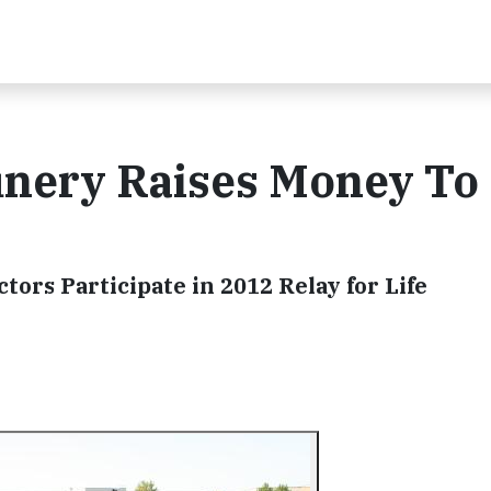
nery Raises Money To
ors Participate in 2012 Relay for Life