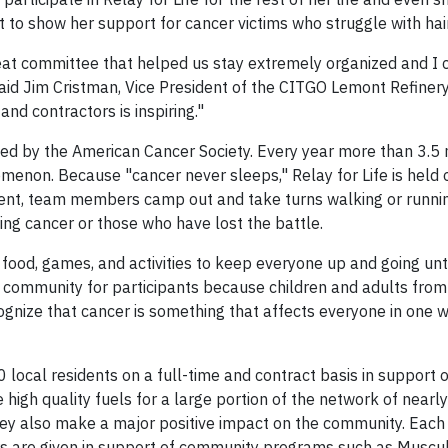
t to show her support for cancer victims who struggle with hair
reat committee that helped us stay extremely organized and I 
said Jim Cristman, Vice President of the CITGO Lemont Refinery
d contractors is inspiring."
nted by the American Cancer Society. Every year more than 3.5 
enon. Because "cancer never sleeps," Relay for Life is held o
vent, team members camp out and take turns walking or runni
ting cancer or those who have lost the battle.
 of food, games, and activities to keep everyone up and going unti
f community for participants because children and adults fro
gnize that cancer is something that affects everyone in one w
cal residents on a full-time and contract basis in support o
igh quality fuels for a large portion of the network of nearl
hey also make a major positive impact on the community. Eac
rs are given in support of community programs such as Muscu