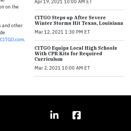
Apr 19, 2021 10:00 AM ET
on on the
CITGO Steps up After Severe
Winter Storms Hit Texas, Louisiana
s and other
Mar 12, 2021 1:30 PM ET
 de
CITGO.com
.
CITGO Equips Local High Schools
With CPR Kits for Required
Curriculum
Mar 2, 2021 10:00 AM ET