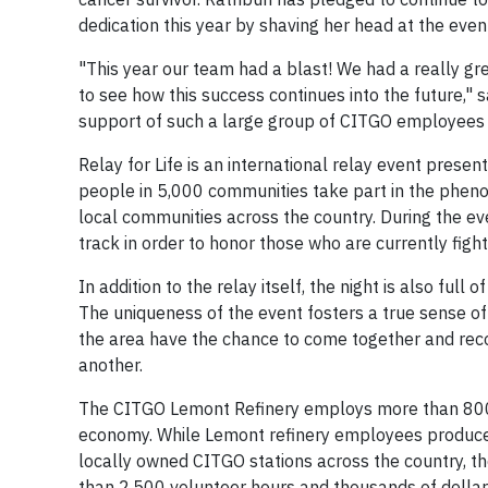
dedication this year by shaving her head at the even
"This year our team had a blast! We had a really g
to see how this success continues into the future," 
support of such a large group of CITGO employees an
Relay for Life is an international relay event prese
people in 5,000 communities take part in the phenom
local communities across the country. During the e
track in order to honor those who are currently figh
In addition to the relay itself, the night is also full
The uniqueness of the event fosters a true sense o
the area have the chance to come together and reco
another.
The CITGO Lemont Refinery employs more than 800 lo
economy. While Lemont refinery employees produce h
locally owned CITGO stations across the country, t
than 2,500 volunteer hours and thousands of dolla