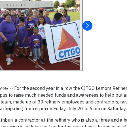
re/ -- For the second year in a row the CITGO Lemont Refiner
pus to raise much-needed funds and awareness to help put a
 team, made up of 30 refinery employees and contractors, rai
participating from 6 pm on Friday, July 20 to 6 am on Saturday,
bun, a contractor at the refinery who is also a three and a h
articipate in Relay for Life for the rest of her life and even 