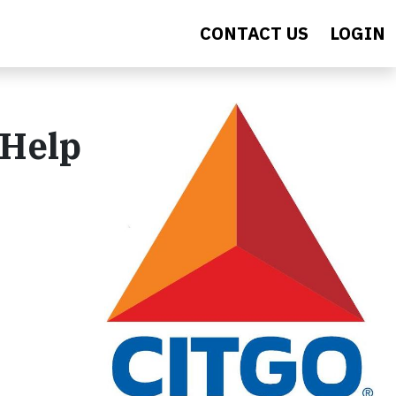
CONTACT US
LOGIN
 Help