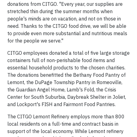
donations from CITGO. "Every year, our supplies are
stretched thin during the summer months when
people's minds are on vacation, and not on those in
need. Thanks to the CITGO food drive, we will be able
to provide even more substantial and nutritious meals
for the people we serve."
CITGO employees donated a total of five large storage
containers full of non-perishable food items and
essential household products to the chosen charities.
The donations benefitted the Bethany Food Pantry of
Lemont, the DuPage Township Pantry in Romeoville,
the Guardian Angel Home, Lamb's Fold, the Crisis
Center for South Suburbia, Daybreak Shelter in Joliet,
and Lockport's FISH and Fairmont Food Pantries.
The CITGO Lemont Refinery employs more than 800
local residents on a full-time and contract basis in
support of the local economy. While Lemont refinery