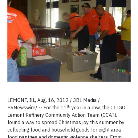
LEMONT, Ill., Aug. 16, 2012 / 3BL Media /
th
PRNewswire/ -- For the 11
year in a row, the CITGO
Lemont Refinery Community Action Team (CCAT),
found a way to spread Christmas joy this summer by
collecting food and household goods for eight area
food pantries and domestic violence shelters. From