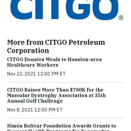
More from CITGO Petroleum
Corporation
CITGO Donates Meals to Houston-area
Healthcare Workers
Nov 22, 2021 12:00 PM ET
CITGO Raises More Than $700K for the
Muscular Dystrophy Association at 35th
Annual Golf Challenge
Nov 8, 2021 12:00 PM ET
Simón Bolívar Foundation Awards Grants to