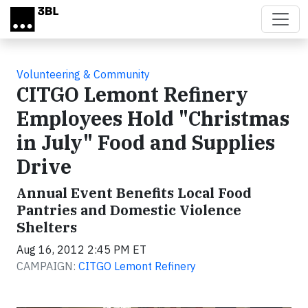
Skip to main content
Volunteering & Community
CITGO Lemont Refinery
Employees Hold "Christmas
in July" Food and Supplies
Drive
Annual Event Benefits Local Food
Pantries and Domestic Violence
Shelters
Aug 16, 2012 2:45 PM ET
CAMPAIGN:
CITGO Lemont Refinery