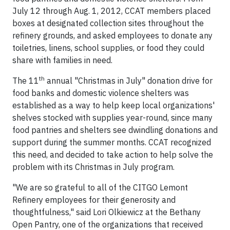
July 12 through Aug. 1, 2012, CCAT members placed
boxes at designated collection sites throughout the
refinery grounds, and asked employees to donate any
toiletries, linens, school supplies, or food they could
share with families in need.
th
The 11
annual "Christmas in July" donation drive for
food banks and domestic violence shelters was
established as a way to help keep local organizations'
shelves stocked with supplies year-round, since many
food pantries and shelters see dwindling donations and
support during the summer months. CCAT recognized
this need, and decided to take action to help solve the
problem with its Christmas in July program.
"We are so grateful to all of the CITGO Lemont
Refinery employees for their generosity and
thoughtfulness," said Lori Olkiewicz at the Bethany
Open Pantry, one of the organizations that received