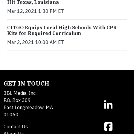
Hit Texas, Louisiana
Mar 12, 2021 1:30 PM ET
CITGO Equips Local High Schools With CPR
Kits for Required Curriculum
Mar 2, 2021 10:00 AM ET
GET IN TOUCH
3BL Media, Inc.
P.O. Box 309
East Longmeadow, MA
01060
Contact Us
About Us