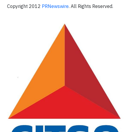
Copyright 2012
PRNewswire
. All Rights Reserved.