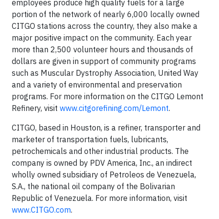
employees produce high quality fuels for a large
portion of the network of nearly 6,000 locally owned
CITGO stations across the country, they also make a
major positive impact on the community. Each year
more than 2,500 volunteer hours and thousands of
dollars are given in support of community programs
such as Muscular Dystrophy Association, United Way
and a variety of environmental and preservation
programs. For more information on the CITGO Lemont
Refinery, visit
www.citgorefining.com/Lemont
.
CITGO, based in Houston, is a refiner, transporter and
marketer of transportation fuels, lubricants,
petrochemicals and other industrial products. The
company is owned by PDV America, Inc., an indirect
wholly owned subsidiary of Petroleos de Venezuela,
S.A., the national oil company of the Bolivarian
Republic of Venezuela. For more information, visit
www.CITGO.com
.