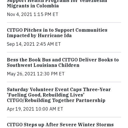
Support Health Programs for Venezuelan
Migrants in Colombia
Nov 4, 2021 1:15 PM ET
CITGO Pitches in to Support Communities
Impacted by Hurricane Ida
Sep 14, 2021 2:45 AM ET
Bess the Book Bus and CITGO Deliver Books to
Southwest Louisiana Children
May 26, 2021 12:30 PM ET
Saturday Volunteer Event Caps Three-Year
'Fueling Good, Rebuilding Lives'
CITGO/Rebuilding Together Partnership
Apr 19, 2021 10:00 AM ET
CITGO Steps up After Severe Winter Storms