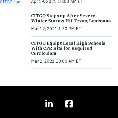
Apr 19, 2021 10:00 AM ET
CITGO.com
CITGO Steps up After Severe
Winter Storms Hit Texas, Louisiana
Mar 12, 2021 1:30 PM ET
CITGO Equips Local High Schools
With CPR Kits for Required
Curriculum
Mar 2, 2021 10:00 AM ET