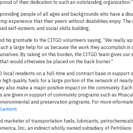
roud of their dedication to such an outstanding organization.”
roviding people of all ages and backgrounds who have a disab
p experience that their peers without disabilities enjoy. Th
ed self-esteem, and social skills building.
 his gratitude to the CITGO volunteers saying, “We really ap
such a large help for us because the work they accomplish in 
rselves. By taking on this burden, the CITGO team gives our s
 that would otherwise be placed on the back burner.”
cal residents on a full-time and contract basis in support o
igh quality fuels for a large portion of the network of nearl
hey also make a major positive impact on the community. Eac
rs are given in support of community programs such as Muscu
 environmental and preservation programs. For more informati
m/Lemont
.
nd marketer of transportation fuels, lubricants, petrochemical
erica, Inc., an indirect wholly owned subsidiary of Petróleos