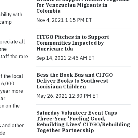
for Venezuelan Migrants in
Colombia
ility with
Nov 4, 2021 1:15 PM ET
e camp
CITGO Pitches in to Support
preciate all
Communities Impacted by
Hurricane Ida
one
taff the rare
Sep 14, 2021 2:45 AM ET
Bess the Book Bus and CITGO
f the local
Deliver Books to Southwest
y 6,000
Louisiana Children
h year more
May 26, 2021 12:30 PM ET
lar
on on the
Saturday Volunteer Event Caps
Three-Year 'Fueling Good,
Rebuilding Lives' CITGO/Rebuilding
s and other
Together Partnership
 de