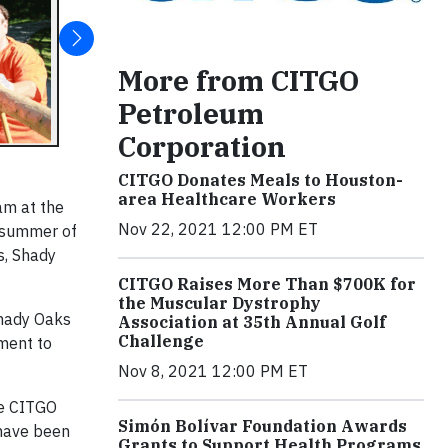
More from CITGO
Petroleum
Corporation
CITGO Donates Meals to Houston-
area Healthcare Workers
am at the
Nov 22, 2021 12:00 PM ET
r summer of
s, Shady
CITGO Raises More Than $700K for
the Muscular Dystrophy
hady Oaks
Association at 35th Annual Golf
Challenge
pment to
Nov 8, 2021 12:00 PM ET
he CITGO
Simón Bolívar Foundation Awards
 have been
Grants to Support Health Programs