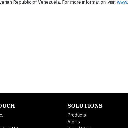
ivarian Republic of Venezuela. For more information, visit
www.
TOUCH
SOLUTIONS
c.
Products
Alerts