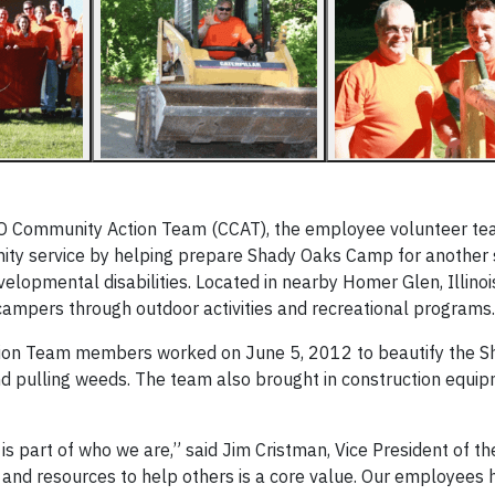
GO Community Action Team (CCAT), the employee volunteer te
unity service by helping prepare Shady Oaks Camp for anothe
elopmental disabilities. Located in nearby Homer Glen, Illinoi
 campers through outdoor activities and recreational programs.
ion Team members worked on June 5, 2012 to beautify the S
nd pulling weeds. The team also brought in construction equi
is part of who we are,” said Jim Cristman, Vice President of t
e and resources to help others is a core value. Our employees