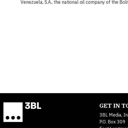
Venezuela, S.A., the national oil company of the Bol
GET IN 
3BL Media, In
P.O. Box 309