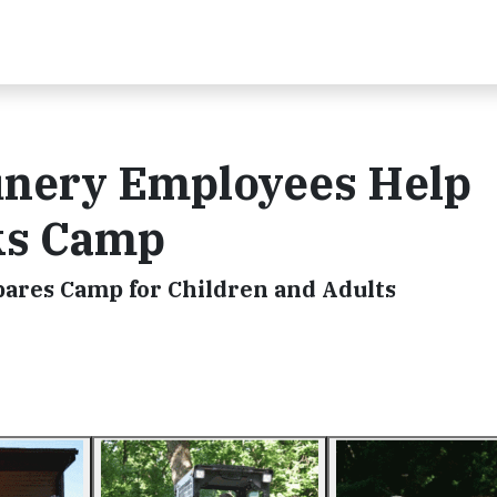
inery Employees Help
ks Camp
res Camp for Children and Adults