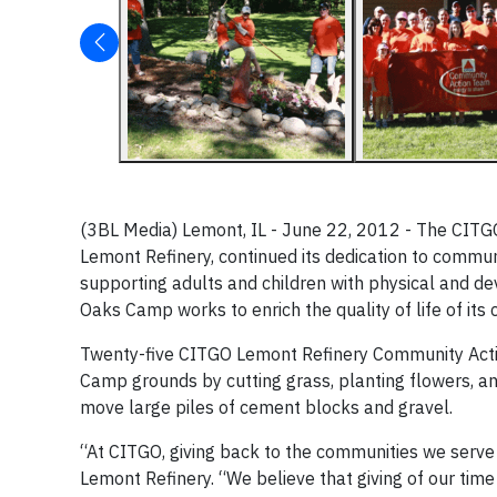
(3BL Media) Lemont, IL - June 22, 2012 - The CIT
Lemont Refinery, continued its dedication to comm
supporting adults and children with physical and dev
Oaks Camp works to enrich the quality of life of its
Twenty-five CITGO Lemont Refinery Community Act
Camp grounds by cutting grass, planting flowers, a
move large piles of cement blocks and gravel.
“At CITGO, giving back to the communities we serve 
Lemont Refinery. “We believe that giving of our tim