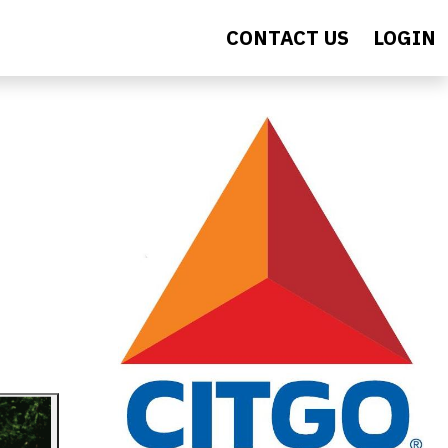
CONTACT US
LOGIN