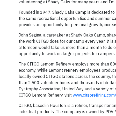
volunteering at Shady Oaks for many years and I’m p
Founded in 1947, Shady Oaks Camp is dedicated to p
the same recreational opportunities and summer cam
provides an opportunity for personal growth, increas
John Segina, a caretaker at Shady Oaks Camp, shared
the work CITGO does for our camp every year. It is 
afternoon would take us more than a month to do ou
opportunity to work on larger projects for campers
The CITGO Lemont Refinery employs more than 800 lo
economy. While Lemont refinery employees produce h
locally owned CITGO stations across the country, t
than 2,500 volunteer hours and thousands of dolla
Dystrophy Association, United Way and a variety of
CITGO Lemont Refinery, visit
www.citgorefining.co
CITGO, based in Houston, is a refiner, transporter a
industrial products. The company is owned by PDV Am