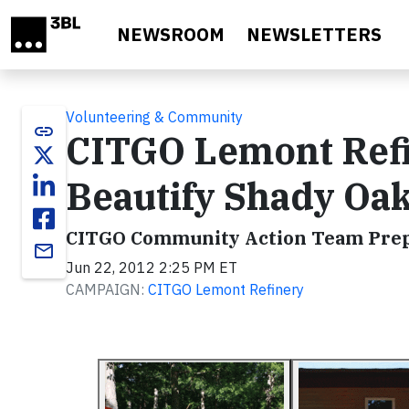
Skip to main content
NEWSROOM
NEWSLETTERS
Volunteering & Community
link
CITGO Lemont Ref
Beautify Shady Oa
CITGO Community Action Team Prepa
email
Jun 22, 2012 2:25 PM ET
CAMPAIGN:
CITGO Lemont Refinery