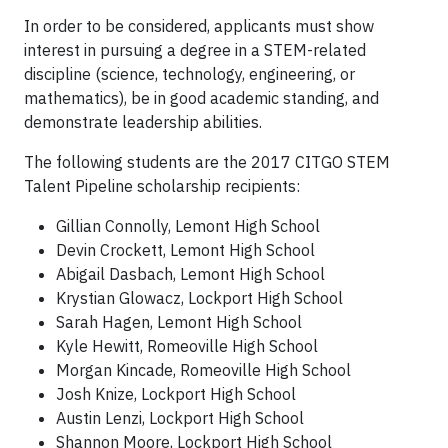
In order to be considered, applicants must show
interest in pursuing a degree in a STEM-related
discipline (science, technology, engineering, or
mathematics), be in good academic standing, and
demonstrate leadership abilities.
The following students are the 2017 CITGO STEM
Talent Pipeline scholarship recipients:
Gillian Connolly, Lemont High School
Devin Crockett, Lemont High School
Abigail Dasbach, Lemont High School
Krystian Glowacz, Lockport High School
Sarah Hagen, Lemont High School
Kyle Hewitt, Romeoville High School
Morgan Kincade, Romeoville High School
Josh Knize, Lockport High School
Austin Lenzi, Lockport High School
Shannon Moore, Lockport High School