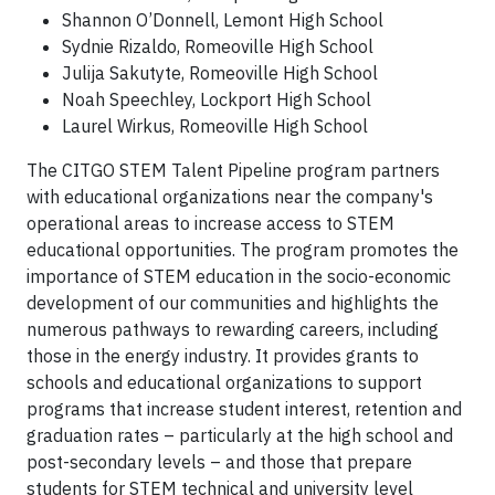
Shannon O’Donnell, Lemont High School
Sydnie Rizaldo, Romeoville High School
Julija Sakutyte, Romeoville High School
Noah Speechley, Lockport High School
Laurel Wirkus, Romeoville High School
The CITGO STEM Talent Pipeline program partners
with educational organizations near the company's
operational areas to increase access to STEM
educational opportunities. The program promotes the
importance of STEM education in the socio-economic
development of our communities and highlights the
numerous pathways to rewarding careers, including
those in the energy industry. It provides grants to
schools and educational organizations to support
programs that increase student interest, retention and
graduation rates – particularly at the high school and
post-secondary levels – and those that prepare
students for STEM technical and university level