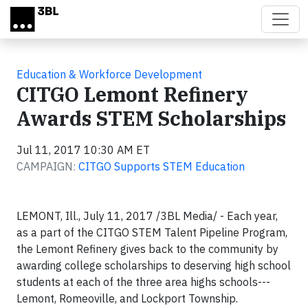
Skip to main content
Education & Workforce Development
CITGO Lemont Refinery
Awards STEM Scholarships
Jul 11, 2017 10:30 AM ET
CAMPAIGN:
CITGO Supports STEM Education
LEMONT, Ill., July 11, 2017 /3BL Media/ - Each year,
as a part of the CITGO STEM Talent Pipeline Program,
the Lemont Refinery gives back to the community by
awarding college scholarships to deserving high school
students at each of the three area highs schools---
Lemont, Romeoville, and Lockport Township.