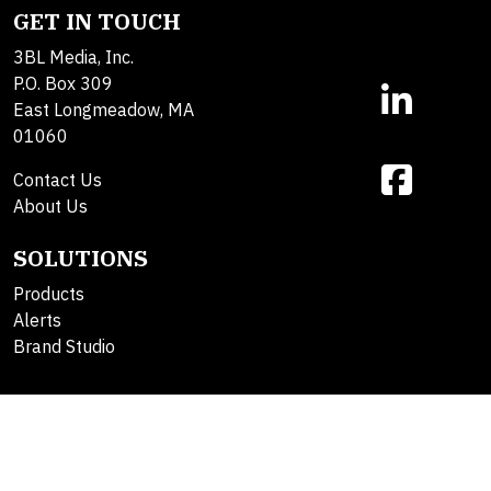
GET IN TOUCH
3BL Media, Inc.
P.O. Box 309
East Longmeadow, MA
01060
Contact Us
About Us
SOLUTIONS
Products
Alerts
Brand Studio