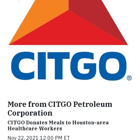
More from CITGO Petroleum
Corporation
CITGO Donates Meals to Houston-area
Healthcare Workers
Nov 22, 2021 12:00 PM ET