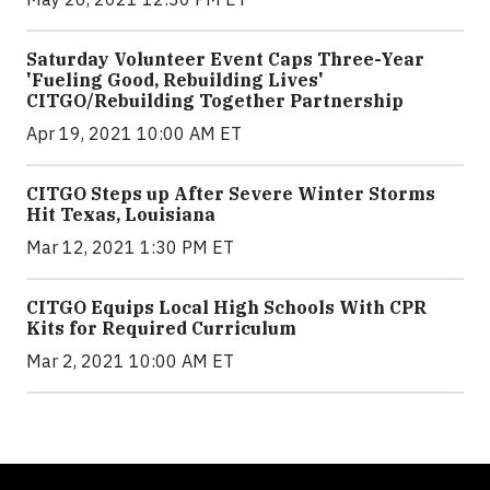
Saturday Volunteer Event Caps Three-Year
'Fueling Good, Rebuilding Lives'
CITGO/Rebuilding Together Partnership
Apr 19, 2021 10:00 AM ET
CITGO Steps up After Severe Winter Storms
Hit Texas, Louisiana
Mar 12, 2021 1:30 PM ET
CITGO Equips Local High Schools With CPR
Kits for Required Curriculum
Mar 2, 2021 10:00 AM ET