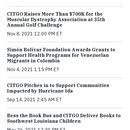
CITGO Raises More Than $700K for the
Muscular Dystrophy Association at 35th
Annual Golf Challenge
Nov 8, 2021 12:00 PM ET
Simón Bolívar Foundation Awards Grants to
Support Health Programs for Venezuelan
Migrants in Colombia
Nov 4, 2021 1:15 PM ET
CITGO Pitches in to Support Communities
Impacted by Hurricane Ida
Sep 14, 2021 2:45 AM ET
Bess the Book Bus and CITGO Deliver Books to
Southwest Louisiana Children
May 26, 2021 12:30 PM ET