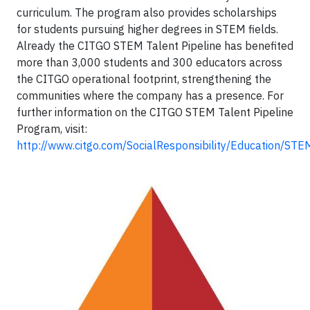
curriculum. The program also provides scholarships
for students pursuing higher degrees in STEM fields.
Already the CITGO STEM Talent Pipeline has benefited
more than 3,000 students and 300 educators across
the CITGO operational footprint, strengthening the
communities where the company has a presence. For
further information on the CITGO STEM Talent Pipeline
Program, visit:
http://www.citgo.com/SocialResponsibility/Education/STE