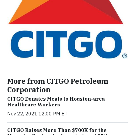
More from CITGO Petroleum
Corporation
CITGO Donates Meals to Houston-area
Healthcare Workers
Nov 22, 2021 12:00 PM ET
CITGO Raises More Than $700K for the