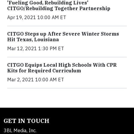
'Fueling Good, Rebuilding Lives'
CITGO/Rebuilding Together Partnership
Apr 19, 2021 10:00 AM ET
CITGO Steps up After Severe Winter Storms
Hit Texas, Louisiana
Mar 12, 2021 1:30 PM ET
CITGO Equips Local High Schools With CPR
Kits for Required Curriculum
Mar 2, 2021 10:00 AM ET
GET IN TOUCH
3BL Media, Inc.