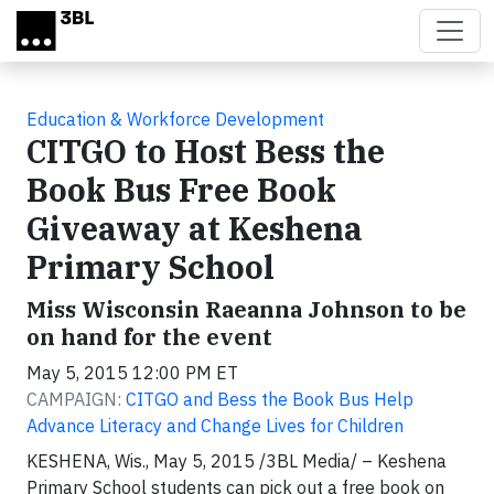
Skip to main content
Education & Workforce Development
CITGO to Host Bess the
Book Bus Free Book
Giveaway at Keshena
Primary School
Miss Wisconsin Raeanna Johnson to be
on hand for the event
May 5, 2015 12:00 PM ET
CAMPAIGN:
CITGO and Bess the Book Bus Help
Advance Literacy and Change Lives for Children
KESHENA, Wis., May 5, 2015 /3BL Media/ – Keshena
Primary School students can pick out a free book on