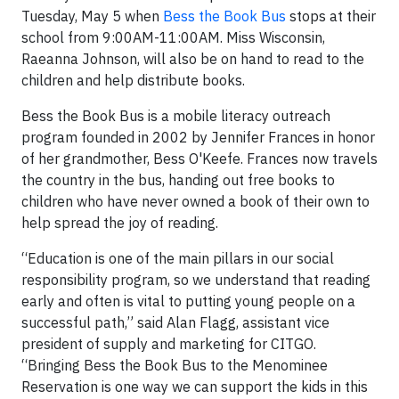
Tuesday, May 5 when
Bess the Book Bus
stops at their
school from 9:00AM-11:00AM. Miss Wisconsin,
Raeanna Johnson, will also be on hand to read to the
children and help distribute books.
Bess the Book Bus is a mobile literacy outreach
program founded in 2002 by Jennifer Frances in honor
of her grandmother, Bess O'Keefe. Frances now travels
the country in the bus, handing out free books to
children who have never owned a book of their own to
help spread the joy of reading.
“Education is one of the main pillars in our social
responsibility program, so we understand that reading
early and often is vital to putting young people on a
successful path,” said Alan Flagg, assistant vice
president of supply and marketing for CITGO.
“Bringing Bess the Book Bus to the Menominee
Reservation is one way we can support the kids in this