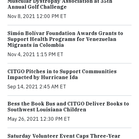
Muscular Dystrophy Association at 35th
Annual Golf Challenge
Nov 8, 2021 12:00 PM ET
Simón Bolívar Foundation Awards Grants to
Support Health Programs for Venezuelan
Migrants in Colombia
Nov 4, 2021 1:15 PM ET
CITGO Pitches in to Support Communities
Impacted by Hurricane Ida
Sep 14, 2021 2:45 AM ET
Bess the Book Bus and CITGO Deliver Books to
Southwest Louisiana Children
May 26, 2021 12:30 PM ET
Saturday Volunteer Event Caps Three-Year