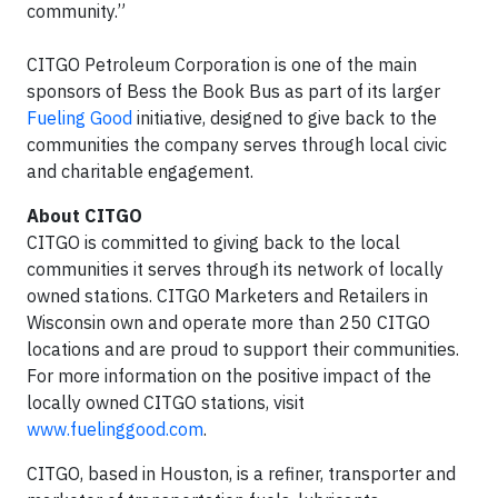
community.”
CITGO Petroleum Corporation is one of the main
sponsors of Bess the Book Bus as part of its larger
Fueling Good
initiative, designed to give back to the
communities the company serves through local civic
and charitable engagement.
About CITGO
CITGO is committed to giving back to the local
communities it serves through its network of locally
owned stations. CITGO Marketers and Retailers in
Wisconsin own and operate more than 250 CITGO
locations and are proud to support their communities.
For more information on the positive impact of the
locally owned CITGO stations, visit
www.fuelinggood.com
.
CITGO, based in Houston, is a refiner, transporter and