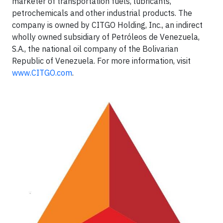
marketer of transportation fuels, lubricants,
petrochemicals and other industrial products. The
company is owned by CITGO Holding, Inc., an indirect
wholly owned subsidiary of Petróleos de Venezuela,
S.A., the national oil company of the Bolivarian
Republic of Venezuela. For more information, visit
www.CITGO.com
.