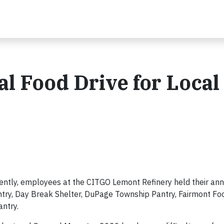
l Food Drive for Local
ently, employees at the CITGO Lemont Refinery held their ann
antry, Day Break Shelter, DuPage Township Pantry, Fairmont Fo
ntry.