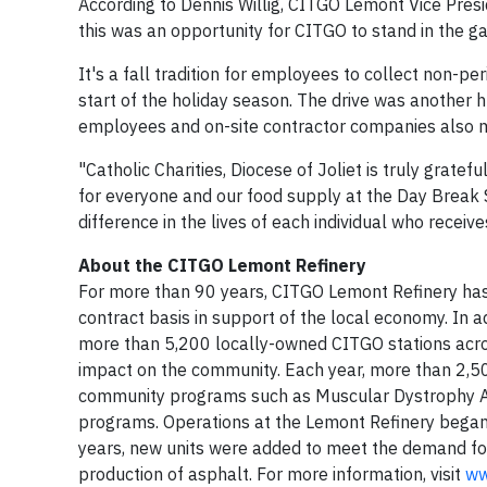
According to Dennis Willig, CITGO Lemont Vice Pres
this was an opportunity for CITGO to stand in the 
It's a fall tradition for employees to collect non-pe
start of the holiday season. The drive was another
employees and on-site contractor companies also mad
"Catholic Charities, Diocese of Joliet is truly grate
for everyone and our food supply at the Day Break
difference in the lives of each individual who receiv
About the CITGO Lemont Refinery
For more than 90 years, CITGO Lemont Refinery has
contract basis in support of the local economy. In ad
more than 5,200 locally-owned CITGO stations acro
impact on the community. Each year, more than 2,50
community programs such as Muscular Dystrophy Ass
programs. Operations at the Lemont Refinery began 
years, new units were added to meet the demand for 
production of asphalt. For more information, visit
ww