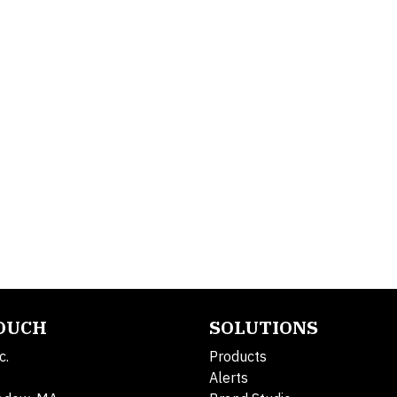
TOUCH
SOLUTIONS
c.
Products
Alerts