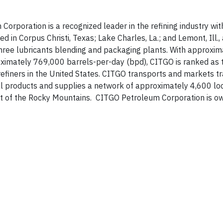
rporation is a recognized leader in the refining industry wit
 in Corpus Christi, Texas; Lake Charles, La.; and Lemont, Ill.,
 three lubricants blending and packaging plants. With approxi
imately 769,000 barrels-per-day (bpd), CITGO is ranked as t
efiners in the United States. CITGO transports and markets t
ial products and supplies a network of approximately 4,600 l
ast of the Rocky Mountains. CITGO Petroleum Corporation is o