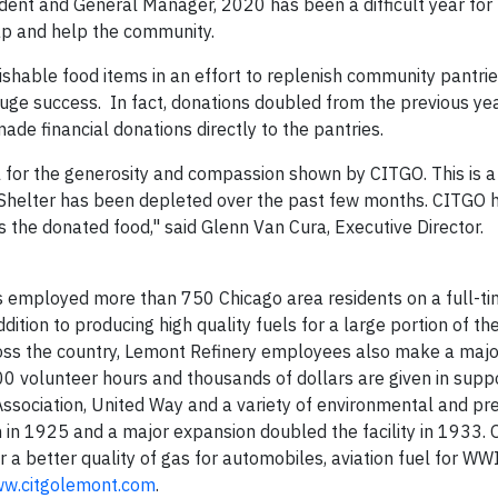
ident and General Manager, 2020 has been a difficult year fo
gap and help the community.
rishable food items in an effort to replenish community pantrie
 huge success. In fact, donations doubled from the previous y
e financial donations directly to the pantries.
ful for the generosity and compassion shown by CITGO. This is a 
 Shelter has been depleted over the past few months. CITGO
es the donated food," said Glenn Van Cura, Executive Director.
 employed more than 750 Chicago area residents on a full-t
dition to producing high quality fuels for a large portion of t
ss the country, Lemont Refinery employees also make a major
0 volunteer hours and thousands of dollars are given in suppo
ociation, United Way and a variety of environmental and pr
in 1925 and a major expansion doubled the facility in 1933. 
a better quality of gas for automobiles, aviation fuel for WWI
w.citgolemont.com
.