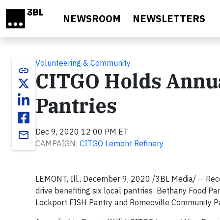
Skip to main content
NEWSROOM
NEWSLETTERS
Volunteering & Community
link
CITGO Holds Annua
Pantries
Dec 9, 2020 12:00 PM ET
email
CAMPAIGN:
CITGO Lemont Refinery
LEMONT, Ill., December 9, 2020 /3BL Media/ -- Rec
drive benefiting six local pantries: Bethany Food P
Lockport FISH Pantry and Romeoville Community Pa