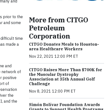
r many and
s prior to the
More from CITGO
ear and some
Petroleum
Corporation
difficult time
CITGO Donates Meals to Houston-
 has made a
area Healthcare Workers
Nov 22, 2021 12:00 PM ET
ime and
CITGO Raises More Than $700K for
he network of
the Muscular Dystrophy
 positive
Association at 35th Annual Golf
rt of
Challenge
eservation
Nov 8, 2021 12:00 PM ET
Over the
I, and the
Simón Bolívar Foundation Awards
Grants to Support Health Programs