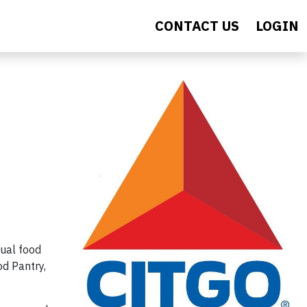
CONTACT US
LOGIN
ual food
od Pantry,