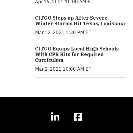
Apr 19, 2021 10:00 AM ET
CITGO Steps up After Severe
Winter Storms Hit Texas, Louisiana
Mar 12, 2021 1:30 PM ET
CITGO Equips Local High Schools
With CPR Kits for Required
Curriculum
Mar 2, 2021 10:00 AM ET