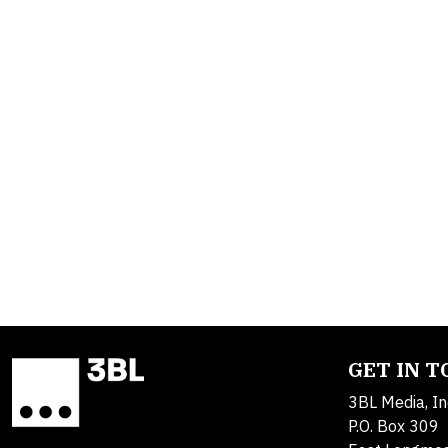
GET IN 
3BL Media, In
P.O. Box 309