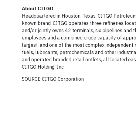
About CITGO
Headquartered in Houston, Texas, CITGO Petroleum Co
known brand. CITGO operates three refineries located
and/or jointly owns 42 terminals, six pipelines and
employees and a combined crude capacity of approx
largest, and one of the most complex independent r
fuels, lubricants, petrochemicals and other industr
and operated branded retail outlets, all located e
CITGO Holding, Inc.
SOURCE CITGO Corporation