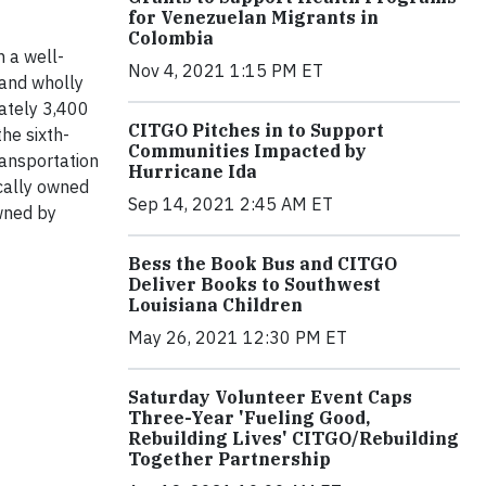
for Venezuelan Migrants in
Colombia
h a well-
Nov 4, 2021 1:15 PM ET
 and wholly
mately 3,400
CITGO Pitches in to Support
he sixth-
Communities Impacted by
ransportation
Hurricane Ida
ocally owned
Sep 14, 2021 2:45 AM ET
wned by
Bess the Book Bus and CITGO
Deliver Books to Southwest
Louisiana Children
May 26, 2021 12:30 PM ET
Saturday Volunteer Event Caps
Three-Year 'Fueling Good,
Rebuilding Lives' CITGO/Rebuilding
Together Partnership