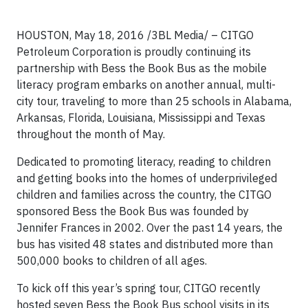
HOUSTON, May 18, 2016 /3BL Media/ – CITGO
Petroleum Corporation is proudly continuing its
partnership with Bess the Book Bus as the mobile
literacy program embarks on another annual, multi-
city tour, traveling to more than 25 schools in Alabama,
Arkansas, Florida, Louisiana, Mississippi and Texas
throughout the month of May.
Dedicated to promoting literacy, reading to children
and getting books into the homes of underprivileged
children and families across the country, the CITGO
sponsored Bess the Book Bus was founded by
Jennifer Frances in 2002. Over the past 14 years, the
bus has visited 48 states and distributed more than
500,000 books to children of all ages.
To kick off this year’s spring tour, CITGO recently
hosted seven Bess the Book Bus school visits in its