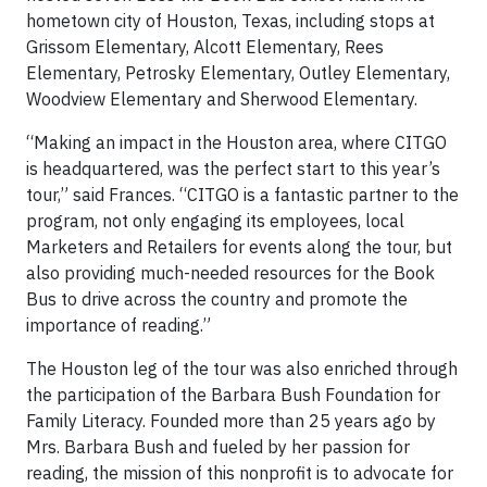
hometown city of Houston, Texas, including stops at
Grissom Elementary, Alcott Elementary, Rees
Elementary, Petrosky Elementary, Outley Elementary,
Woodview Elementary and Sherwood Elementary.
“Making an impact in the Houston area, where CITGO
is headquartered, was the perfect start to this year’s
tour,” said Frances. “CITGO is a fantastic partner to the
program, not only engaging its employees, local
Marketers and Retailers for events along the tour, but
also providing much-needed resources for the Book
Bus to drive across the country and promote the
importance of reading.”
The Houston leg of the tour was also enriched through
the participation of the Barbara Bush Foundation for
Family Literacy. Founded more than 25 years ago by
Mrs. Barbara Bush and fueled by her passion for
reading, the mission of this nonprofit is to advocate for