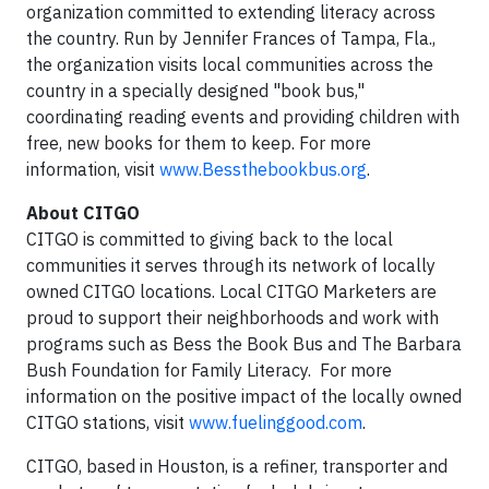
organization committed to extending literacy across
the country. Run by Jennifer Frances of Tampa, Fla.,
the organization visits local communities across the
country in a specially designed "book bus,"
coordinating reading events and providing children with
free, new books for them to keep. For more
information, visit
www.Bessthebookbus.org
.
About CITGO
CITGO is committed to giving back to the local
communities it serves through its network of locally
owned CITGO locations. Local CITGO Marketers are
proud to support their neighborhoods and work with
programs such as Bess the Book Bus and The Barbara
Bush Foundation for Family Literacy. For more
information on the positive impact of the locally owned
CITGO stations, visit
www.fuelinggood.com
.
CITGO, based in Houston, is a refiner, transporter and