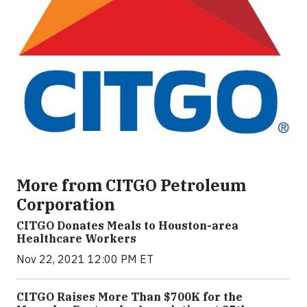
More from CITGO Petroleum
Corporation
CITGO Donates Meals to Houston-area
Healthcare Workers
Nov 22, 2021 12:00 PM ET
CITGO Raises More Than $700K for the