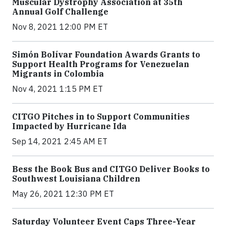
Muscular Dystrophy Association at 35th
Annual Golf Challenge
Nov 8, 2021 12:00 PM ET
Simón Bolívar Foundation Awards Grants to
Support Health Programs for Venezuelan
Migrants in Colombia
Nov 4, 2021 1:15 PM ET
CITGO Pitches in to Support Communities
Impacted by Hurricane Ida
Sep 14, 2021 2:45 AM ET
Bess the Book Bus and CITGO Deliver Books to
Southwest Louisiana Children
May 26, 2021 12:30 PM ET
Saturday Volunteer Event Caps Three-Year