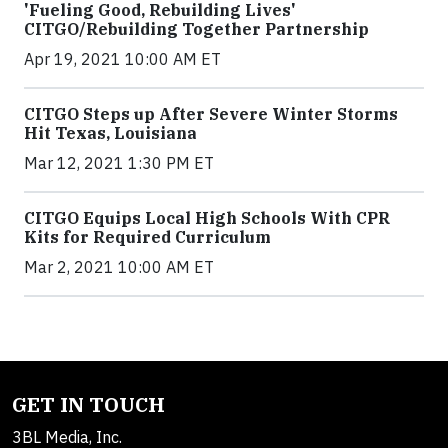
'Fueling Good, Rebuilding Lives'
CITGO/Rebuilding Together Partnership
Apr 19, 2021 10:00 AM ET
CITGO Steps up After Severe Winter Storms
Hit Texas, Louisiana
Mar 12, 2021 1:30 PM ET
CITGO Equips Local High Schools With CPR
Kits for Required Curriculum
Mar 2, 2021 10:00 AM ET
GET IN TOUCH
3BL Media, Inc.