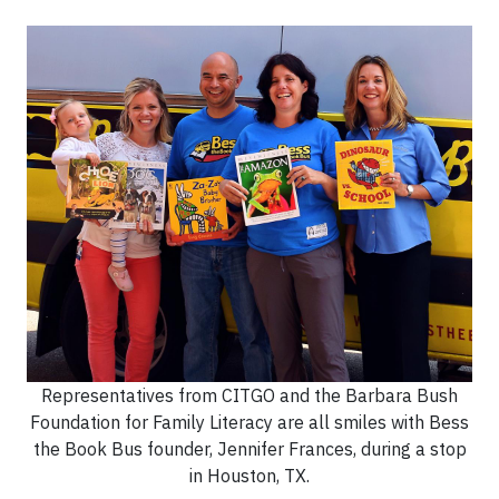
Representatives from CITGO and the Barbara Bush
Foundation for Family Literacy are all smiles with Bess
the Book Bus founder, Jennifer Frances, during a stop
in Houston, TX.