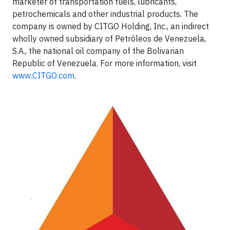
marketer of transportation fuels, lubricants,
petrochemicals and other industrial products. The
company is owned by CITGO Holding, Inc., an indirect
wholly owned subsidiary of Petróleos de Venezuela,
S.A., the national oil company of the Bolivarian
Republic of Venezuela. For more information, visit
www.CITGO.com
.