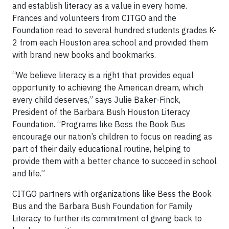
and establish literacy as a value in every home.
Frances and volunteers from CITGO and the
Foundation read to several hundred students grades K-
2 from each Houston area school and provided them
with brand new books and bookmarks.
“We believe literacy is a right that provides equal
opportunity to achieving the American dream, which
every child deserves,” says Julie Baker-Finck,
President of the Barbara Bush Houston Literacy
Foundation. “Programs like Bess the Book Bus
encourage our nation’s children to focus on reading as
part of their daily educational routine, helping to
provide them with a better chance to succeed in school
and life.”
CITGO partners with organizations like Bess the Book
Bus and the Barbara Bush Foundation for Family
Literacy to further its commitment of giving back to