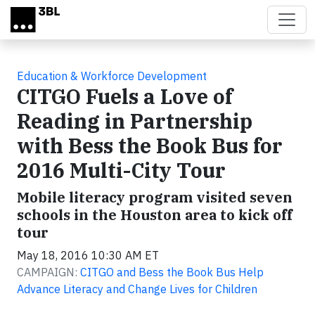
Skip to main content
Education & Workforce Development
CITGO Fuels a Love of
Reading in Partnership
with Bess the Book Bus for
2016 Multi-City Tour
Mobile literacy program visited seven
schools in the Houston area to kick off
tour
May 18, 2016 10:30 AM ET
CAMPAIGN:
CITGO and Bess the Book Bus Help
Advance Literacy and Change Lives for Children