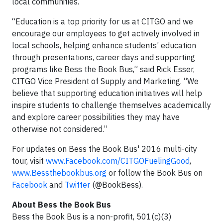
local communities.
“Education is a top priority for us at CITGO and we
encourage our employees to get actively involved in
local schools, helping enhance students’ education
through presentations, career days and supporting
programs like Bess the Book Bus,” said Rick Esser,
CITGO Vice President of Supply and Marketing. “We
believe that supporting education initiatives will help
inspire students to challenge themselves academically
and explore career possibilities they may have
otherwise not considered.”
For updates on Bess the Book Bus' 2016 multi-city
tour, visit
www.Facebook.com/CITGOFuelingGood
,
www.Bessthebookbus.org
or follow the Book Bus on
Facebook
and
Twitter
(@BookBess).
About Bess the Book Bus
Bess the Book Bus is a non-profit, 501(c)(3)