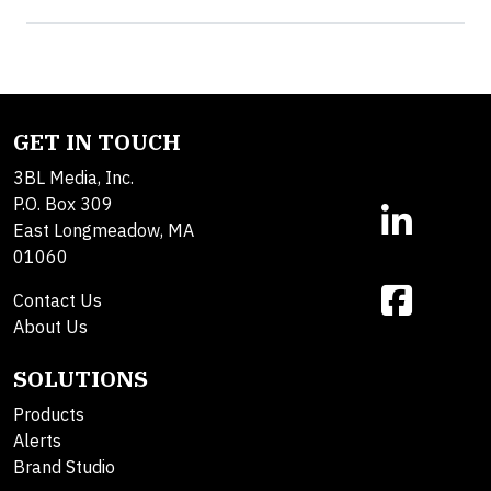
GET IN TOUCH
3BL Media, Inc.
P.O. Box 309
East Longmeadow, MA
01060
Contact Us
About Us
SOLUTIONS
Products
Alerts
Brand Studio