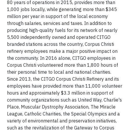
80 years of operations in 2015, provides more than
1,000 jobs locally, while generating more than $345
million per year in support of the local economy
through salaries, services and taxes. In addition to
producing high-quality fuels for its network of nearly
5,500 independently owned and operated CITGO
branded stations across the country, Corpus Christi
refinery employees make a major positive impact on
the community. In 2016 alone, CITGO employees in
Corpus Christi volunteered more than 1,800 hours of
their personal time to local and national charities.
Since 2013, the CITGO Corpus Christi Refinery and its
employees have provided more than 11,000 volunteer
hours and approximately $3.3 million in support of
community organizations such as United Way, Charlie's
Place, Muscular Dystrophy Association, The Miracle
League, Catholic Charities, the Special Olympics and a
variety of environmental and preservation initiatives,
such as the revitalization of the Gateway to Corpus