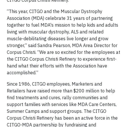
CITGO Corpus Christi Refinery.
“This year, CITGO and the Muscular Dystrophy
Association (MDA) celebrate 31 years of partnering
together to fuel MDA's mission to help kids and adults
living with muscular dystrophy, ALS and related
muscle-debilitating diseases live longer and grow
stronger,” said Sandra Pearson, MDA Area Director for
Corpus Christi. “We are so excited for the employees at
the CITGO Corpus Christi Refinery to experience first-
hand what their efforts with the Association have
accomplished.”
Since 1986, CITGO employees, Marketers and
Retailers have raised more than $200 million to help
find treatments and cures, rally communities and
support families with services like MDA Care Centers,
Summer Camps and support groups. The CITGO
Corpus Christi Refinery has been an active force in the
CITGO-MDA partnership by fundraising and