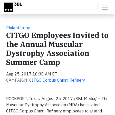
Skip to main content
Philanthropy
CITGO Employees Invited to
the Annual Muscular
Dystrophy Association
Summer Camp
Aug 25, 2017 10:30 AM ET
CAMPAIGN:
CITGO Corpus Christi Refinery
ROCKPORT, Texas, August 25, 2017 /3BL Media/ – The
Muscular Dystrophy Association (MDA) has invited
CITGO Corpus Christi Refinery employees to attend