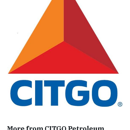
More from CITGO Petroleum