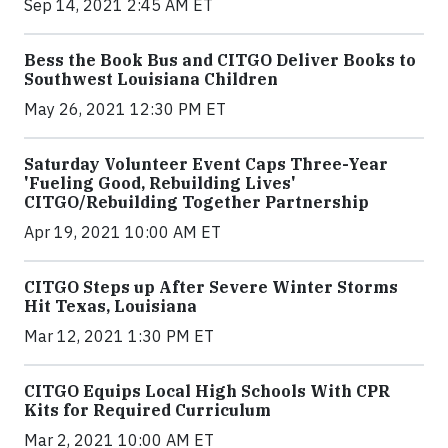
Sep 14, 2021 2:45 AM ET
Bess the Book Bus and CITGO Deliver Books to
Southwest Louisiana Children
May 26, 2021 12:30 PM ET
Saturday Volunteer Event Caps Three-Year
'Fueling Good, Rebuilding Lives'
CITGO/Rebuilding Together Partnership
Apr 19, 2021 10:00 AM ET
CITGO Steps up After Severe Winter Storms
Hit Texas, Louisiana
Mar 12, 2021 1:30 PM ET
CITGO Equips Local High Schools With CPR
Kits for Required Curriculum
Mar 2, 2021 10:00 AM ET