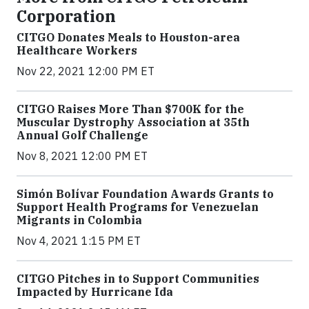
Corporation
CITGO Donates Meals to Houston-area
Healthcare Workers
Nov 22, 2021 12:00 PM ET
CITGO Raises More Than $700K for the
Muscular Dystrophy Association at 35th
Annual Golf Challenge
Nov 8, 2021 12:00 PM ET
Simón Bolívar Foundation Awards Grants to
Support Health Programs for Venezuelan
Migrants in Colombia
Nov 4, 2021 1:15 PM ET
CITGO Pitches in to Support Communities
Impacted by Hurricane Ida