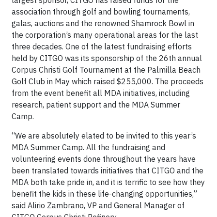
largest sponsor, CITGO has raised funds for the
association through golf and bowling tournaments,
galas, auctions and the renowned Shamrock Bowl in
the corporation’s many operational areas for the last
three decades. One of the latest fundraising efforts
held by CITGO was its sponsorship of the 26th annual
Corpus Christi Golf Tournament at the Palmilla Beach
Golf Club in May which raised $255,000. The proceeds
from the event benefit all MDA initiatives, including
research, patient support and the MDA Summer
Camp.
“We are absolutely elated to be invited to this year’s
MDA Summer Camp. All the fundraising and
volunteering events done throughout the years have
been translated towards initiatives that CITGO and the
MDA both take pride in, and it is terrific to see how they
benefit the kids in these life-changing opportunities,”
said Alirio Zambrano, VP and General Manager of