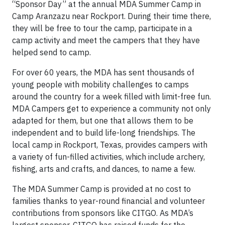
“Sponsor Day” at the annual MDA Summer Camp in
Camp Aranzazu near Rockport. During their time there,
they will be free to tour the camp, participate in a
camp activity and meet the campers that they have
helped send to camp.
For over 60 years, the MDA has sent thousands of
young people with mobility challenges to camps
around the country for a week filled with limit-free fun.
MDA Campers get to experience a community not only
adapted for them, but one that allows them to be
independent and to build life-long friendships. The
local camp in Rockport, Texas, provides campers with
a variety of fun-filled activities, which include archery,
fishing, arts and crafts, and dances, to name a few.
The MDA Summer Camp is provided at no cost to
families thanks to year-round financial and volunteer
contributions from sponsors like CITGO. As MDA’s