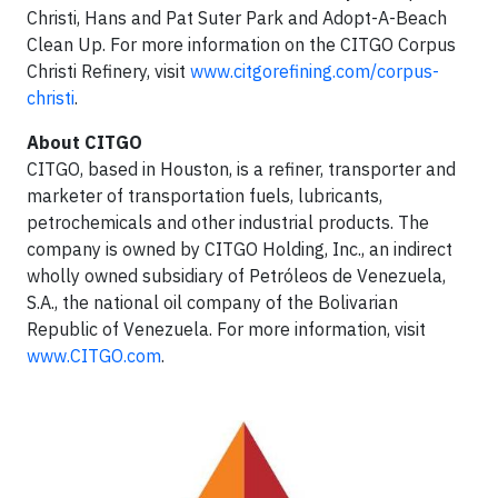
Christi, Hans and Pat Suter Park and Adopt-A-Beach
Clean Up. For more information on the CITGO Corpus
Christi Refinery, visit
www.citgorefining.com/corpus-
christi
.
About CITGO
CITGO, based in Houston, is a refiner, transporter and
marketer of transportation fuels, lubricants,
petrochemicals and other industrial products. The
company is owned by CITGO Holding, Inc., an indirect
wholly owned subsidiary of Petróleos de Venezuela,
S.A., the national oil company of the Bolivarian
Republic of Venezuela. For more information, visit
www.CITGO.com
.