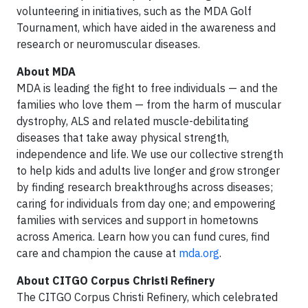
volunteering in initiatives, such as the MDA Golf
Tournament, which have aided in the awareness and
research or neuromuscular diseases.
About MDA
MDA is leading the fight to free individuals — and the
families who love them — from the harm of muscular
dystrophy, ALS and related muscle-debilitating
diseases that take away physical strength,
independence and life. We use our collective strength
to help kids and adults live longer and grow stronger
by finding research breakthroughs across diseases;
caring for individuals from day one; and empowering
families with services and support in hometowns
across America. Learn how you can fund cures, find
care and champion the cause at
mda.org
.
About CITGO Corpus Christi Refinery
The CITGO Corpus Christi Refinery, which celebrated