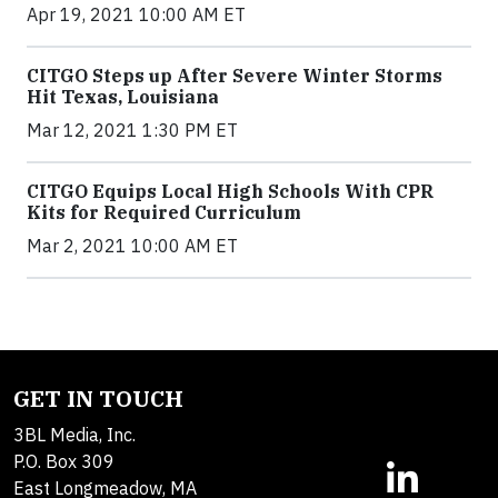
Apr 19, 2021 10:00 AM ET
CITGO Steps up After Severe Winter Storms
Hit Texas, Louisiana
Mar 12, 2021 1:30 PM ET
CITGO Equips Local High Schools With CPR
Kits for Required Curriculum
Mar 2, 2021 10:00 AM ET
GET IN TOUCH
3BL Media, Inc.
P.O. Box 309
East Longmeadow, MA