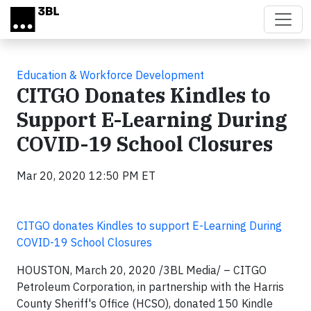
Skip to main content
Education & Workforce Development
CITGO Donates Kindles to
Support E-Learning During
COVID-19 School Closures
Mar 20, 2020 12:50 PM ET
CITGO donates Kindles to support E-Learning During
COVID-19 School Closures
HOUSTON, March 20, 2020
/3BL Media/
– CITGO
Petroleum Corporation, in partnership with the Harris
County Sheriff's Office (HCSO), donated 150 Kindle