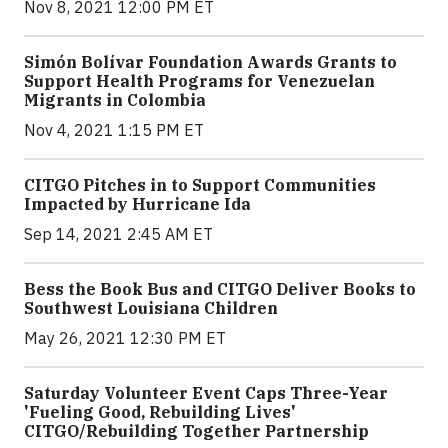
Nov 8, 2021 12:00 PM ET
Simón Bolívar Foundation Awards Grants to
Support Health Programs for Venezuelan
Migrants in Colombia
Nov 4, 2021 1:15 PM ET
CITGO Pitches in to Support Communities
Impacted by Hurricane Ida
Sep 14, 2021 2:45 AM ET
Bess the Book Bus and CITGO Deliver Books to
Southwest Louisiana Children
May 26, 2021 12:30 PM ET
Saturday Volunteer Event Caps Three-Year
'Fueling Good, Rebuilding Lives'
CITGO/Rebuilding Together Partnership