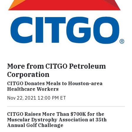
More from CITGO Petroleum
Corporation
CITGO Donates Meals to Houston-area
Healthcare Workers
Nov 22, 2021 12:00 PM ET
CITGO Raises More Than $700K for the
Muscular Dystrophy Association at 35th
Annual Golf Challenge