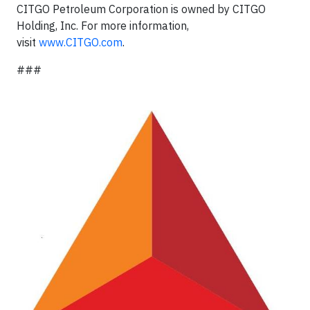
CITGO Petroleum Corporation is owned by CITGO
Holding, Inc. For more information,
visit
www.CITGO.com
.
###