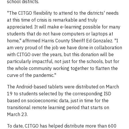
school districts.
"The CITGO flexibility to attend to the districts' needs
at this time of crisis is remarkable and truly
appreciated. It will make e-learning possible for many
students that do not have computers or laptops at
home," affirmed Harris County Sheriff Ed Gonzalez. "I
am very proud of the job we have done in collaboration
with CITGO over the years, but this donation will be
particularly impactful, not just for the schools, but for
the whole community working together to flatten the
curve of the pandemic."
The Android-based tablets were distributed on March
19 to students selected by the corresponding ISD
based on socioeconomic data, just in time for the
transitional remote learning period that starts on
March 23.
To date, CITGO has helped distribute more than 600