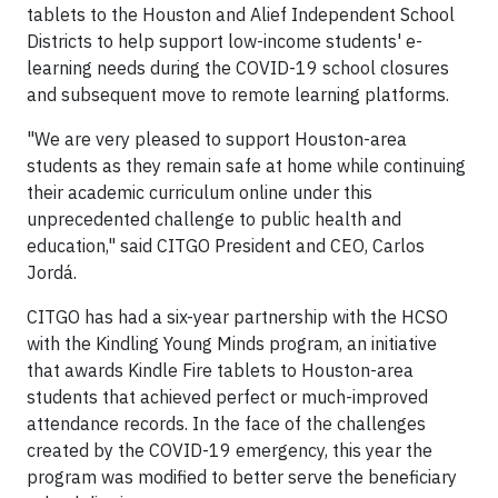
tablets to the Houston and Alief Independent School
Districts to help support low-income students' e-
learning needs during the COVID-19 school closures
and subsequent move to remote learning platforms.
"We are very pleased to support Houston-area
students as they remain safe at home while continuing
their academic curriculum online under this
unprecedented challenge to public health and
education," said CITGO President and CEO, Carlos
Jordá.
CITGO has had a six-year partnership with the HCSO
with the Kindling Young Minds program, an initiative
that awards Kindle Fire tablets to Houston-area
students that achieved perfect or much-improved
attendance records. In the face of the challenges
created by the COVID-19 emergency, this year the
program was modified to better serve the beneficiary