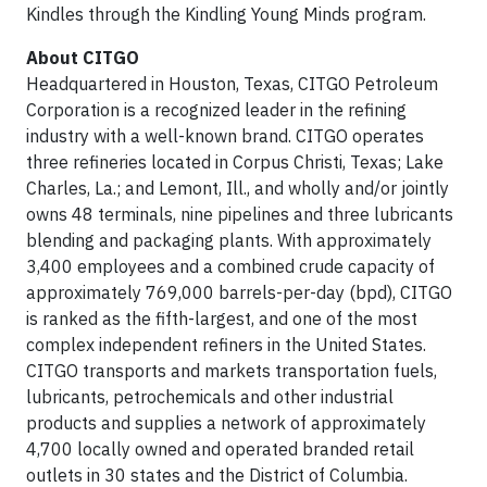
Kindles through the Kindling Young Minds program.
About CITGO
Headquartered in Houston, Texas, CITGO Petroleum
Corporation is a recognized leader in the refining
industry with a well-known brand. CITGO operates
three refineries located in Corpus Christi, Texas; Lake
Charles, La.; and Lemont, Ill., and wholly and/or jointly
owns 48 terminals, nine pipelines and three lubricants
blending and packaging plants. With approximately
3,400 employees and a combined crude capacity of
approximately 769,000 barrels-per-day (bpd), CITGO
is ranked as the fifth-largest, and one of the most
complex independent refiners in the United States.
CITGO transports and markets transportation fuels,
lubricants, petrochemicals and other industrial
products and supplies a network of approximately
4,700 locally owned and operated branded retail
outlets in 30 states and the District of Columbia.