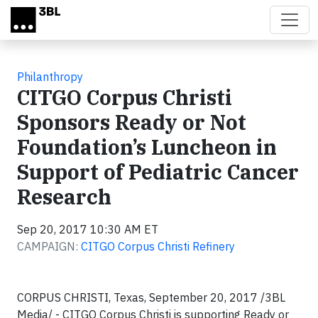
Skip to main content
Philanthropy
CITGO Corpus Christi
Sponsors Ready or Not
Foundation’s Luncheon in
Support of Pediatric Cancer
Research
Sep 20, 2017 10:30 AM ET
CAMPAIGN:
CITGO Corpus Christi Refinery
CORPUS CHRISTI, Texas, September 20, 2017 /3BL
Media/ - CITGO Corpus Christi is supporting Ready or