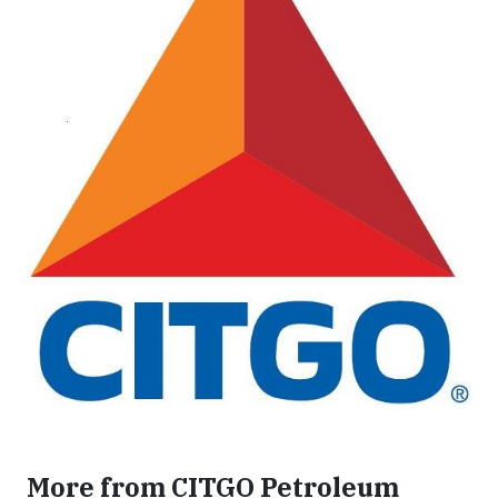
More from CITGO Petroleum