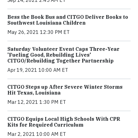
Sep 14, 2021 2:45 AM ET
Bess the Book Bus and CITGO Deliver Books to
Southwest Louisiana Children
May 26, 2021 12:30 PM ET
Saturday Volunteer Event Caps Three-Year
'Fueling Good, Rebuilding Lives'
CITGO/Rebuilding Together Partnership
Apr 19, 2021 10:00 AM ET
CITGO Steps up After Severe Winter Storms
Hit Texas, Louisiana
Mar 12, 2021 1:30 PM ET
CITGO Equips Local High Schools With CPR
Kits for Required Curriculum
Mar 2, 2021 10:00 AM ET