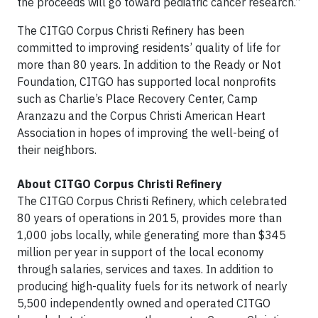
the proceeds will go toward pediatric cancer research.”
The CITGO Corpus Christi Refinery has been
committed to improving residents’ quality of life for
more than 80 years. In addition to the Ready or Not
Foundation, CITGO has supported local nonprofits
such as Charlie’s Place Recovery Center, Camp
Aranzazu and the Corpus Christi American Heart
Association in hopes of improving the well-being of
their neighbors.
About CITGO Corpus Christi Refinery
The CITGO Corpus Christi Refinery, which celebrated
80 years of operations in 2015, provides more than
1,000 jobs locally, while generating more than $345
million per year in support of the local economy
through salaries, services and taxes. In addition to
producing high-quality fuels for its network of nearly
5,500 independently owned and operated CITGO