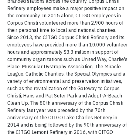
branded stations across the country, Corpus Christi
Refinery employees make a major positive impact on
the community. In 2015 alone, CITGO employees in
Corpus Christi volunteered more than 2,900 hours of
their personal time to local and national charities.
Since 2013, the CITGO Corpus Christi Refinery and its
employees have provided more than 10,000 volunteer
hours and approximately $3.3 million in support of
community organizations such as United Way, Charlie's
Place, Muscular Dystrophy Association, The Miracle
League, Catholic Charities, the Special Olympics and a
variety of environmental and preservation initiatives,
such as the revitalization of the Gateway to Corpus
Christi, Hans and Pat Suter Park and Adopt-A-Beach
Clean Up. The 80th anniversary of the Corpus Christi
Refinery last year was preceded by the 70th
anniversary of the CITGO Lake Charles Refinery in
2014 and is being followed by the 90th anniversary of
the CITGO Lemont Refinery in 2016, with CITGO