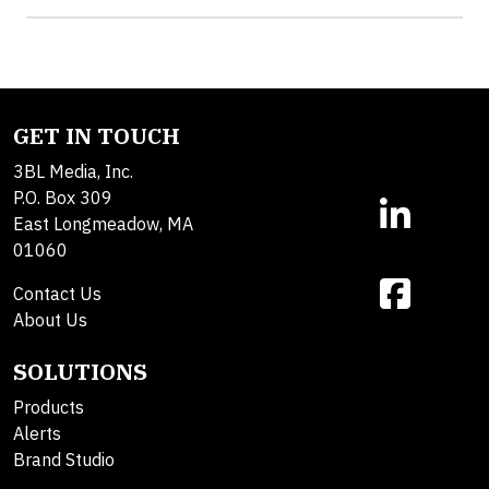
GET IN TOUCH
3BL Media, Inc.
P.O. Box 309
East Longmeadow, MA
01060
Contact Us
About Us
SOLUTIONS
Products
Alerts
Brand Studio