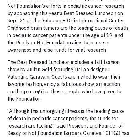
Not Foundation’s efforts in pediatric cancer research
by sponsoring this year’s Best Dressed Luncheon on
Sept. 21 at the Solomon P. Ortiz International Center.
Childhood brain tumors are the leading cause of death
in pediatric cancer patients under the age of 19, and
the Ready or Not Foundation aims to increase
awareness and raise funds for vital research.
The Best Dressed Luncheon includes a fall fashion
show by Julian Gold featuring Italian designer
Valentino Garavani. Guests are invited to wear their
favorite fashion, enjoy a fabulous show, art auction,
and help recognize those people who have given to
the Foundation.
“Although this unforgiving illness is the leading cause
of death in pediatric cancer patients, the funds for
research are lacking,” said President and Founder of
Ready or Not Foundation Barbara Canales. “CITGO has