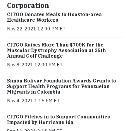
Corporation
CITGO Donates Meals to Houston-area
Healthcare Workers
Nov 22, 2021 12:00 PM ET
CITGO Raises More Than $700K for the
Muscular Dystrophy Association at 35th
Annual Golf Challenge
Nov 8, 2021 12:00 PM ET
Simón Bolívar Foundation Awards Grants to
Support Health Programs for Venezuelan
Migrants in Colombia
Nov 4, 2021 1:15 PM ET
CITGO Pitches in to Support Communities
Impacted by Hurricane Ida