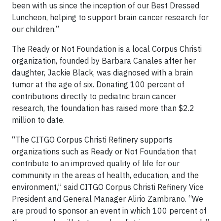
been with us since the inception of our Best Dressed
Luncheon, helping to support brain cancer research for
our children.”
The Ready or Not Foundation is a local Corpus Christi
organization, founded by Barbara Canales after her
daughter, Jackie Black, was diagnosed with a brain
tumor at the age of six. Donating 100 percent of
contributions directly to pediatric brain cancer
research, the foundation has raised more than $2.2
million to date.
“The CITGO Corpus Christi Refinery supports
organizations such as Ready or Not Foundation that
contribute to an improved quality of life for our
community in the areas of health, education, and the
environment,” said CITGO Corpus Christi Refinery Vice
President and General Manager Alirio Zambrano. “We
are proud to sponsor an event in which 100 percent of