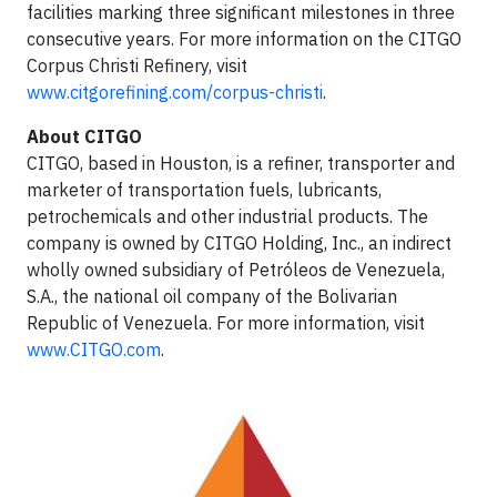
facilities marking three significant milestones in three
consecutive years. For more information on the CITGO
Corpus Christi Refinery, visit
www.citgorefining.com/corpus-christi
.
About CITGO
CITGO, based in Houston, is a refiner, transporter and
marketer of transportation fuels, lubricants,
petrochemicals and other industrial products. The
company is owned by CITGO Holding, Inc., an indirect
wholly owned subsidiary of Petróleos de Venezuela,
S.A., the national oil company of the Bolivarian
Republic of Venezuela. For more information, visit
www.CITGO.com
.