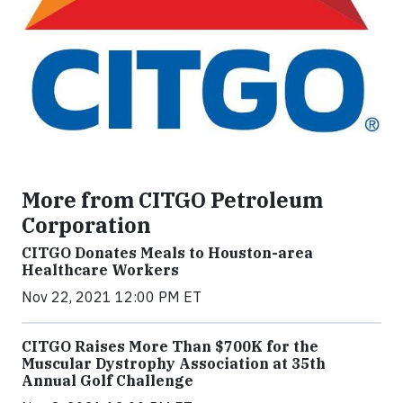
More from CITGO Petroleum
Corporation
CITGO Donates Meals to Houston-area
Healthcare Workers
Nov 22, 2021 12:00 PM ET
CITGO Raises More Than $700K for the
Muscular Dystrophy Association at 35th
Annual Golf Challenge