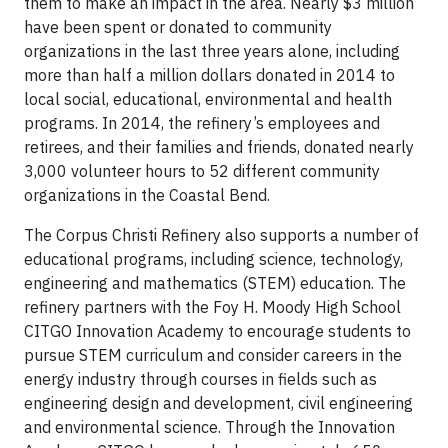
them to make an impact in the area. Nearly $3 million
have been spent or donated to community
organizations in the last three years alone, including
more than half a million dollars donated in 2014 to
local social, educational, environmental and health
programs. In 2014, the refinery’s employees and
retirees, and their families and friends, donated nearly
3,000 volunteer hours to 52 different community
organizations in the Coastal Bend.
The Corpus Christi Refinery also supports a number of
educational programs, including science, technology,
engineering and mathematics (STEM) education. The
refinery partners with the Foy H. Moody High School
CITGO Innovation Academy to encourage students to
pursue STEM curriculum and consider careers in the
energy industry through courses in fields such as
engineering design and development, civil engineering
and environmental science. Through the Innovation