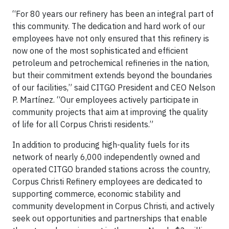
“For 80 years our refinery has been an integral part of
this community. The dedication and hard work of our
employees have not only ensured that this refinery is
now one of the most sophisticated and efficient
petroleum and petrochemical refineries in the nation,
but their commitment extends beyond the boundaries
of our facilities,” said CITGO President and CEO Nelson
P. Martínez. “Our employees actively participate in
community projects that aim at improving the quality
of life for all Corpus Christi residents.”
In addition to producing high-quality fuels for its
network of nearly 6,000 independently owned and
operated CITGO branded stations across the country,
Corpus Christi Refinery employees are dedicated to
supporting commerce, economic stability and
community development in Corpus Christi, and actively
seek out opportunities and partnerships that enable