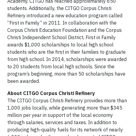
Academy, CITGO has reached approximately 650
students. Additionally, the CITGO Corpus Christi
Refinery introduced a new education program called
“First in Family” in 2011. In collaboration with the
Corpus Christi Education Foundation and the Corpus
Christi Independent School District, First in Family
awards $1,000 scholarships to local high school
students who are the first in their families to graduate
from high school. In 2014, scholarships were awarded
to 20 students from local high schools. Since the
program’s beginning, more than 50 scholarships have
been awarded.
About CITGO Corpus Christi Refinery
The CITGO Corpus Christi Refinery provides more than
1,000 jobs locally, while generating more than $345
million per year in support of the local economy
through salaries, services and taxes. In addition to
producing high-quality fuels for its network of nearly