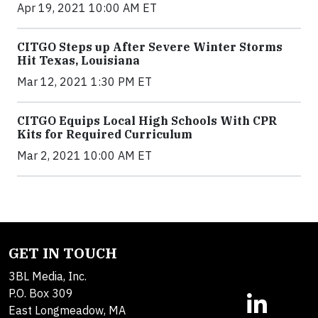
Apr 19, 2021 10:00 AM ET
CITGO Steps up After Severe Winter Storms
Hit Texas, Louisiana
Mar 12, 2021 1:30 PM ET
CITGO Equips Local High Schools With CPR
Kits for Required Curriculum
Mar 2, 2021 10:00 AM ET
GET IN TOUCH
3BL Media, Inc.
P.O. Box 309
East Longmeadow, MA