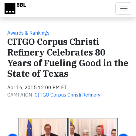
Skip to main content
Awards & Rankings
CITGO Corpus Christi
Refinery Celebrates 80
Years of Fueling Good in the
State of Texas
Apr 16, 2015 12:00 PM ET
CAMPAIGN:
CITGO Corpus Christi Refinery