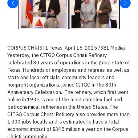
CORPUS CHRISTI, Texas, April 15, 2015 /3BL Media/ –
Yesterday, the CITGO Corpus Christi Refinery
celebrated 80 years of operations in the great state of
Texas. Hundreds of employees and retirees, as well as
state and local officials, community leaders and
nonprofit organizations, joined CITGO in the 80th
Anniversary Celebration. The refinery, which first went
online in 1935, is one of the most complex fuel and
petrochemical refineries in the United States. The
CITGO Corpus Christi Refinery also provides more than
1,000 jobs locally and is estimated to have a total
economic impact of $345 million a year on the Corpus
Christi community.