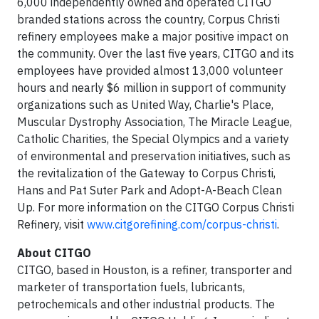
6,000 independently owned and operated CITGO
branded stations across the country, Corpus Christi
refinery employees make a major positive impact on
the community. Over the last five years, CITGO and its
employees have provided almost 13,000 volunteer
hours and nearly $6 million in support of community
organizations such as United Way, Charlie's Place,
Muscular Dystrophy Association, The Miracle League,
Catholic Charities, the Special Olympics and a variety
of environmental and preservation initiatives, such as
the revitalization of the Gateway to Corpus Christi,
Hans and Pat Suter Park and Adopt-A-Beach Clean
Up. For more information on the CITGO Corpus Christi
Refinery, visit
www.citgorefining.com/corpus-christi
.
About CITGO
CITGO, based in Houston, is a refiner, transporter and
marketer of transportation fuels, lubricants,
petrochemicals and other industrial products. The