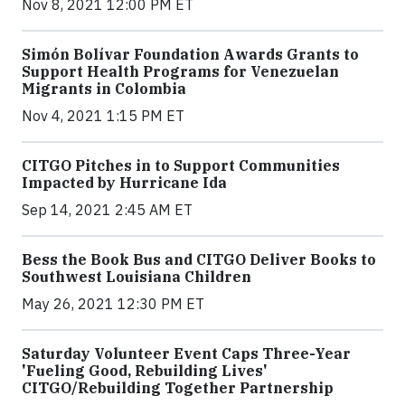
Nov 8, 2021 12:00 PM ET
Simón Bolívar Foundation Awards Grants to
Support Health Programs for Venezuelan
Migrants in Colombia
Nov 4, 2021 1:15 PM ET
CITGO Pitches in to Support Communities
Impacted by Hurricane Ida
Sep 14, 2021 2:45 AM ET
Bess the Book Bus and CITGO Deliver Books to
Southwest Louisiana Children
May 26, 2021 12:30 PM ET
Saturday Volunteer Event Caps Three-Year
'Fueling Good, Rebuilding Lives'
CITGO/Rebuilding Together Partnership