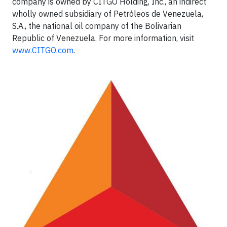
company is owned by CITGO Holding, Inc., an indirect
wholly owned subsidiary of Petróleos de Venezuela,
S.A., the national oil company of the Bolivarian
Republic of Venezuela. For more information, visit
www.CITGO.com
.