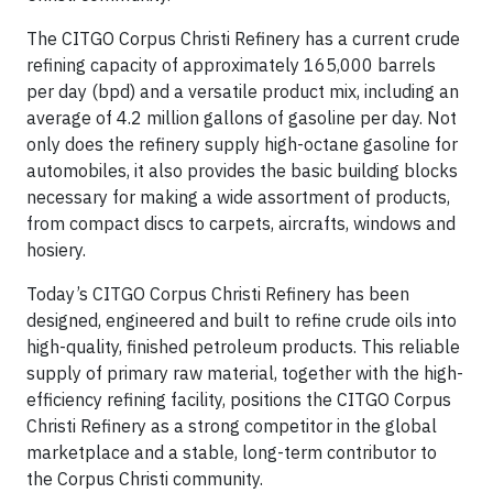
The CITGO Corpus Christi Refinery has a current crude
refining capacity of approximately 165,000 barrels
per day (bpd) and a versatile product mix, including an
average of 4.2 million gallons of gasoline per day. Not
only does the refinery supply high-octane gasoline for
automobiles, it also provides the basic building blocks
necessary for making a wide assortment of products,
from compact discs to carpets, aircrafts, windows and
hosiery.
Today’s CITGO Corpus Christi Refinery has been
designed, engineered and built to refine crude oils into
high-quality, finished petroleum products. This reliable
supply of primary raw material, together with the high-
efficiency refining facility, positions the CITGO Corpus
Christi Refinery as a strong competitor in the global
marketplace and a stable, long-term contributor to
the Corpus Christi community.