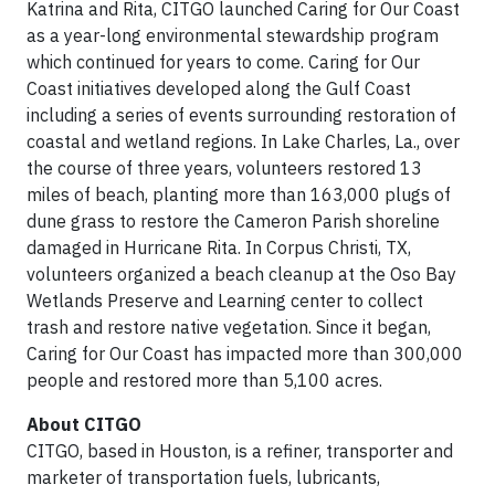
Katrina and Rita, CITGO launched Caring for Our Coast
as a year-long environmental stewardship program
which continued for years to come. Caring for Our
Coast initiatives developed along the Gulf Coast
including a series of events surrounding restoration of
coastal and wetland regions. In Lake Charles, La., over
the course of three years, volunteers restored 13
miles of beach, planting more than 163,000 plugs of
dune grass to restore the Cameron Parish shoreline
damaged in Hurricane Rita. In Corpus Christi, TX,
volunteers organized a beach cleanup at the Oso Bay
Wetlands Preserve and Learning center to collect
trash and restore native vegetation. Since it began,
Caring for Our Coast has impacted more than 300,000
people and restored more than 5,100 acres.
About CITGO
CITGO, based in Houston, is a refiner, transporter and
marketer of transportation fuels, lubricants,