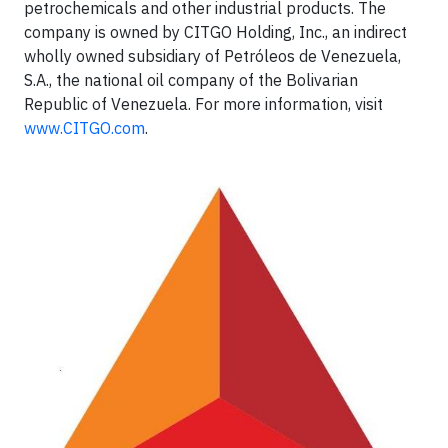
petrochemicals and other industrial products. The
company is owned by CITGO Holding, Inc., an indirect
wholly owned subsidiary of Petróleos de Venezuela,
S.A., the national oil company of the Bolivarian
Republic of Venezuela. For more information, visit
www.CITGO.com
.