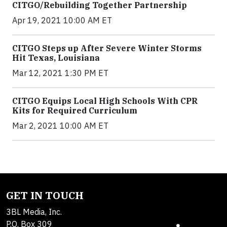
CITGO/Rebuilding Together Partnership
Apr 19, 2021 10:00 AM ET
CITGO Steps up After Severe Winter Storms
Hit Texas, Louisiana
Mar 12, 2021 1:30 PM ET
CITGO Equips Local High Schools With CPR
Kits for Required Curriculum
Mar 2, 2021 10:00 AM ET
GET IN TOUCH
3BL Media, Inc.
P.O. Box 309