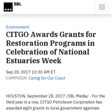
Skip to main content
Environment
CITGO Awards Grants for
Restoration Programs in
Celebration of National
Estuaries Week
Sep 28, 2017 10:30 AM ET
CAMPAIGN:
Caring for Our Coast
HOUSTON, September 28, 2017 /3BL Media/ - For the
third year in a row, CITGO Petroleum Corporation has
awarded eight grants to local government agencies