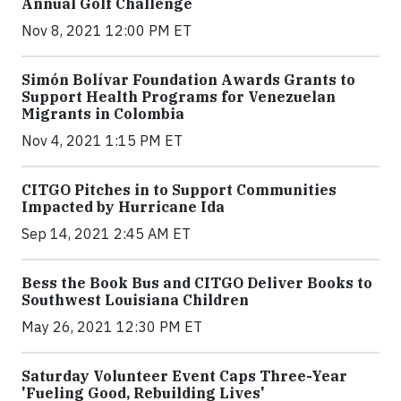
Annual Golf Challenge
Nov 8, 2021 12:00 PM ET
Simón Bolívar Foundation Awards Grants to
Support Health Programs for Venezuelan
Migrants in Colombia
Nov 4, 2021 1:15 PM ET
CITGO Pitches in to Support Communities
Impacted by Hurricane Ida
Sep 14, 2021 2:45 AM ET
Bess the Book Bus and CITGO Deliver Books to
Southwest Louisiana Children
May 26, 2021 12:30 PM ET
Saturday Volunteer Event Caps Three-Year
'Fueling Good, Rebuilding Lives'