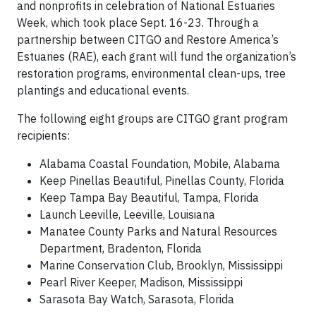
and nonprofits in celebration of National Estuaries
Week, which took place Sept. 16-23. Through a
partnership between CITGO and Restore America’s
Estuaries (RAE), each grant will fund the organization’s
restoration programs, environmental clean-ups, tree
plantings and educational events.
The following eight groups are CITGO grant program
recipients:
Alabama Coastal Foundation, Mobile, Alabama
Keep Pinellas Beautiful, Pinellas County, Florida
Keep Tampa Bay Beautiful, Tampa, Florida
Launch Leeville, Leeville, Louisiana
Manatee County Parks and Natural Resources
Department, Bradenton, Florida
Marine Conservation Club, Brooklyn, Mississippi
Pearl River Keeper, Madison, Mississippi
Sarasota Bay Watch, Sarasota, Florida