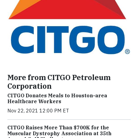
More from CITGO Petroleum
Corporation
CITGO Donates Meals to Houston-area
Healthcare Workers
Nov 22, 2021 12:00 PM ET
CITGO Raises More Than $700K for the
Muscular Dystrophy Association at 35th