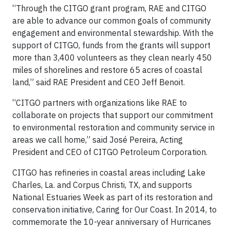
“Through the CITGO grant program, RAE and CITGO
are able to advance our common goals of community
engagement and environmental stewardship. With the
support of CITGO, funds from the grants will support
more than 3,400 volunteers as they clean nearly 450
miles of shorelines and restore 65 acres of coastal
land,” said RAE President and CEO Jeff Benoit.
“CITGO partners with organizations like RAE to
collaborate on projects that support our commitment
to environmental restoration and community service in
areas we call home,” said José Pereira, Acting
President and CEO of CITGO Petroleum Corporation.
CITGO has refineries in coastal areas including Lake
Charles, La. and Corpus Christi, TX, and supports
National Estuaries Week as part of its restoration and
conservation initiative, Caring for Our Coast. In 2014, to
commemorate the 10-year anniversary of Hurricanes