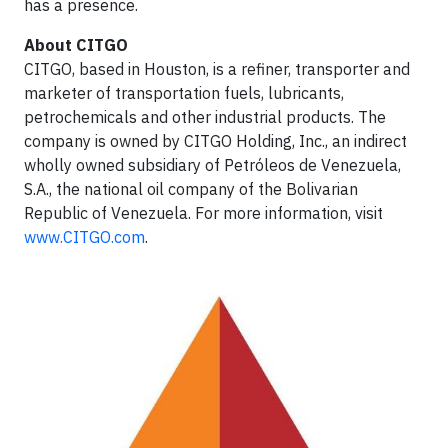
has a presence.
About CITGO
CITGO, based in Houston, is a refiner, transporter and
marketer of transportation fuels, lubricants,
petrochemicals and other industrial products. The
company is owned by CITGO Holding, Inc., an indirect
wholly owned subsidiary of Petróleos de Venezuela,
S.A., the national oil company of the Bolivarian
Republic of Venezuela. For more information, visit
www.CITGO.com
.