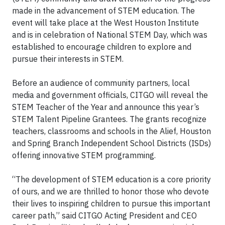
made in the advancement of STEM education. The
event will take place at the West Houston Institute
and is in celebration of National STEM Day, which was
established to encourage children to explore and
pursue their interests in STEM.
Before an audience of community partners, local
media and government officials, CITGO will reveal the
STEM Teacher of the Year and announce this year’s
STEM Talent Pipeline Grantees. The grants recognize
teachers, classrooms and schools in the Alief, Houston
and Spring Branch Independent School Districts (ISDs)
offering innovative STEM programming.
“The development of STEM education is a core priority
of ours, and we are thrilled to honor those who devote
their lives to inspiring children to pursue this important
career path,” said CITGO Acting President and CEO