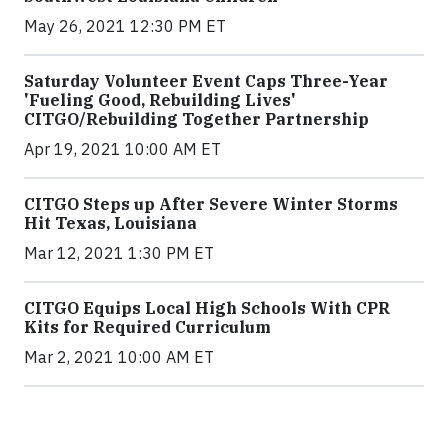
May 26, 2021 12:30 PM ET
Saturday Volunteer Event Caps Three-Year
'Fueling Good, Rebuilding Lives'
CITGO/Rebuilding Together Partnership
Apr 19, 2021 10:00 AM ET
CITGO Steps up After Severe Winter Storms
Hit Texas, Louisiana
Mar 12, 2021 1:30 PM ET
CITGO Equips Local High Schools With CPR
Kits for Required Curriculum
Mar 2, 2021 10:00 AM ET