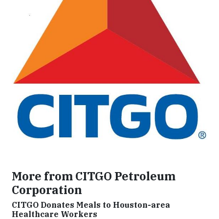
More from CITGO Petroleum
Corporation
CITGO Donates Meals to Houston-area
Healthcare Workers