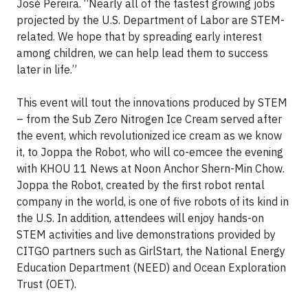
José Pereira. “Nearly all of the fastest growing jobs
projected by the U.S. Department of Labor are STEM-
related. We hope that by spreading early interest
among children, we can help lead them to success
later in life.”
This event will tout the innovations produced by STEM
– from the Sub Zero Nitrogen Ice Cream served after
the event, which revolutionized ice cream as we know
it, to Joppa the Robot, who will co-emcee the evening
with KHOU 11 News at Noon Anchor Shern-Min Chow.
Joppa the Robot, created by the first robot rental
company in the world, is one of five robots of its kind in
the U.S. In addition, attendees will enjoy hands-on
STEM activities and live demonstrations provided by
CITGO partners such as GirlStart, the National Energy
Education Department (NEED) and Ocean Exploration
Trust (OET).