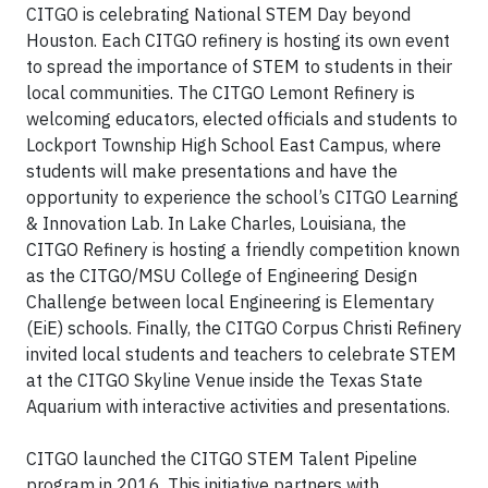
CITGO is celebrating National STEM Day beyond
Houston. Each CITGO refinery is hosting its own event
to spread the importance of STEM to students in their
local communities. The CITGO Lemont Refinery is
welcoming educators, elected officials and students to
Lockport Township High School East Campus, where
students will make presentations and have the
opportunity to experience the school’s CITGO Learning
& Innovation Lab. In Lake Charles, Louisiana, the
CITGO Refinery is hosting a friendly competition known
as the CITGO/MSU College of Engineering Design
Challenge between local Engineering is Elementary
(EiE) schools. Finally, the CITGO Corpus Christi Refinery
invited local students and teachers to celebrate STEM
at the CITGO Skyline Venue inside the Texas State
Aquarium with interactive activities and presentations.
CITGO launched the CITGO STEM Talent Pipeline
program in 2016. This initiative partners with