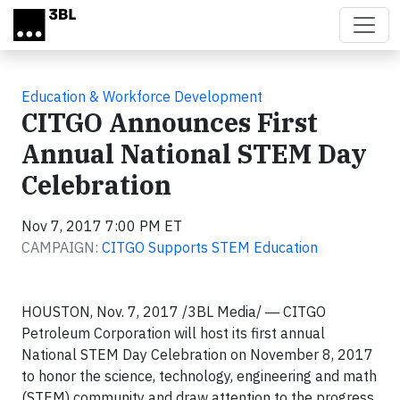
Skip to main content
Education & Workforce Development
CITGO Announces First
Annual National STEM Day
Celebration
Nov 7, 2017 7:00 PM ET
CAMPAIGN:
CITGO Supports STEM Education
HOUSTON, Nov. 7, 2017 /3BL Media/ ― CITGO
Petroleum Corporation will host its first annual
National STEM Day Celebration on November 8, 2017
to honor the science, technology, engineering and math
(STEM) community and draw attention to the progress