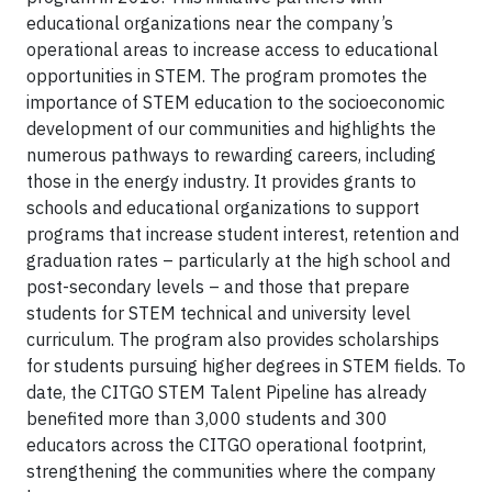
educational organizations near the company’s
operational areas to increase access to educational
opportunities in STEM. The program promotes the
importance of STEM education to the socioeconomic
development of our communities and highlights the
numerous pathways to rewarding careers, including
those in the energy industry. It provides grants to
schools and educational organizations to support
programs that increase student interest, retention and
graduation rates – particularly at the high school and
post-secondary levels – and those that prepare
students for STEM technical and university level
curriculum. The program also provides scholarships
for students pursuing higher degrees in STEM fields. To
date, the CITGO STEM Talent Pipeline has already
benefited more than 3,000 students and 300
educators across the CITGO operational footprint,
strengthening the communities where the company