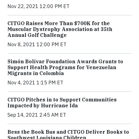
Nov 22, 2021 12:00 PM ET
CITGO Raises More Than $700K for the
Muscular Dystrophy Association at 35th
Annual Golf Challenge
Nov 8, 2021 12:00 PM ET
Simón Bolívar Foundation Awards Grants to
Support Health Programs for Venezuelan
Migrants in Colombia
Nov 4, 2021 1:15 PM ET
CITGO Pitches in to Support Communities
Impacted by Hurricane Ida
Sep 14, 2021 2:45 AM ET
Bess the Book Bus and CITGO Deliver Books to
Southwest Louisiana Children