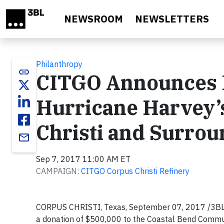
Skip to main content
NEWSROOM
NEWSLETTERS
Philanthropy
link
CITGO Announces D
Hurricane Harvey’s
Christi and Surrou
email
Sep 7, 2017 11:00 AM ET
CAMPAIGN:
CITGO Corpus Christi Refinery
CORPUS CHRISTI, Texas, September 07, 2017 /3BL 
a donation of $500,000 to the Coastal Bend Communit