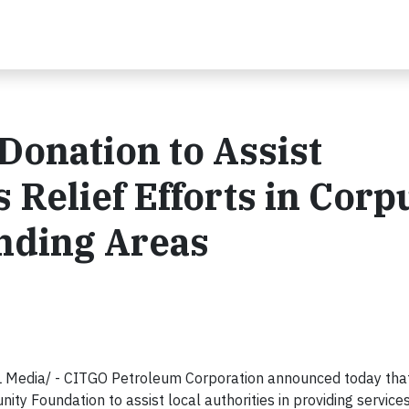
onation to Assist
 Relief Efforts in Corp
nding Areas
Media/ - CITGO Petroleum Corporation announced today that
y Foundation to assist local authorities in providing service