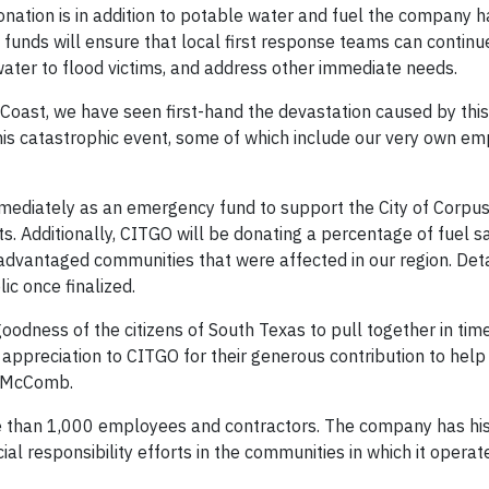
donation is in addition to potable water and fuel the company 
funds will ensure that local first response teams can continue 
water to flood victims, and address other immediate needs.
oast, we have seen first-hand the devastation caused by this 
his catastrophic event, some of which include our very own em
mmediately as an emergency fund to support the City of Corpus
s. Additionally, CITGO will be donating a percentage of fuel sa
advantaged communities that were affected in our region. Detai
c once finalized.
odness of the citizens of South Texas to pull together in time
ppreciation to CITGO for their generous contribution to help 
e McComb.
ore than 1,000 employees and contractors. The company has his
ial responsibility efforts in the communities in which it opera