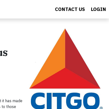
CONTACT US
LOGIN
us
 it has made
s to those