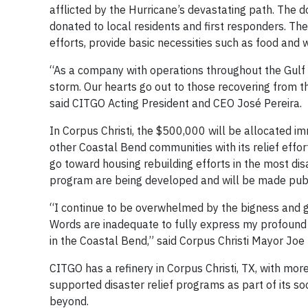
afflicted by the Hurricane’s devastating path. The 
donated to local residents and first responders. The 
efforts, provide basic necessities such as food and 
“As a company with operations throughout the Gulf C
storm. Our hearts go out to those recovering from t
said CITGO Acting President and CEO José Pereira.
In Corpus Christi, the $500,000 will be allocated i
other Coastal Bend communities with its relief effort
go toward housing rebuilding efforts in the most dis
program are being developed and will be made publi
“I continue to be overwhelmed by the bigness and go
Words are inadequate to fully express my profound a
in the Coastal Bend,” said Corpus Christi Mayor Jo
CITGO has a refinery in Corpus Christi, TX, with m
supported disaster relief programs as part of its soc
beyond.