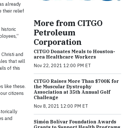
has already
their relief
More from CITGO
historic
Petroleum
ployees,”
Corporation
CITGO Donates Meals to Houston-
 Christi and
area Healthcare Workers
les that will
Nov 22, 2021 12:00 PM ET
ls of this
CITGO Raises More Than $700K for
s like these.
the Muscular Dystrophy
Association at 35th Annual Golf
our citizens
Challenge
Nov 8, 2021 12:00 PM ET
torically
tes and
Simón Bolívar Foundation Awards
Grants to Support Health Programs