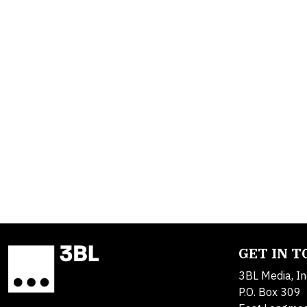
GET IN 
3BL Media, In
P.O. Box 309