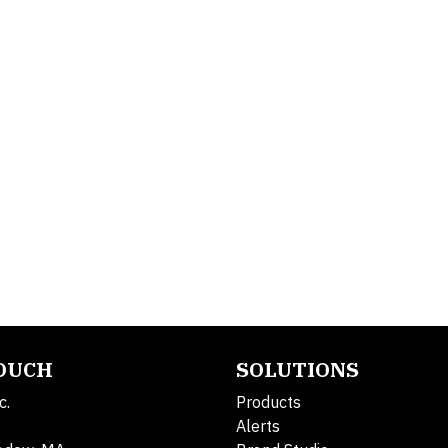
TOUCH
SOLUTIONS
c.
Products
Alerts