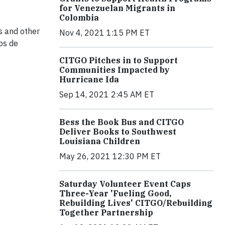
for Venezuelan Migrants in
Colombia
ls and other
Nov 4, 2021 1:15 PM ET
os de
CITGO Pitches in to Support
Communities Impacted by
Hurricane Ida
Sep 14, 2021 2:45 AM ET
Bess the Book Bus and CITGO
Deliver Books to Southwest
Louisiana Children
May 26, 2021 12:30 PM ET
Saturday Volunteer Event Caps
Three-Year 'Fueling Good,
Rebuilding Lives' CITGO/Rebuilding
Together Partnership