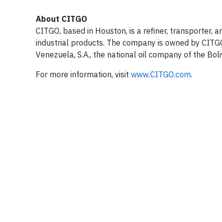
About CITGO
CITGO, based in Houston, is a refiner, transporter, 
industrial products. The company is owned by CITGO 
Venezuela, S.A., the national oil company of the Bol
For more information, visit
www.CITGO.com
.