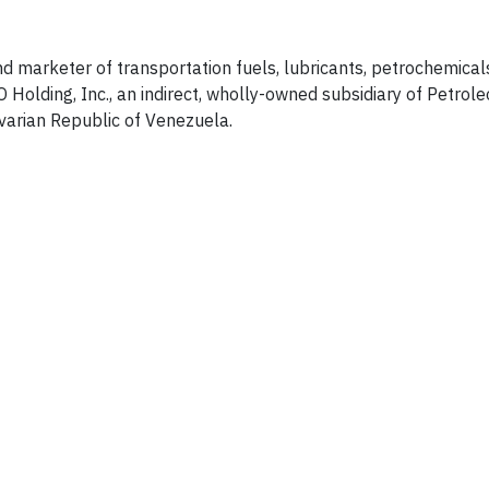
and marketer of transportation fuels, lubricants, petrochemica
Holding, Inc., an indirect, wholly-owned subsidiary of Petrole
ivarian Republic of Venezuela.