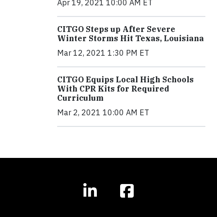
Apr 19, 2021 10:00 AM ET
CITGO Steps up After Severe
Winter Storms Hit Texas, Louisiana
Mar 12, 2021 1:30 PM ET
CITGO Equips Local High Schools
With CPR Kits for Required
Curriculum
Mar 2, 2021 10:00 AM ET