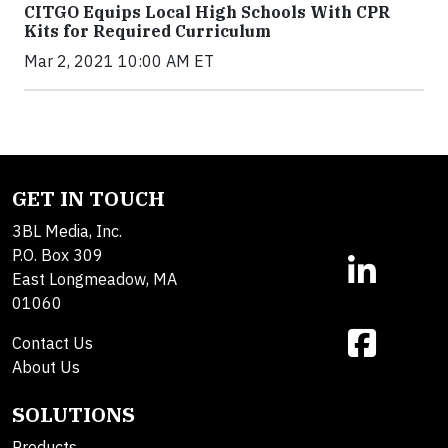
CITGO Equips Local High Schools With CPR
Kits for Required Curriculum
Mar 2, 2021 10:00 AM ET
GET IN TOUCH
3BL Media, Inc.
P.O. Box 309
East Longmeadow, MA
01060
Contact Us
About Us
SOLUTIONS
Products