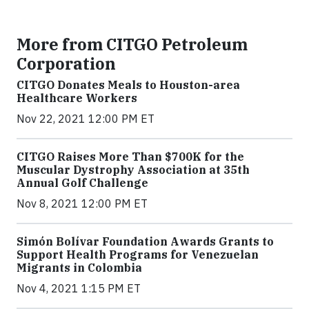
More from CITGO Petroleum
Corporation
CITGO Donates Meals to Houston-area
Healthcare Workers
Nov 22, 2021 12:00 PM ET
CITGO Raises More Than $700K for the
Muscular Dystrophy Association at 35th
Annual Golf Challenge
Nov 8, 2021 12:00 PM ET
Simón Bolívar Foundation Awards Grants to
Support Health Programs for Venezuelan
Migrants in Colombia
Nov 4, 2021 1:15 PM ET