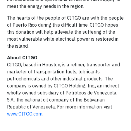
meet the energy needs in the region.
The hearts of the people of CITGO are with the people
of Puerto Rico during this difficult time. CITGO hopes
this donation will help alleviate the suffering of the
most vulnerable while electrical power is restored in
the island.
About CITGO
CITGO, based in Houston, is a refiner, transporter and
marketer of transportation fuels, lubricants,
petrochemicals and other industrial products. The
company is owned by CITGO Holding, Inc., an indirect
wholly owned subsidiary of Petróleos de Venezuela,
S.A., the national oil company of the Bolivarian
Republic of Venezuela. For more information, visit
www.CITGO.com
.