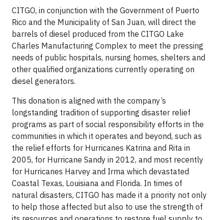
CITGO, in conjunction with the Government of Puerto
Rico and the Municipality of San Juan, will direct the
barrels of diesel produced from the CITGO Lake
Charles Manufacturing Complex to meet the pressing
needs of public hospitals, nursing homes, shelters and
other qualified organizations currently operating on
diesel generators.
This donation is aligned with the company’s
longstanding tradition of supporting disaster relief
programs as part of social responsibility efforts in the
communities in which it operates and beyond, such as
the relief efforts for Hurricanes Katrina and Rita in
2005, for Hurricane Sandy in 2012, and most recently
for Hurricanes Harvey and Irma which devastated
Coastal Texas, Louisiana and Florida. In times of
natural disasters, CITGO has made it a priority not only
to help those affected but also to use the strength of
its resources and operations to restore fuel supply to