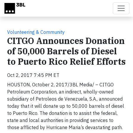
Skip to main content
Volunteering & Community
CITGO Announces Donation
of 50,000 Barrels of Diesel
to Puerto Rico Relief Efforts
Oct 2, 2017 7:45 PM ET
HOUSTON, October 2, 2017/3BL Media/ – CITGO
Petroleum Corporation, an indirect, wholly-owned
subsidiary of Petroleos de Venezuela, S.A., announced
today that it will donate up to 50,000 barrels of diesel
to Puerto Rico. The donation is to assist the federal,
state and local authorities in providing services to
those afflicted by Hurricane Maria’s devastating path.