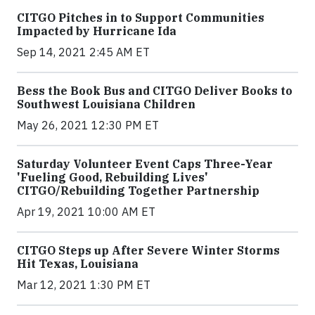
CITGO Pitches in to Support Communities
Impacted by Hurricane Ida
Sep 14, 2021 2:45 AM ET
Bess the Book Bus and CITGO Deliver Books to
Southwest Louisiana Children
May 26, 2021 12:30 PM ET
Saturday Volunteer Event Caps Three-Year
'Fueling Good, Rebuilding Lives'
CITGO/Rebuilding Together Partnership
Apr 19, 2021 10:00 AM ET
CITGO Steps up After Severe Winter Storms
Hit Texas, Louisiana
Mar 12, 2021 1:30 PM ET