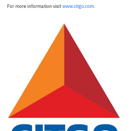
For more information visit
www.citgo.com
.