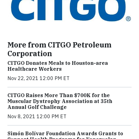
More from CITGO Petroleum
Corporation
CITGO Donates Meals to Houston-area
Healthcare Workers
Nov 22, 2021 12:00 PM ET
CITGO Raises More Than $700K for the
Muscular Dystrophy Association at 35th
Annual Golf Challenge
Nov 8, 2021 12:00 PM ET
Simón Bolívar Foundation Awards Grants to