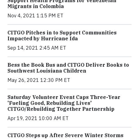
Support Health Programs for Venezuelan
Migrants in Colombia
Nov 4, 2021 1:15 PM ET
CITGO Pitches in to Support Communities
Impacted by Hurricane Ida
Sep 14, 2021 2:45 AM ET
Bess the Book Bus and CITGO Deliver Books to
Southwest Louisiana Children
May 26, 2021 12:30 PM ET
Saturday Volunteer Event Caps Three-Year
'Fueling Good, Rebuilding Lives'
CITGO/Rebuilding Together Partnership
Apr 19, 2021 10:00 AM ET
CITGO Steps up After Severe Winter Storms