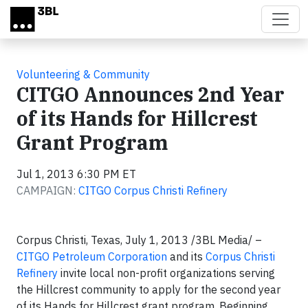
Skip to main content
Volunteering & Community
CITGO Announces 2nd Year
of its Hands for Hillcrest
Grant Program
Jul 1, 2013 6:30 PM ET
CAMPAIGN:
CITGO Corpus Christi Refinery
Corpus Christi, Texas, July 1, 2013 /3BL Media/ –
CITGO Petroleum Corporation
and its
Corpus Christi
Refinery
invite local non-profit organizations serving
the Hillcrest community to apply for the second year
of its Hands for Hillcrest grant program. Beginning