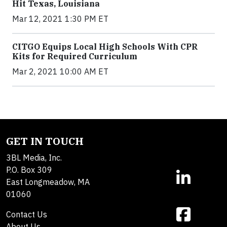
Hit Texas, Louisiana
Mar 12, 2021 1:30 PM ET
CITGO Equips Local High Schools With CPR
Kits for Required Curriculum
Mar 2, 2021 10:00 AM ET
GET IN TOUCH
3BL Media, Inc.
P.O. Box 309
East Longmeadow, MA
01060
Contact Us
About Us