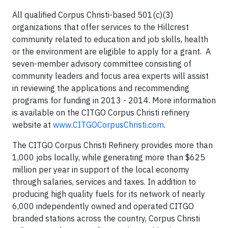
All qualified Corpus Christi-based 501(c)(3)
organizations that offer services to the Hillcrest
community related to education and job skills, health
or the environment are eligible to apply for a grant. A
seven-member advisory committee consisting of
community leaders and focus area experts will assist
in reviewing the applications and recommending
programs for funding in 2013 - 2014. More information
is available on the CITGO Corpus Christi refinery
website at
www.CITGOCorpusChristi.com
.
The CITGO Corpus Christi Refinery provides more than
1,000 jobs locally, while generating more than $625
million per year in support of the local economy
through salaries, services and taxes. In addition to
producing high quality fuels for its network of nearly
6,000 independently owned and operated CITGO
branded stations across the country, Corpus Christi