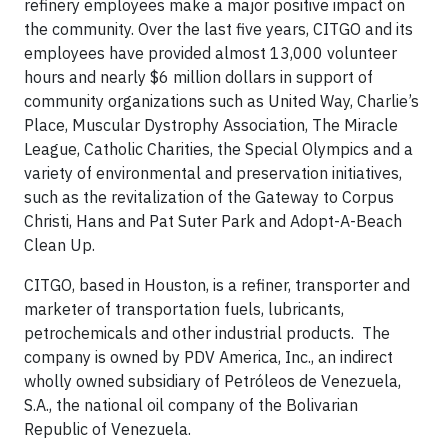
refinery employees make a major positive impact on
the community. Over the last five years, CITGO and its
employees have provided almost 13,000 volunteer
hours and nearly $6 million dollars in support of
community organizations such as United Way, Charlie’s
Place, Muscular Dystrophy Association, The Miracle
League, Catholic Charities, the Special Olympics and a
variety of environmental and preservation initiatives,
such as the revitalization of the Gateway to Corpus
Christi, Hans and Pat Suter Park and Adopt-A-Beach
Clean Up.
CITGO, based in Houston, is a refiner, transporter and
marketer of transportation fuels, lubricants,
petrochemicals and other industrial products. The
company is owned by PDV America, Inc., an indirect
wholly owned subsidiary of Petróleos de Venezuela,
S.A., the national oil company of the Bolivarian
Republic of Venezuela.