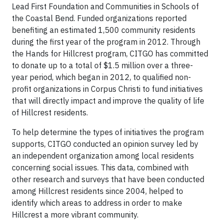
Lead First Foundation and Communities in Schools of
the Coastal Bend. Funded organizations reported
benefiting an estimated 1,500 community residents
during the first year of the program in 2012. Through
the Hands for Hillcrest program, CITGO has committed
to donate up to a total of $1.5 million over a three-
year period, which began in 2012, to qualified non-
profit organizations in Corpus Christi to fund initiatives
that will directly impact and improve the quality of life
of Hillcrest residents.
To help determine the types of initiatives the program
supports, CITGO conducted an opinion survey led by
an independent organization among local residents
concerning social issues. This data, combined with
other research and surveys that have been conducted
among Hillcrest residents since 2004, helped to
identify which areas to address in order to make
Hillcrest a more vibrant community.