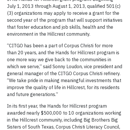
July 1, 2013 through August 1, 2013, qualified 501(c)
(3) organizations may apply to receive a grant for the
second year of the program that will support initiatives
that foster education and job skills, health and the
environment in the Hillcrest community.
“CITGO has been a part of Corpus Christi for more
than 20 years, and the Hands for Hillcrest program is
one more way we give back to the communities in
which we serve,” said Sonny Loudon, vice president and
general manager of the CITGO Corpus Christi refinery.
“We take pride in making meaningful investments that
improve the quality of life in Hillcrest, for its residents
and future generations.”
In its first year, the Hands for Hillcrest program
awarded nearly $500,000 to 10 organizations working
in the Hillcrest community, including Big Brothers Big
Sisters of South Texas, Corpus Christi Literacy Council,