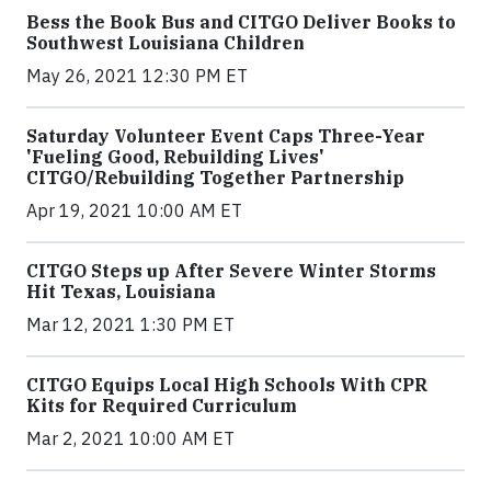
Bess the Book Bus and CITGO Deliver Books to
Southwest Louisiana Children
May 26, 2021 12:30 PM ET
Saturday Volunteer Event Caps Three-Year
'Fueling Good, Rebuilding Lives'
CITGO/Rebuilding Together Partnership
Apr 19, 2021 10:00 AM ET
CITGO Steps up After Severe Winter Storms
Hit Texas, Louisiana
Mar 12, 2021 1:30 PM ET
CITGO Equips Local High Schools With CPR
Kits for Required Curriculum
Mar 2, 2021 10:00 AM ET