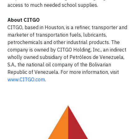
access to much needed school supplies.
About CITGO
CITGO, based in Houston, is a refiner, transporter and
marketer of transportation fuels, lubricants,
petrochemicals and other industrial products. The
company is owned by CITGO Holding, Inc., an indirect
wholly owned subsidiary of Petróleos de Venezuela,
S.A., the national oil company of the Bolivarian
Republic of Venezuela. For more information, visit
www.CITGO.com
.