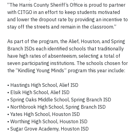
“The Harris County Sheriff’s Office is proud to partner
with CITGO in an effort to keep students motivated
and lower the dropout rate by providing an incentive to
stay off the streets and remain in the classroom.”
As part of the program, the Alief, Houston, and Spring
Branch ISDs each identified schools that traditionally
have high rates of absenteeism, selecting a total of
seven participating institutions. The schools chosen for
the “Kindling Young Minds” program this year include:
• Hastings High School, Alief ISD
• Elsik High School, Alief ISD
• Spring Oaks Middle School, Spring Branch ISD
• Northbrook High School, Spring Branch ISD
• Yates High School, Houston ISD
• Worthing High School, Houston ISD
• Sugar Grove Academy, Houston ISD