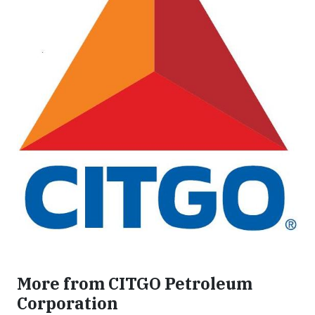
More from CITGO Petroleum
Corporation