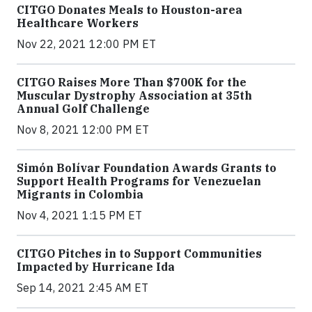
CITGO Donates Meals to Houston-area
Healthcare Workers
Nov 22, 2021 12:00 PM ET
CITGO Raises More Than $700K for the
Muscular Dystrophy Association at 35th
Annual Golf Challenge
Nov 8, 2021 12:00 PM ET
Simón Bolívar Foundation Awards Grants to
Support Health Programs for Venezuelan
Migrants in Colombia
Nov 4, 2021 1:15 PM ET
CITGO Pitches in to Support Communities
Impacted by Hurricane Ida
Sep 14, 2021 2:45 AM ET