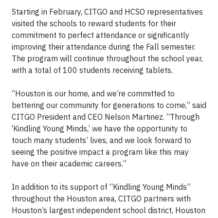
Starting in February, CITGO and HCSO representatives
visited the schools to reward students for their
commitment to perfect attendance or significantly
improving their attendance during the Fall semester.
The program will continue throughout the school year,
with a total of 100 students receiving tablets.
“Houston is our home, and we’re committed to
bettering our community for generations to come,” said
CITGO President and CEO Nelson Martinez. “Through
‘Kindling Young Minds,’ we have the opportunity to
touch many students’ lives, and we look forward to
seeing the positive impact a program like this may
have on their academic careers.”
In addition to its support of “Kindling Young Minds”
throughout the Houston area, CITGO partners with
Houston’s largest independent school district, Houston