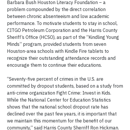
Barbara Bush Houston Literacy Foundation – a
problem compounded by the direct correlation
between chronic absenteeism and low academic
performance. To motivate students to stay in school,
CITGO Petroleum Corporation and the Harris County
Sheriff’s Office (HCSO), as part of the “Kindling Young
Minds” program, provided students from seven
Houston-area schools with Kindle Fire tablets to
recognize their outstanding attendance records and
encourage them to continue their educations.
“Seventy-five percent of crimes in the U.S. are
committed by dropout students, based on a study from
anti-crime organization Fight Crime: Invest in Kids.
While the National Center for Education Statistics
shows that the national school dropout rate has
declined over the past few years, it is important that
we maintain this momentum for the benefit of our
community,” said Harris County Sherriff Ron Hickman.