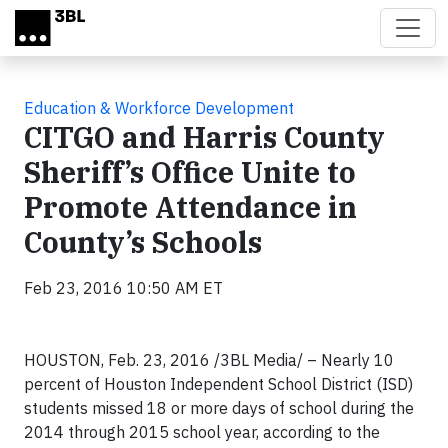
Skip to main content
Education & Workforce Development
CITGO and Harris County
Sheriff’s Office Unite to
Promote Attendance in
County’s Schools
Feb 23, 2016 10:50 AM ET
HOUSTON, Feb. 23, 2016 /3BL Media/ – Nearly 10
percent of Houston Independent School District (ISD)
students missed 18 or more days of school during the
2014 through 2015 school year, according to the