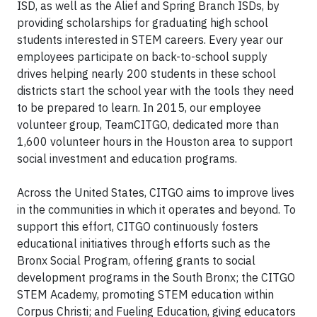
ISD, as well as the Alief and Spring Branch ISDs, by
providing scholarships for graduating high school
students interested in STEM careers. Every year our
employees participate on back-to-school supply
drives helping nearly 200 students in these school
districts start the school year with the tools they need
to be prepared to learn. In 2015, our employee
volunteer group, TeamCITGO, dedicated more than
1,600 volunteer hours in the Houston area to support
social investment and education programs.
Across the United States, CITGO aims to improve lives
in the communities in which it operates and beyond. To
support this effort, CITGO continuously fosters
educational initiatives through efforts such as the
Bronx Social Program, offering grants to social
development programs in the South Bronx; the CITGO
STEM Academy, promoting STEM education within
Corpus Christi; and Fueling Education, giving educators