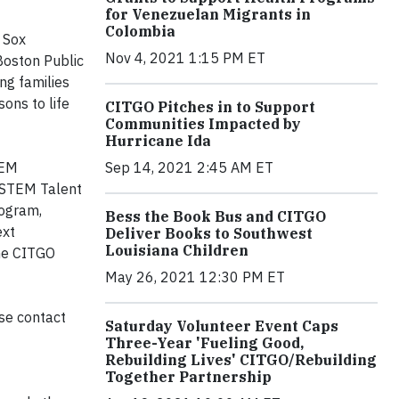
for Venezuelan Migrants in
Colombia
 Sox
Nov 4, 2021 1:15 PM ET
Boston Public
ng families
ons to life
CITGO Pitches in to Support
Communities Impacted by
Hurricane Ida
Sep 14, 2021 2:45 AM ET
TEM
s STEM Talent
rogram,
Bess the Book Bus and CITGO
ext
Deliver Books to Southwest
Louisiana Children
the CITGO
May 26, 2021 12:30 PM ET
se contact
Saturday Volunteer Event Caps
Three-Year 'Fueling Good,
Rebuilding Lives' CITGO/Rebuilding
Together Partnership