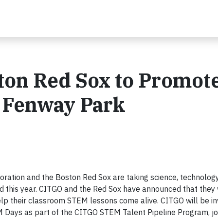
ton Red Sox to Promot
 Fenway Park
tion and the Boston Red Sox are taking science, technology
 this year. CITGO and the Red Sox have announced that they w
lp their classroom STEM lessons come alive. CITGO will be in
Days as part of the CITGO STEM Talent Pipeline Program, joi