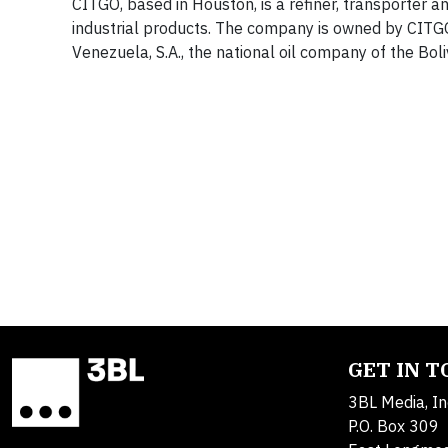
CITGO, based in Houston, is a refiner, transporter a
industrial products. The company is owned by CITGO 
Venezuela, S.A., the national oil company of the Bol
GET IN 
3BL Media, In
P.O. Box 309