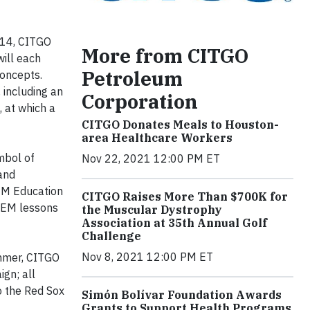
 14, CITGO
More from CITGO
ill each
Petroleum
oncepts.
 including an
Corporation
, at which a
CITGO Donates Meals to Houston-
area Healthcare Workers
mbol of
Nov 22, 2021 12:00 PM ET
and
TEM Education
CITGO Raises More Than $700K for
STEM lessons
the Muscular Dystrophy
Association at 35th Annual Golf
Challenge
Nov 8, 2021 12:00 PM ET
ummer, CITGO
gn; all
o the Red Sox
Simón Bolívar Foundation Awards
Grants to Support Health Programs