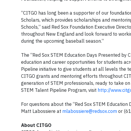
“CITGO has long been a supporter of our foundation
Scholars, which provides scholarships and mentorin
Schools,” said Red Sox Foundation Executive Direct
throughout New England and look forward to working
during the upcoming baseball season.”
The “Red Sox STEM Education Days Presented by C
education and career opportunities for students ac
Pipeline initiative to give students at all levels th
CITGO grants and mentoring efforts throughout CIT
generation of STEM professionals, ready to take on 
STEM Talent Pipeline Program, visit
http://www.citg
For questions about the “Red Sox STEM Education D
Matt Labossiere at
mlabossiere@redsox.com
or
(6
About CITGO