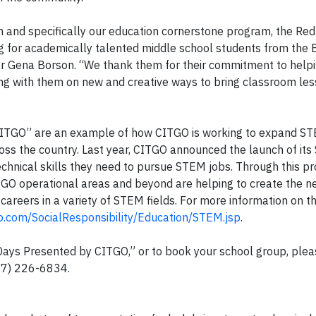
 and specifically our education cornerstone program, the Red
g for academically talented middle school students from the 
or Gena Borson. “We thank them for their commitment to helpi
 with them on new and creative ways to bring classroom less
ITGO” are an example of how CITGO is working to expand S
ross the country. Last year, CITGO announced the launch of it
e technical skills they need to pursue STEM jobs. Through this p
GO operational areas and beyond are helping to create the n
careers in a variety of STEM fields. For more information on 
o.com/SocialResponsibility/Education/STEM.jsp
.
ays Presented by CITGO,” or to book your school group, plea
17) 226-6834
.