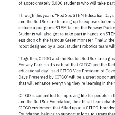
of approximately 5,000 students who will take part 
Through this year’s “Red Sox STEM Education Days
and the Red Sox are teaming up to expose student
include a pre-game STEM fair on the Fenway Park c
Students will also get to take part in hands-on STEM
egg drop off the famous Green Monster. Finally, the
robot designed by a local student robotics team will 
“Together, CITGO and the Boston Red Sox are a gr
Fenway Park, so it’s natural that CITGO and the Re
educational day,” said CITGO Vice President of Go
Days Presented by CITGO’ will be a great opportuni
that will enhance everything they’re learning in thei
CITGO is committed to improving life for people in t
and the Red Sox Foundation, the official team chari
CITGO customers that filled up at a CITGO-branded 
Foundation, helping to support efforts to strength