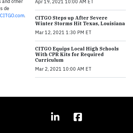
s and other
Apr 19, 2021 10:00 AM ET
os de
CITGO.com
.
CITGO Steps up After Severe
Winter Storms Hit Texas, Louisiana
Mar 12, 2021 1:30 PM ET
CITGO Equips Local High Schools
With CPR Kits for Required
Curriculum
Mar 2, 2021 10:00 AM ET