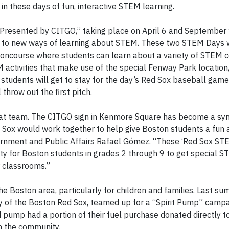
in these days of fun, interactive STEM learning.
 Presented by CITGO,” taking place on April 6 and September
s to new ways of learning about STEM. These two STEM Days w
oncourse where students can learn about a variety of STEM c
 activities that make use of the special Fenway Park location,
 students will get to stay for the day’s Red Sox baseball game
throw out the first pitch.
eat team. The CITGO sign in Kenmore Square has become a sy
d Sox would work together to help give Boston students a fun 
vernment and Public Affairs Rafael Gómez. “These ‘Red Sox S
ty for Boston students in grades 2 through 9 to get special 
r classrooms.”
he Boston area, particularly for children and families. Last s
ty of the Boston Red Sox, teamed up for a “Spirit Pump” campai
pump had a portion of their fuel purchase donated directly t
en the community.