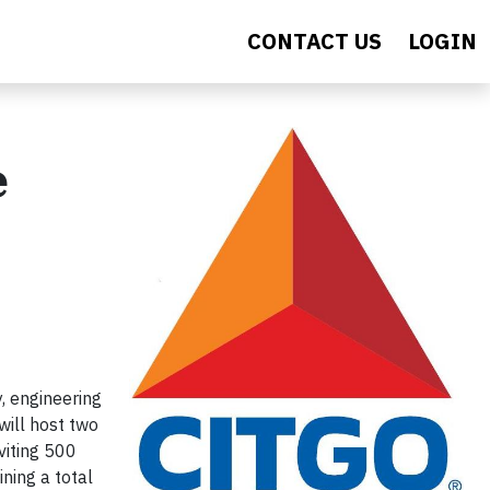
CONTACT US
LOGIN
e
, engineering
ill host two
viting 500
ning a total