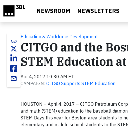
Skip to main content
NEWSROOM
NEWSLETTERS
Education & Workforce Development
link
CITGO and the Bos
STEM Education at
Apr 4, 2017 10:30 AM ET
email
CAMPAIGN:
CITGO Supports STEM Education
HOUSTON – April 4, 2017 – CITGO Petroleum Corpora
and math (STEM) education to the baseball diamond
STEM Days this year for Boston-area students to he
elementary and middle school students to the STEM 