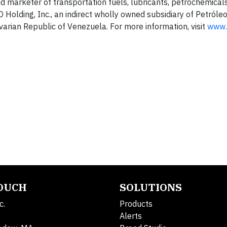
nd marketer of transportation fuels, lubricants, petrochemical
Holding, Inc., an indirect wholly owned subsidiary of Petróle
ivarian Republic of Venezuela. For more information, visit
www.
TOUCH
SOLUTIONS
c.
Products
Alerts