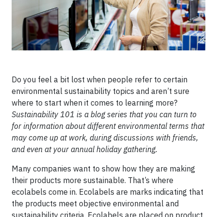
Do you feel a bit lost when people refer to certain
environmental sustainability topics and aren’t sure
where to start when it comes to learning more?
Sustainability 101 is a blog series that you can turn to
for information about different environmental terms that
may come up at work, during discussions with friends,
and even at your annual holiday gathering.
Many companies want to show how they are making
their products more sustainable. That’s where
ecolabels come in. Ecolabels are marks indicating that
the products meet objective environmental and
sustainability criteria. Ecolabels are placed on product