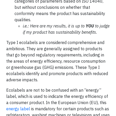
categories of parameters based on ISO 14040,
but without conclusions on whether that
conformity means the product has sustainability
qualities.
i.e.: Here are my results, it is up to
YOU
to judge
if my product has sustainability benefits.
Type I ecolabels are considered comprehensive and
ambitious. They are generally assigned to products
that go beyond regulatory requirements, including in
the areas of energy efficiency, resource consumption
or greenhouse gas (GHG) emissions. These Type I
ecolabels identify and promote products with reduced
adverse impacts.
Ecolabels are not to be confused with an “energy”
label, which is used to indicate the energy efficiency of
a consumer product. In the European Union (EU), this
energy label
is mandatory for certain products such as
refrigerators, washing machines or televisions and uses