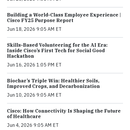
Building a World-Class Employee Experience |
Cisco FY25 Purpose Report
Jun 18, 2026 9:05 AM ET
Skills-Based Volunteering for the AI Era:
Inside Cisco’s First Tech for Social Good
Hackathon
Jun 16, 2026 1:05 PM ET
Biochar’s Triple Win: Healthier Soils,
Improved Crops, and Decarbonization
Jun 10, 2026 9:05 AM ET
Cisco: How Connectivity Is Shaping the Future
of Healthcare
Jun 4, 2026 9:05 AM ET