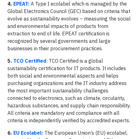
4.
EPEAT:
A Type I ecolabel which is managed by the
Global Electronics Council (GEC) based on criteria that
evolve as sustainability evolves – measuring the social
and environmental impacts of products from
extraction to end of life. EPEAT certification is
recognized by several governments and large
businesses in their procurement practices.
5.
TCO Certified
:
TCO Certified is a global
sustainability certification for IT products. It includes
both social and environmental aspects and helps
purchasing organizations and the IT industry address
the most important sustainability challenges
connected to electronics, such as climate, circularity,
hazardous substances, and supply chain responsibility.
All criteria are mandatory and compliance with all
criteria is independently verified by accredited experts.
6.
EU Ecolabel:
The European Union’s (EU) ecolabel,