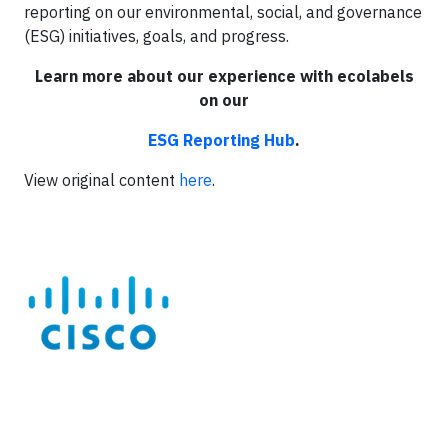
reporting on our environmental, social, and governance
(ESG) initiatives, goals, and progress.
Learn more about our experience with ecolabels
on our
ESG Reporting Hub
.
View original content
here
.