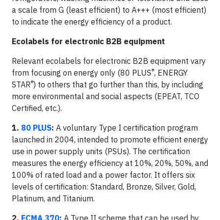
a scale from G (least efficient) to A+++ (most efficient)
to indicate the energy efficiency of a product.
Ecolabels for electronic B2B equipment
Relevant ecolabels for electronic B2B equipment vary
®
from focusing on energy only (80 PLUS
, ENERGY
®
STAR
) to others that go further than this, by including
more environmental and social aspects (EPEAT, TCO
Certified, etc.).
1.
80 PLUS
:
A voluntary Type I certification program
launched in 2004, intended to promote efficient energy
use in power supply units (PSUs). The certification
measures the energy efficiency at 10%, 20%, 50%, and
100% of rated load and a power factor. It offers six
levels of certification: Standard, Bronze, Silver, Gold,
Platinum, and Titanium.
2.
ECMA 370
:
A Type II scheme that can be used by