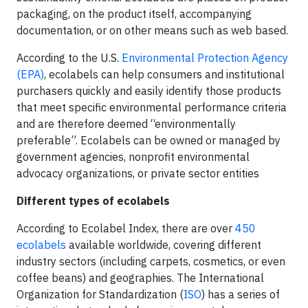
packaging, on the product itself, accompanying
documentation, or on other means such as web based.
According to the U.S.
Environmental Protection Agency
(EPA)
, ecolabels can help consumers and institutional
purchasers quickly and easily identify those products
that meet specific environmental performance criteria
and are therefore deemed “environmentally
preferable”. Ecolabels can be owned or managed by
government agencies, nonprofit environmental
advocacy organizations, or private sector entities
Different types of ecolabels
According to Ecolabel Index, there are over
450
ecolabels
available worldwide, covering different
industry sectors (including carpets, cosmetics, or even
coffee beans) and geographies. The International
Organization for Standardization (
ISO
) has a series of