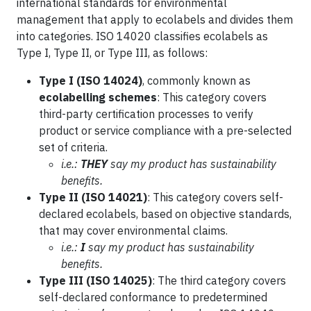
international standards for environmental
management that apply to ecolabels and divides them
into categories. ISO 14020 classifies ecolabels as
Type I, Type II, or Type III, as follows:
Type I (ISO 14024)
, commonly known as
ecolabelling schemes
: This category covers
third-party certification processes to verify
product or service compliance with a pre-selected
set of criteria.
i.e.:
THEY
say my product has sustainability
benefits.
Type II (ISO 14021)
: This category covers self-
declared ecolabels, based on objective standards,
that may cover environmental claims.
i.e.:
I
say my product has sustainability
benefits.
Type III (ISO 14025)
: The third category covers
self-declared conformance to predetermined