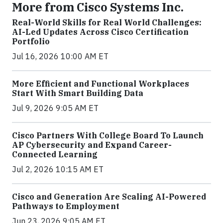
More from Cisco Systems Inc.
Real-World Skills for Real World Challenges:
AI-Led Updates Across Cisco Certification
Portfolio
Jul 16, 2026 10:00 AM ET
More Efficient and Functional Workplaces
Start With Smart Building Data
Jul 9, 2026 9:05 AM ET
Cisco Partners With College Board To Launch
AP Cybersecurity and Expand Career-
Connected Learning
Jul 2, 2026 10:15 AM ET
Cisco and Generation Are Scaling AI-Powered
Pathways to Employment
Jun 23, 2026 9:05 AM ET