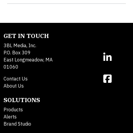
GET IN TOUCH
3BL Media, Inc.
P.O. Box 309
East Longmeadow, MA
01060
Contact Us
About Us
SOLUTIONS
Products
Alerts
Brand Studio