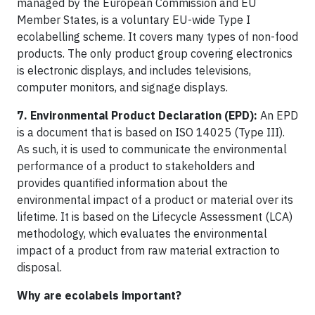
managed by the European Commission and EU
Member States, is a voluntary EU-wide Type I
ecolabelling scheme. It covers many types of non-food
products. The only product group covering electronics
is electronic displays, and includes televisions,
computer monitors, and signage displays.
7. Environmental Product Declaration (EPD):
An EPD
is a document that is based on ISO 14025 (Type III).
As such, it is used to communicate the environmental
performance of a product to stakeholders and
provides quantified information about the
environmental impact of a product or material over its
lifetime. It is based on the Lifecycle Assessment (LCA)
methodology, which evaluates the environmental
impact of a product from raw material extraction to
disposal.
Why are ecolabels important?