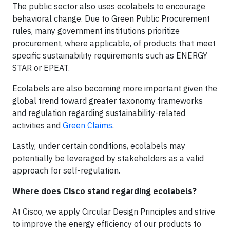
The public sector also uses ecolabels to encourage
behavioral change. Due to Green Public Procurement
rules, many government institutions prioritize
procurement, where applicable, of products that meet
specific sustainability requirements such as ENERGY
STAR or EPEAT.
Ecolabels are also becoming more important given the
global trend toward greater taxonomy frameworks
and regulation regarding sustainability-related
activities and
Green Claims
.
Lastly, under certain conditions, ecolabels may
potentially be leveraged by stakeholders as a valid
approach for self-regulation.
Where does Cisco stand regarding ecolabels?
At Cisco, we apply Circular Design Principles and strive
to improve the energy efficiency of our products to