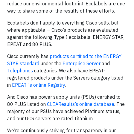
reduce our environmental footprint. Ecolabels are one
way to share some of the results of these efforts.
Ecolabels don’t apply to everything Cisco sells, but —
where applicable — Cisco’s products are evaluated
against the following Type I ecolabels: ENERGY STAR,
EPEAT and 80 PLUS.
Cisco currently has
products certified to the ENERGY
STAR standard
under the
Enterprise Server
and
Telephones
categories. We also have EPEAT-
registered products under the Servers category listed
in
EPEAT´s online Registry
.
And Cisco has power supply units (PSUs) certified to
80 PLUS listed on
CLEAResults’s online database
. The
majority of our PSUs have achieved Platinum status,
and our UCS servers are rated Titanium.
We’re continuously striving for transparency in our