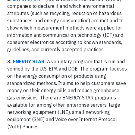
companies to declare if and which environmental
attributes (such as recycling, reduction of hazardous
substances, and energy consumption) are met and to
show which measurement methods were applied for
information and communication technology (ICT) and
consumer electronics according to known standards,
guidelines, and currently accepted practices.
3.
ENERGY STAR
:
A voluntary program that is run and
verified by the U.S. EPA and DOE. The program focuses
on the energy consumption of products using
standardized methods. It aims to help customers save
money on their energy bills and reduce greenhouse
gas emissions. There are ENERGY STAR programs
available for, among other, enterprise servers, large
networking equipment (LNE), small networking
equipment (SNE) and Voice over Internet Protocol
(VoIP) Phones.