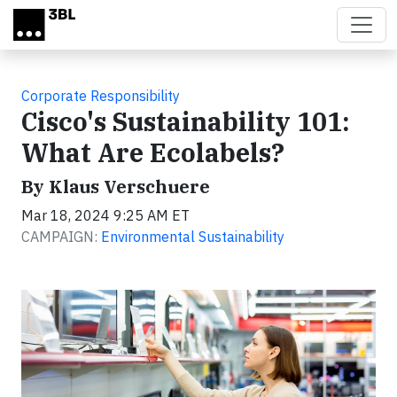
Skip to main content
Corporate Responsibility
Cisco's Sustainability 101:
What Are Ecolabels?
By Klaus Verschuere
Mar 18, 2024 9:25 AM ET
CAMPAIGN:
Environmental Sustainability