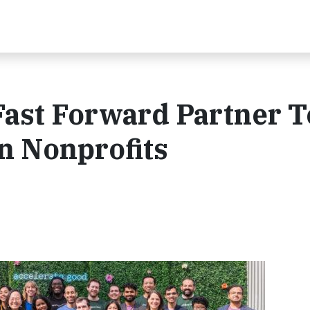
Fast Forward Partner T
 Nonprofits