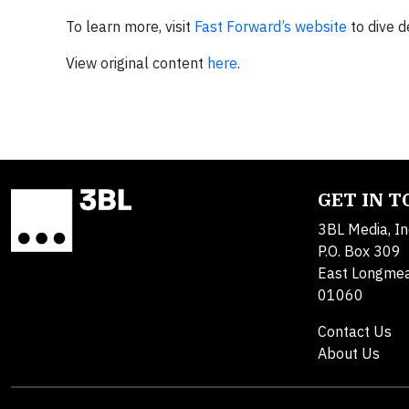
To learn more, visit
Fast Forward’s website
to dive d
View original content
here
.
GET IN 
3BL Media, In
P.O. Box 309
East Longme
01060
Contact Us
About Us