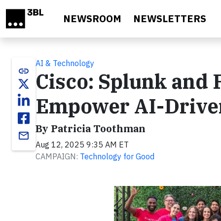
Skip to main content
NEWSROOM
NEWSLETTERS
AI & Technology
link
Cisco: Splunk and 
Empower AI-Driven
By Patricia Toothman
email
Aug 12, 2025 9:35 AM ET
CAMPAIGN:
Technology for Good