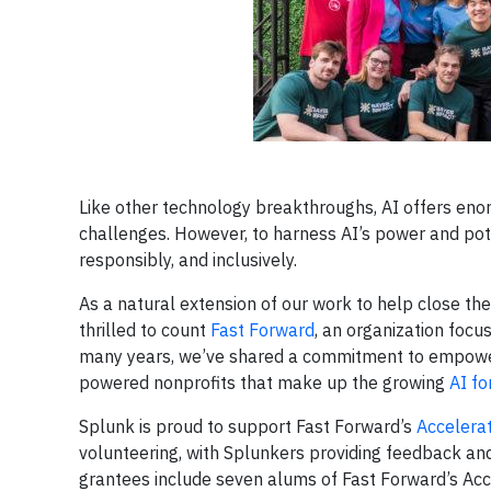
Like other technology breakthroughs, AI offers enor
challenges. However, to harness AI’s power and poten
responsibly, and inclusively.
As a natural extension of our work to help close the
thrilled to count
Fast Forward
, an organization focu
many years, we’ve shared a commitment to empowerin
powered nonprofits that make up the growing
AI f
Splunk is proud to support Fast Forward’s
Accelera
volunteering, with Splunkers providing feedback and 
grantees include seven alums of Fast Forward’s Acc