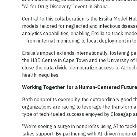
“AI for Drug Discovery” event in Ghana.
Central to this collaboration is the Ersilia Model 
models tailored for neglected and infectious disea
analytics capabilities, enabling Ersilia to track 
—from internal monitoring to local deployment in lo
Ersilia’s impact extends internationally, fostering p
the H3D Centre in Cape Town and the University of B
close the data divide, democratize access to AI tec
health inequities.
Working Together for a Human-Centered Futur
Both nonprofits exemplify the extraordinary good t
organizations are racing to leverage the transforma
type of tech-fueled success enjoyed by Closegap an
“We’re seeing a surge in nonprofits using AI to tackl
takes support. By partnering with AI-driven nonpro