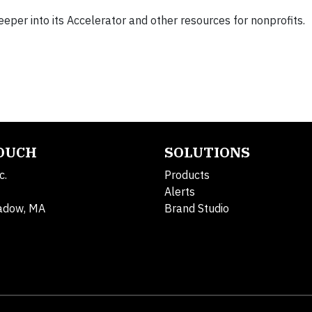
eeper into its Accelerator and other resources for nonprofits.
TOUCH
SOLUTIONS
c.
Products
Alerts
adow, MA
Brand Studio