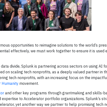
mous opportunities to reimagine solutions to the world’s pres
tial effectively, we must work together to ensure it is used et
 data divide, Splunk is partnering across sectors on using AI f
sed on scaling tech nonprofits, as a deeply valued partner in t
g tech nonprofits, with an increasing focus on the impactful
or Humanity
movement.
tor
and other key programs through grantmaking and skills-b
expertise to Accelerator portfolio organizations. Splunk’s str
elerator, yet another way we partner to help promising tech n