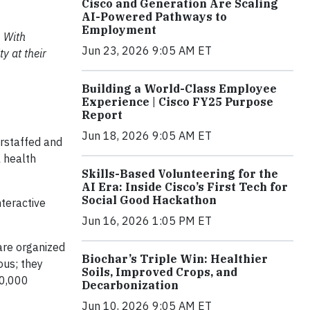
Cisco and Generation Are Scaling
AI-Powered Pathways to
Employment
. With
Jun 23, 2026 9:05 AM ET
y at their
Building a World-Class Employee
Experience | Cisco FY25 Purpose
Report
Jun 18, 2026 9:05 AM ET
erstaffed and
 health
Skills-Based Volunteering for the
AI Era: Inside Cisco’s First Tech for
Social Good Hackathon
nteractive
Jun 16, 2026 1:05 PM ET
are organized
Biochar’s Triple Win: Healthier
ous; they
Soils, Improved Crops, and
00,000
Decarbonization
Jun 10, 2026 9:05 AM ET