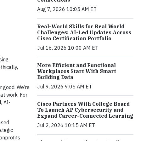
Aug 7, 2026 10:05 AM ET
Real-World Skills for Real World
Challenges: AI-Led Updates Across
Cisco Certification Portfolio
Jul 16, 2026 10:00 AM ET
sing
More Efficient and Functional
hically,
Workplaces Start With Smart
Building Data
Jul 9, 2026 9:05 AM ET
or good. We’re
hat work. For
, AI-
Cisco Partners With College Board
To Launch AP Cybersecurity and
Expand Career-Connected Learning
ased
Jul 2, 2026 10:15 AM ET
ategic
onprofits