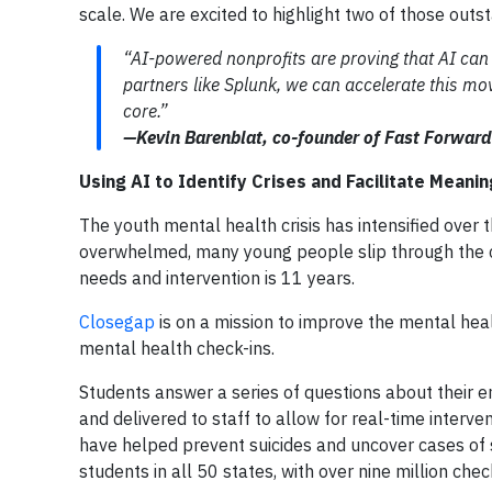
scale. We are excited to highlight two of those outs
“AI-powered nonprofits are proving that AI can 
partners like Splunk, we can accelerate this m
core.”
—Kevin Barenblat, co-founder of Fast Forward
Using AI to Identify Crises and Facilitate Meani
The youth mental health crisis has intensified over
overwhelmed, many young people slip through the c
needs and intervention is 11 years.
Closegap
is on a mission to improve the mental heal
mental health check-ins.
Students answer a series of questions about their e
and delivered to staff to allow for real-time interv
have helped prevent suicides and uncover cases of 
students in all 50 states, with over nine million chec