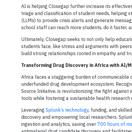
AI is helping Closegap further increase its effecti
triage and classification of student needs, helping 
(LLMs) to provide crisis alerts and generate mess
school staff can reach more students, do it faster,
Ultimately, Closegap seeks to not only help educato
students face, like stress and arguments with peers
build strong relationships rooted in empathy and t
Transforming Drug Discovery in Africa with AI/
Africa faces a staggering burden of communicable d
underfunded drug development ecosystem. Recognizi
Source Initiative, is revolutionizing the fight agains
tools while fostering a sustainable health research
Leveraging
Splunk’s technology
, funding, and skill
discovery and empowering local researchers. Splunk’
ingestion and analytics, saving over
700 hours of ma
antimalarial drug candidate discovery and facilitated