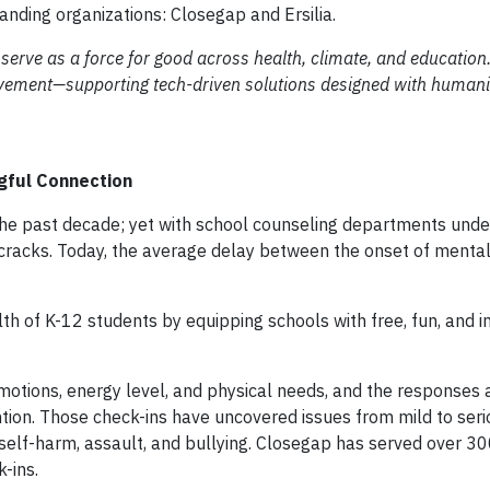
tanding organizations: Closegap and Ersilia.
serve as a force for good across health, climate, and education
ovement—supporting tech-driven solutions designed with humanit
ngful Connection
 the past decade; yet with school counseling departments und
racks. Today, the average delay between the onset of mental
th of K-12 students by equipping schools with free, fun, and i
motions, energy level, and physical needs, and the responses 
ention. Those check-ins have uncovered issues from mild to seri
self-harm, assault, and bullying. Closegap has served over 3
k-ins.