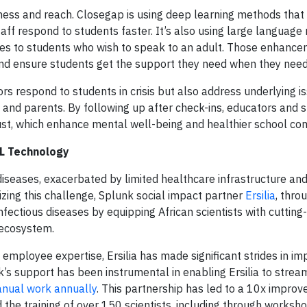
veness and reach. Closegap is using deep learning methods that
staff respond to students faster. It’s also using large languag
ages to students who wish to speak to an adult. Those enhan
 and ensure students get the support they need when they need 
rs respond to students in crisis but also address underlying i
 and parents. By following up after check-ins, educators and 
rust, which enhance mental well-being and healthier school co
ML Technology
iseases, exacerbated by limited healthcare infrastructure an
ng this challenge, Splunk social impact partner
Ersilia
, thro
t infectious diseases by equipping African scientists with cutti
 ecosystem.
ed employee expertise, Ersilia has made significant strides in i
s support has been instrumental in enabling Ersilia to strea
nual work annually
. This partnership has led to a 10x improv
 the training of over 150 scientists, including through worksho