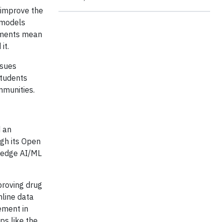
 improve the
e models
cements mean
it.
ssues
students
mmunities.
d an
ugh its Open
ng-edge AI/ML
mproving drug
mline data
ement in
ps like the