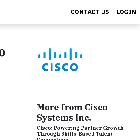
CONTACT US
LOGIN
o
More from Cisco
Systems Inc.
Cisco: Powering Partner Growth
Through Skills-Based Talent
Connections