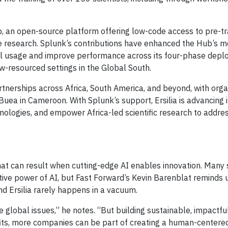
Hub, an open-source platform offering low-code access to pre-t
se research. Splunk’s contributions have enhanced the Hub’s m
model usage and improve performance across its four-phase dep
w-resourced settings in the Global South.
artnerships across Africa, South America, and beyond, with orga
uea in Cameroon. With Splunk’s support, Ersilia is advancing i
hnologies, and empower Africa-led scientific research to addre
e
hat can result when cutting-edge AI enables innovation. Many 
tive power of AI, but Fast Forward’s Kevin Barenblat reminds 
d Ersilia rarely happens in a vacuum.
e global issues,” he notes. “But building sustainable, impactfu
fits, more companies can be part of creating a human-centered