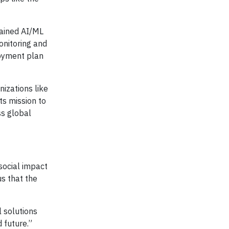
rained AI/ML
onitoring and
loyment plan
nizations like
ts mission to
ss global
social impact
us that the
l solutions
 future.”