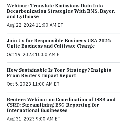
Webinar: Translate Emissions Data Into
Decarbonization Strategies With BMS, Bayer,
and Lythouse
Aug 22, 2024 11:00 AM ET
Join Us for Responsible Business USA 2024:
Unite Business and Cultivate Change
Oct 19, 2023 10:00 AM ET
How Sustainable Is Your Strategy? Insights
From Reuters Impact Report
Oct 5, 2023 11:00 AM ET
Reuters Webinar on Coordination of ISSB and
CSRD: Streamlining ESG Reporting for
International Businesses
Aug 31, 2023 9:00 AM ET