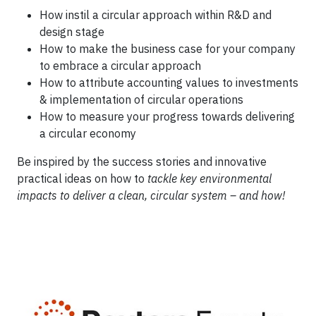
How instil a circular approach within R&D and
design stage
How to make the business case for your company
to embrace a circular approach
How to attribute accounting values to investments
& implementation of circular operations
How to measure your progress towards delivering
a circular economy
Be inspired by the success stories and innovative
practical ideas on how to
tackle key environmental
impacts to deliver a clean, circular system – and how!