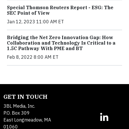
Special Thomson Reuters Report - ESG: The
SEC Point of View
Jan 12, 2023 11:00 AM ET
Bridging the Net Zero Innovation Gap: How
Collaboration and Technology Is Critical to a
1.5C Pathway With PME and BT
Feb 8, 2022 8:00 AM ET
GET IN TOUCH
3BL Media, Inc.
P.O. Box 309
East Longmeadow, MA
01060