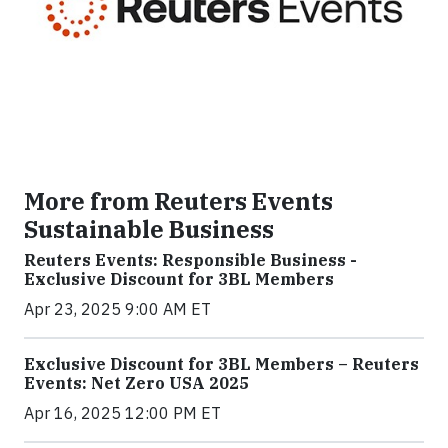
More from Reuters Events
Sustainable Business
Reuters Events: Responsible Business -
Exclusive Discount for 3BL Members
Apr 23, 2025 9:00 AM ET
Exclusive Discount for 3BL Members – Reuters
Events: Net Zero USA 2025
Apr 16, 2025 12:00 PM ET