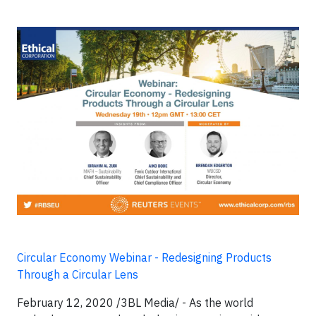
Circular Economy Webinar - Redesigning Products
Through a Circular Lens
February 12, 2020 /3BL Media/ -
As the world