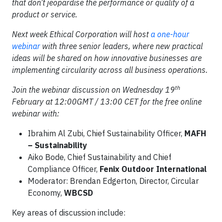
that don’t jeopardise the performance or quality of a
product or service.
Next week Ethical Corporation will host
a one-hour
webinar
with three senior leaders, where new practical
ideas will be shared on how innovative businesses are
implementing circularity across all business operations.
th
Join the webinar discussion on Wednesday 19
February at 12:00GMT / 13:00 CET for the free online
webinar with:
Ibrahim Al Zubi, Chief Sustainability Officer,
MAFH
– Sustainability
Aiko Bode, Chief Sustainability and Chief
Compliance Officer,
Fenix Outdoor International
Moderator: Brendan Edgerton, Director, Circular
Economy,
WBCSD
Key areas of discussion include: