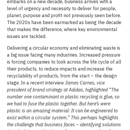
embarks on a new decade, business arrives with a
level of urgency and necessity to deliver for people,
planet, purpose and profit not previously seen before.
The 2020s have been earmarked as being the decade
that makes the difference, where key environmental
issues are tackled.
Delivering a circular economy and eliminating waste is
a big issue facing many industries. Increased pressure
is forcing companies to look across the life cycle of all
their products, to reduce impacts and increase the
recyclability of products, from the start – the design
stage. In a recent interview
James Carnes, vice
president of brand strategy at Adidas, highlighted “The
number one contaminant in plastic recycling is glue, so
we had to fuse the plastic together. But here’s were
plastic is an amazing material: It can be engineered to
exist within a circular system.” This perhaps highlights
the challenge that business faces – identifying solutions