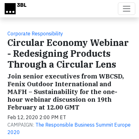
Skip to main content
Corporate Responsibility
Circular Economy Webinar
- Redesigning Products
Through a Circular Lens
Join senior executives from WBCSD,
Fenix Outdoor International and
MAFH – Sustainability for the one-
hour webinar discussion on 19th
February at 12.00 GMT
Feb 12, 2020 2:00 PM ET
CAMPAIGN:
The Responsible Business Summit Europe
2020