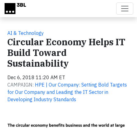
Skip to main content
AI & Technology
Circular Economy Helps IT
Build Toward
Sustainability
Dec 6, 2018 11:20 AM ET
CAMPAIGN:
HPE | Our Company: Setting Bold Targets
for Our Company and Leading the IT Sector in
Developing Industry Standards