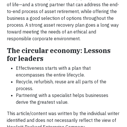
of life—and a strong partner that can address the end-
to-end process of asset retirement, while offering the
business a good selection of options throughout the
process. A strong asset recovery plan goes a long way
toward meeting the needs of an ethical and
responsible corporate environment.
The circular economy: Lessons
for leaders
Effectiveness starts with a plan that
encompasses the entire lifecycle.
Recycle, refurbish, reuse are all parts of the
process.
Partnering with a specialist helps businesses
derive the greatest value.
This article/content was written by the individual writer
identified and does not necessarily reflect the view of