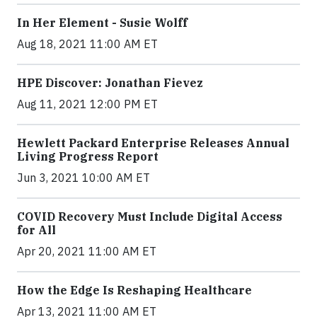
In Her Element - Susie Wolff
Aug 18, 2021 11:00 AM ET
HPE Discover: Jonathan Fievez
Aug 11, 2021 12:00 PM ET
Hewlett Packard Enterprise Releases Annual
Living Progress Report
Jun 3, 2021 10:00 AM ET
COVID Recovery Must Include Digital Access
for All
Apr 20, 2021 11:00 AM ET
How the Edge Is Reshaping Healthcare
Apr 13, 2021 11:00 AM ET