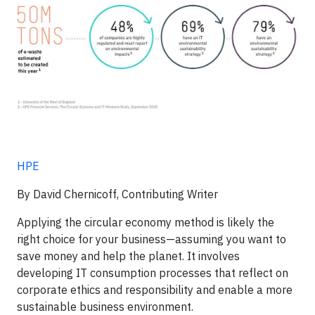
HPE
By David Chernicoff, Contributing Writer
Applying the circular economy method is likely the
right choice for your business—assuming you want to
save money and help the planet. It involves
developing IT consumption processes that reflect on
corporate ethics and responsibility and enable a more
sustainable business environment.