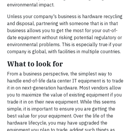
environmental impact.
Unless your company's business is hardware recycling
and disposal, partnering with someone that is in that
business allows you to get the most for your out-of-
date equipment without risking potential regulatory or
environmental problems. This is especially true if your
company is global, with facilities in multiple countries.
What to look for
From a business perspective, the simplest way to
handle end-of-life data center IT equipment is to trade
it in on next-generation hardware. Most vendors allow
you to maximize the value of existing equipment if you
trade it in on their new equipment. While this seems
simple, it is important to ensure you are getting the
best value for your equipment. Over the life of the
hardware lifecycle, you may have upgraded the
equipment you plan to trade, adding such things as