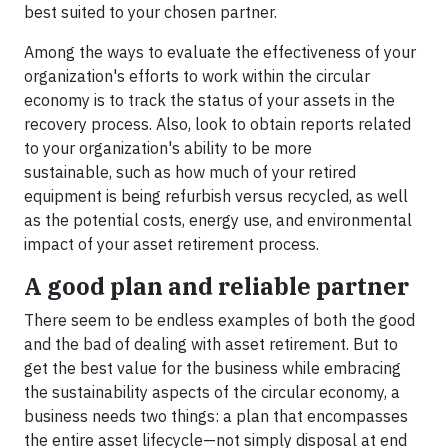
best suited to your chosen partner.
Among the ways to evaluate the effectiveness of your
organization's efforts to work within the circular
economy is to track the status of your assets in the
recovery process. Also, look to obtain reports related
to your organization's ability to be more
sustainable, such as how much of your retired
equipment is being refurbish versus recycled, as well
as the potential costs, energy use, and environmental
impact of your asset retirement process.
A good plan and reliable partner
There seem to be endless examples of both the good
and the bad of dealing with asset retirement. But to
get the best value for the business while embracing
the sustainability aspects of the circular economy, a
business needs two things: a plan that encompasses
the entire asset lifecycle—not simply disposal at end