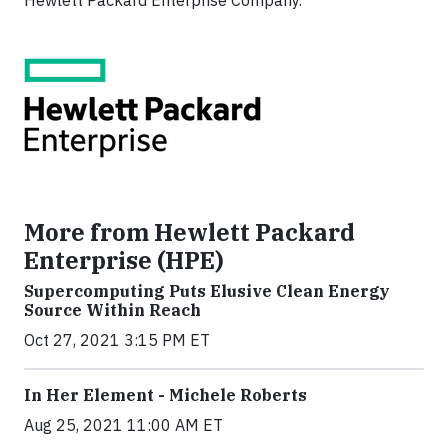
Hewlett Packard Enterprise Company.
More from Hewlett Packard
Enterprise (HPE)
Supercomputing Puts Elusive Clean Energy
Source Within Reach
Oct 27, 2021 3:15 PM ET
In Her Element - Michele Roberts
Aug 25, 2021 11:00 AM ET