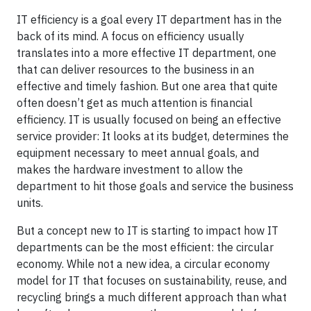
IT efficiency is a goal every IT department has in the
back of its mind. A focus on efficiency usually
translates into a more effective IT department, one
that can deliver resources to the business in an
effective and timely fashion. But one area that quite
often doesn’t get as much attention is financial
efficiency. IT is usually focused on being an effective
service provider: It looks at its budget, determines the
equipment necessary to meet annual goals, and
makes the hardware investment to allow the
department to hit those goals and service the business
units.
But a concept new to IT is starting to impact how IT
departments can be the most efficient: the circular
economy. While not a new idea, a circular economy
model for IT that focuses on sustainability, reuse, and
recycling brings a much different approach than what