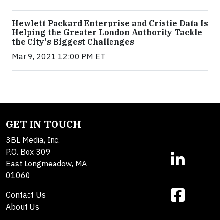
Hewlett Packard Enterprise and Cristie Data Is
Helping the Greater London Authority Tackle
the City's Biggest Challenges
Mar 9, 2021 12:00 PM ET
GET IN TOUCH
3BL Media, Inc.
P.O. Box 309
East Longmeadow, MA
01060
Contact Us
About Us