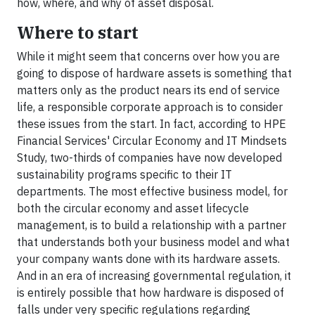
how, where, and why of asset disposal.
Where to start
While it might seem that concerns over how you are
going to dispose of hardware assets is something that
matters only as the product nears its end of service
life, a responsible corporate approach is to consider
these issues from the start. In fact, according to HPE
Financial Services' Circular Economy and IT Mindsets
Study, two-thirds of companies have now developed
sustainability programs specific to their IT
departments. The most effective business model, for
both the circular economy and asset lifecycle
management, is to build a relationship with a partner
that understands both your business model and what
your company wants done with its hardware assets.
And in an era of increasing governmental regulation, it
is entirely possible that how hardware is disposed of
falls under very specific regulations regarding