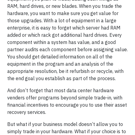
RAM, hard drives, or new blades. When you trade the
hardware, you want to make sure you get value for
those upgrades. With a lot of equipment in a large
enterprise, it is easy to forget which server had RAM
added or which rack got additional hard drives. Every
component within a system has value, and a good
partner audits each component before assigning value.
You should get detailed information on all of the
equipment in the program and an analysis of the
appropriate resolution, be it refurbish or recycle, with
the end goal you establish as part of the process.
And don’t forget that most data center hardware
venders offer programs beyond simple trade-in, with
financial incentives to encourage you to use their asset
recovery services.
But what if your business model doesn’t allow you to
simply trade in your hardware. What if your choice is to