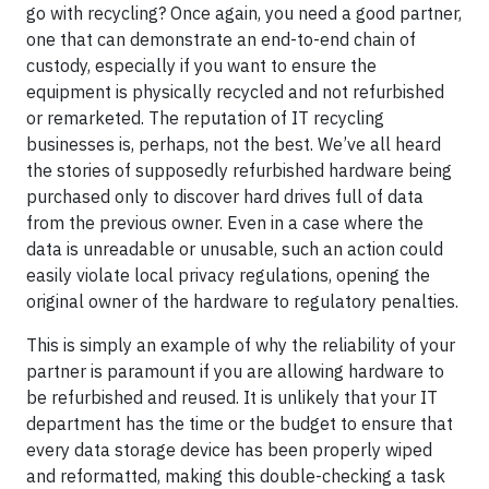
go with recycling? Once again, you need a good partner,
one that can demonstrate an end-to-end chain of
custody, especially if you want to ensure the
equipment is physically recycled and not refurbished
or remarketed. The reputation of IT recycling
businesses is, perhaps, not the best. We’ve all heard
the stories of supposedly refurbished hardware being
purchased only to discover hard drives full of data
from the previous owner. Even in a case where the
data is unreadable or unusable, such an action could
easily violate local privacy regulations, opening the
original owner of the hardware to regulatory penalties.
This is simply an example of why the reliability of your
partner is paramount if you are allowing hardware to
be refurbished and reused. It is unlikely that your IT
department has the time or the budget to ensure that
every data storage device has been properly wiped
and reformatted, making this double-checking a task