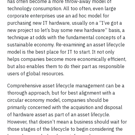
has often become a more throw-away model of
technology consumption. All too often, even large
corporate enterprises use an ad hoc model for
purchasing new IT hardware, usually on a “I’ve got a
new project so let’s buy some new hardware” basis, a
technique at odds with the fundamental concepts of a
sustainable economy. Re-examining an asset lifecycle
model is the best place for IT to start. It not only
helps companies become more economically efficient,
but also enables them to do their part as responsible
users of global resources.
Comprehensive asset lifecycle management can be a
thorough approach, but for best alignment with a
circular economy model, companies should be
primarily concerned with the acquisition and disposal
of hardware asset as part of an asset lifecycle.
However, that doesn’t mean a business should wait for
those stages of the lifecycle to begin considering the