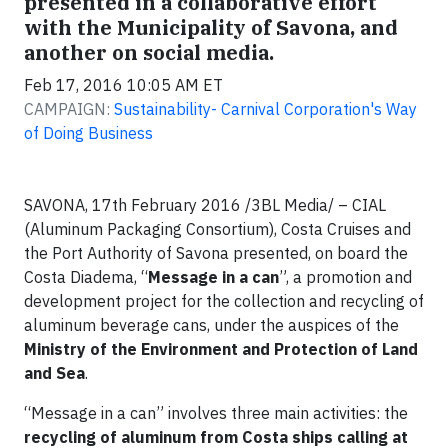
presented in a collaborative effort
with the Municipality of Savona, and
another on social media.
Feb 17, 2016 10:05 AM ET
CAMPAIGN:
Sustainability- Carnival Corporation's Way
of Doing Business
SAVONA, 17th February 2016 /3BL Media/ – CIAL
(Aluminum Packaging Consortium), Costa Cruises and
the Port Authority of Savona presented, on board the
Costa Diadema, “
Message in a can
”, a promotion and
development project for the collection and recycling of
aluminum beverage cans, under the auspices of the
Ministry of the Environment and Protection of Land
and Sea
.
“Message in a can” involves three main activities: the
recycling of aluminum from Costa ships calling at