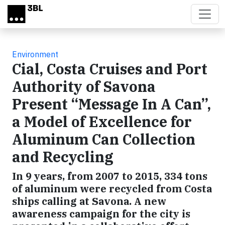
Skip to main content
Environment
Cial, Costa Cruises and Port
Authority of Savona
Present “Message In A Can”,
a Model of Excellence for
Aluminum Can Collection
and Recycling
In 9 years, from 2007 to 2015, 334 tons
of aluminum were recycled from Costa
ships calling at Savona. A new
awareness campaign for the city is