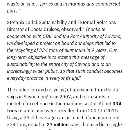
waste on ships, ferries and in marinas and commercial
ports.”
Stefania Lallai, Sustainability and External Relations
Director of Costa Cruises, observed: “
Thanks to
cooperation with CIAL and the Port Authority of Savona,
we developed a project on board our ships that led to
the recycling of 334 tons of aluminum in 9 years. Our
long-term objective is to extend this message of
sustainability to the entire city of Savona and to an
increasingly wider public, so that such conduct becomes
everyday practice in everyone’s life.”
The collection and recycling of aluminum from Costa
ships in Savona began in 2007, and represents a
model of excellence in the maritime sector. About
334
tons
of aluminum were recycled from 2007 to 2015.
Using a 33 cl beverage can as a unit of measurement,
334 tons, equal to
27 million
cans, if placed in a single