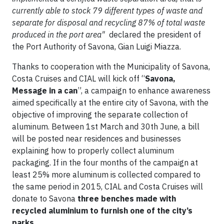
currently able to stock 79 different types of waste and
separate for disposal and recycling 87% of total waste
produced in the port area"
declared the president of
the Port Authority of Savona, Gian Luigi Miazza.
Thanks to cooperation with the Municipality of Savona,
Costa Cruises and CIAL will kick off “
Savona,
Message in a can
”, a campaign to enhance awareness
aimed specifically at the entire city of Savona, with the
objective of improving the separate collection of
aluminum. Between 1st March and 30th June, a bill
will be posted near residences and businesses
explaining how to properly collect aluminum
packaging. If in the four months of the campaign at
least 25% more aluminum is collected compared to
the same period in 2015, CIAL and Costa Cruises will
donate to Savona
three benches made with
recycled aluminium to furnish one of the city’s
parks
.