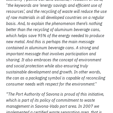
“
the keywords are ‘energy savings and efficient use of
resources’, and the recycling of waste will reduce the use
of raw materials in all developed countries on a regular
basis. And, to explain the phenomenon there’s nothing
better than the recycling of aluminum beverage cans,
which helps save 95% of the energy needed to produce
new metal. And this is perhaps the main message
contained in aluminum beverage cans. A strong and
important message that involves participation and
sharing. It also embraces the concept of environment
and social protection while also ensuring truly
sustainable development and growth. In other words,
the can as a packaging symbol is capable of reconciling
consumer needs with respect for the environment
.”
“The Port Authority of Savona is proud of this initiative,
which is part of its policy of commitment to waste
management in Savona-Vado port area. In 2007 we
implemented a certified waste separation area, that is