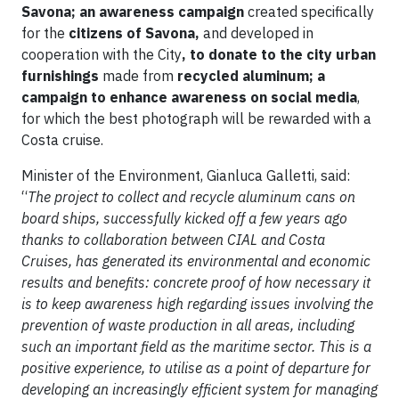
Savona; an awareness campaign
created specifically
for the
citizens of Savona,
and developed in
cooperation with the City
, to donate to the city urban
furnishings
made from
recycled aluminum; a
campaign to enhance awareness on social media
,
for which the best photograph will be rewarded with a
Costa cruise.
Minister of the Environment, Gianluca Galletti, said:
“
The project to collect and recycle aluminum cans on
board ships, successfully kicked off a few years ago
thanks to collaboration between CIAL and Costa
Cruises, has generated its environmental and economic
results and benefits: concrete proof of how necessary it
is to keep awareness high regarding issues involving the
prevention of waste production in all areas, including
such an important field as the maritime sector. This is a
positive experience, to utilise as a point of departure for
developing an increasingly efficient system for managing