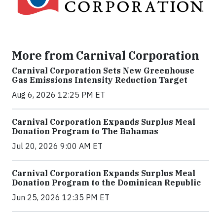
More from Carnival Corporation
Carnival Corporation Sets New Greenhouse
Gas Emissions Intensity Reduction Target
Aug 6, 2026 12:25 PM ET
Carnival Corporation Expands Surplus Meal
Donation Program to The Bahamas
Jul 20, 2026 9:00 AM ET
Carnival Corporation Expands Surplus Meal
Donation Program to the Dominican Republic
Jun 25, 2026 12:35 PM ET