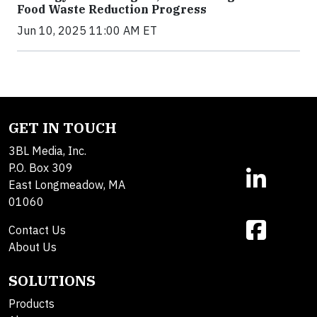
Food Waste Reduction Progress
Jun 10, 2025 11:00 AM ET
GET IN TOUCH
3BL Media, Inc.
P.O. Box 309
East Longmeadow, MA
01060
Contact Us
About Us
SOLUTIONS
Products