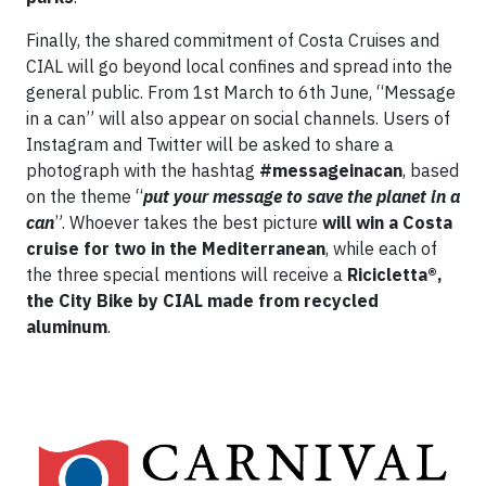
Finally, the shared commitment of Costa Cruises and
CIAL will go beyond local confines and spread into the
general public. From 1st March to 6th June, “Message
in a can” will also appear on social channels. Users of
Instagram and Twitter will be asked to share a
photograph with the hashtag
#messageinacan
, based
on the theme “
put your message to save the planet in a
can
”. Whoever takes the best picture
will win a Costa
cruise for two in the Mediterranean
, while each of
the three special mentions will receive a
Ricicletta®,
the City Bike by CIAL made from recycled
aluminum
.