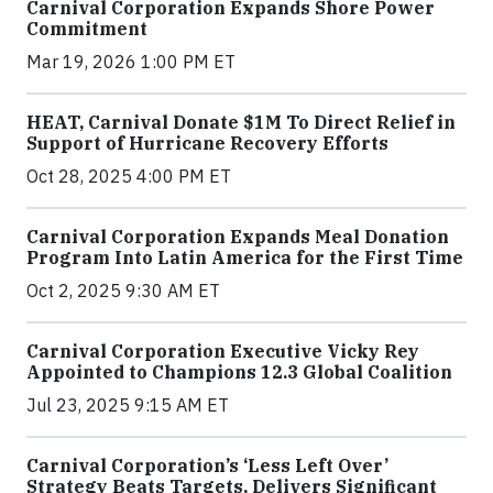
Carnival Corporation Expands Shore Power
Commitment
Mar 19, 2026 1:00 PM ET
HEAT, Carnival Donate $1M To Direct Relief in
Support of Hurricane Recovery Efforts
Oct 28, 2025 4:00 PM ET
Carnival Corporation Expands Meal Donation
Program Into Latin America for the First Time
Oct 2, 2025 9:30 AM ET
Carnival Corporation Executive Vicky Rey
Appointed to Champions 12.3 Global Coalition
Jul 23, 2025 9:15 AM ET
Carnival Corporation’s ‘Less Left Over’
Strategy Beats Targets, Delivers Significant