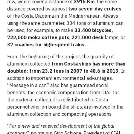
row, would cover a distance of
3915 Km
, the same
distance covered by almost
two seven-day cruises
of the Costa Diadema in the Mediterranean. Always
using the same parameter, 334 tons of aluminum can
be used, for example, to make
33,400 bicycles,
722,000 moka coffee pots
,
221,000
desk
lamps, or
37 coaches for high-speed trains
.
From the beginning of the project, the quantity of
aluminum collected
from Costa ships has more than
doubled: from 23.2 tons in 2007 to 48.6 in 2015.
In
addition to important environmental advantages,
“Message in a can” also has guaranteed social
benefits: the economic compensation from CIAL for
the material collected is redistributed to Costa
personnel who, on board the ships, are involved in the
aluminum collection and compacting operations.
“
For a new and renewed development of the global
economy
”, points out Gino Schiona, President of CIAL,