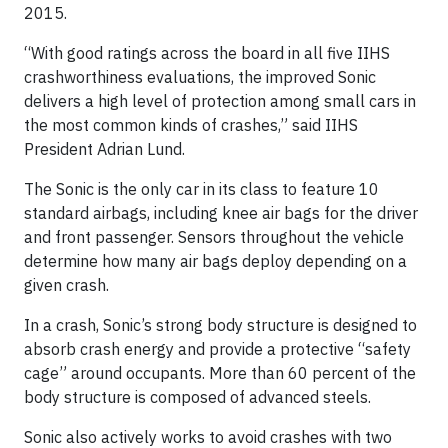
2015.
“With good ratings across the board in all five IIHS
crashworthiness evaluations, the improved Sonic
delivers a high level of protection among small cars in
the most common kinds of crashes,” said IIHS
President Adrian Lund.
The Sonic is the only car in its class to feature 10
standard airbags, including knee air bags for the driver
and front passenger. Sensors throughout the vehicle
determine how many air bags deploy depending on a
given crash.
In a crash, Sonic’s strong body structure is designed to
absorb crash energy and provide a protective “safety
cage” around occupants. More than 60 percent of the
body structure is composed of advanced steels.
Sonic also actively works to avoid crashes with two