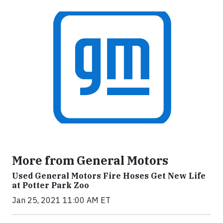
More from General Motors
Used General Motors Fire Hoses Get New Life
at Potter Park Zoo
Jan 25, 2021 11:00 AM ET