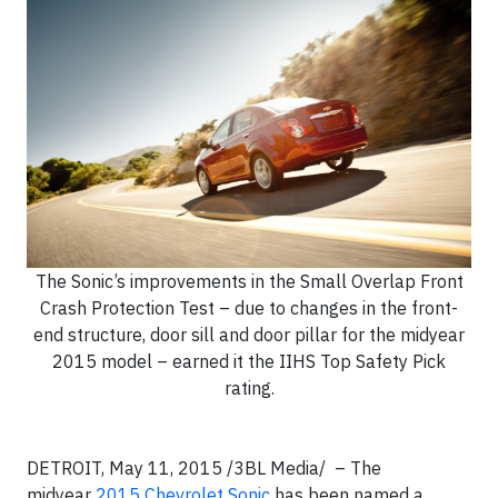
The Sonic’s improvements in the Small Overlap Front
Crash Protection Test – due to changes in the front-
end structure, door sill and door pillar for the midyear
2015 model – earned it the IIHS Top Safety Pick
rating.
DETROIT, May 11, 2015 /3BL Media/ – The
midyear
2015 Chevrolet Sonic
has been named a