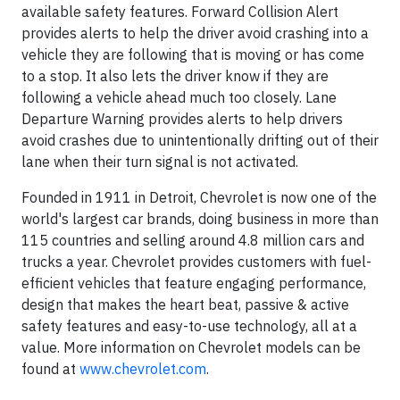
available safety features. Forward Collision Alert
provides alerts to help the driver avoid crashing into a
vehicle they are following that is moving or has come
to a stop. It also lets the driver know if they are
following a vehicle ahead much too closely. Lane
Departure Warning provides alerts to help drivers
avoid crashes due to unintentionally drifting out of their
lane when their turn signal is not activated.
Founded in 1911 in Detroit, Chevrolet is now one of the
world's largest car brands, doing business in more than
115 countries and selling around 4.8 million cars and
trucks a year. Chevrolet provides customers with fuel-
efficient vehicles that feature engaging performance,
design that makes the heart beat, passive & active
safety features and easy-to-use technology, all at a
value. More information on Chevrolet models can be
found at
www.chevrolet.com
.