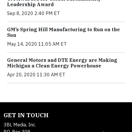
Leadership Award
Sep 8, 2020 2:40 PM ET
GM’s Spring Hill Manufacturing to Run on the
Sun
May 14, 2020 11:05 AM ET
General Motors and DTE Energy are Making
Michigan a Clean Energy Powerhouse
Apr 20, 2020 11:30 AM ET
GET IN TOUCH
3BL Media, Inc.
P.O. Box 309