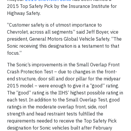
2015 Top Safety Pick by the Insurance Institute for
Highway Safety.
“Customer safety is of utmost importance to
Chevrolet, across all segments” said Jeff Boyer, vice
president, General Motors Global Vehicle Safety. “The
Sonic receiving this designation is a testament to that
focus.”
The Sonic’s improvements in the Small Overlap Front
Crash Protection Test – due to changes in the front-
end structure, door sill and door pillar for the midyear
2015 model – were enough to give it a “good” rating.
The “good” rating is the IIHS’ highest possible rating in
each test. In addition to the Small Overlap Test, good
ratings in the moderate overlap front, side, roof
strength and head restraint tests fulfilled the
requirements needed to receive the Top Safety Pick
designation for Sonic vehicles built after February