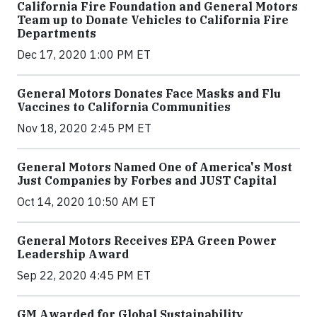
California Fire Foundation and General Motors
Team up to Donate Vehicles to California Fire
Departments
Dec 17, 2020 1:00 PM ET
General Motors Donates Face Masks and Flu
Vaccines to California Communities
Nov 18, 2020 2:45 PM ET
General Motors Named One of America's Most
Just Companies by Forbes and JUST Capital
Oct 14, 2020 10:50 AM ET
General Motors Receives EPA Green Power
Leadership Award
Sep 22, 2020 4:45 PM ET
GM Awarded for Global Sustainability