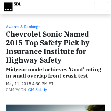
Skip to main content
Awards & Rankings
Chevrolet Sonic Named
2015 Top Safety Pick by
Insurance Institute for
Highway Safety
Midyear model achieves ‘Good’ rating
in small overlap front crash test
May 11, 2015 4:30 PM ET
CAMPAIGN:
GM Safety