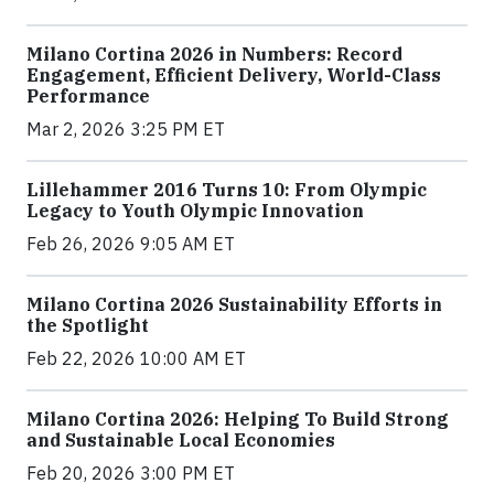
Milano Cortina 2026 in Numbers: Record
Engagement, Efficient Delivery, World-Class
Performance
Mar 2, 2026 3:25 PM ET
Lillehammer 2016 Turns 10: From Olympic
Legacy to Youth Olympic Innovation
Feb 26, 2026 9:05 AM ET
Milano Cortina 2026 Sustainability Efforts in
the Spotlight
Feb 22, 2026 10:00 AM ET
Milano Cortina 2026: Helping To Build Strong
and Sustainable Local Economies
Feb 20, 2026 3:00 PM ET