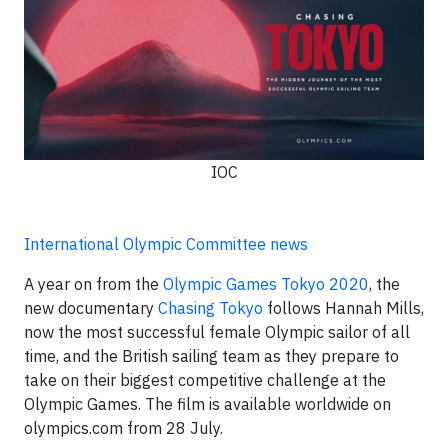
IOC
International Olympic Committee news
A year on from the
Olympic Games Tokyo 2020
, the
new documentary
Chasing Tokyo
follows Hannah Mills,
now the most successful female Olympic sailor of all
time, and the British sailing team as they prepare to
take on their biggest competitive challenge at the
Olympic Games. The film is available worldwide on
olympics.com from 28 July.