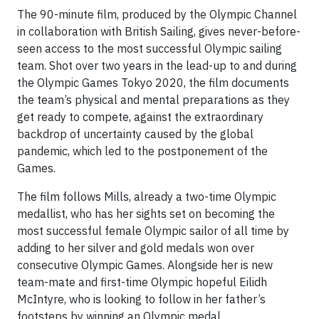
The 90-minute film, produced by the Olympic Channel
in collaboration with British Sailing, gives never-before-
seen access to the most successful Olympic sailing
team. Shot over two years in the lead-up to and during
the Olympic Games Tokyo 2020, the film documents
the team’s physical and mental preparations as they
get ready to compete, against the extraordinary
backdrop of uncertainty caused by the global
pandemic, which led to the postponement of the
Games.
The film follows Mills, already a two-time Olympic
medallist, who has her sights set on becoming the
most successful female Olympic sailor of all time by
adding to her silver and gold medals won over
consecutive Olympic Games. Alongside her is new
team-mate and first-time Olympic hopeful Eilidh
McIntyre, who is looking to follow in her father’s
footsteps by winning an Olympic medal.