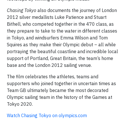
Chasing Tokyo
also documents the journey of London
2012 silver medallists Luke Patience and Stuart
Bithell, who competed together in the 470 class, as
they prepare to take to the water in different classes
in Tokyo, and windsurfers Emma Wilson and Tom
Squires as they make their Olympic debut – all while
portraying the beautiful coastline and incredible local
support of Portland, Great Britain, the team’s home
base and the London 2012 sailing venue.
The film celebrates the athletes, teams and
supporters who joined together in uncertain times as
Team GB ultimately became the most decorated
Olympic sailing team in the history of the Games at
Tokyo 2020.
Watch Chasing Tokyo on olympics.com