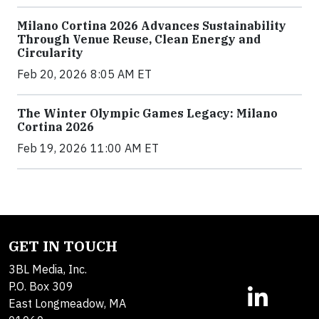
Milano Cortina 2026 Advances Sustainability
Through Venue Reuse, Clean Energy and
Circularity
Feb 20, 2026 8:05 AM ET
The Winter Olympic Games Legacy: Milano
Cortina 2026
Feb 19, 2026 11:00 AM ET
GET IN TOUCH
3BL Media, Inc.
P.O. Box 309
East Longmeadow, MA