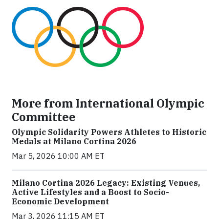
More from International Olympic
Committee
Olympic Solidarity Powers Athletes to Historic
Medals at Milano Cortina 2026
Mar 5, 2026 10:00 AM ET
Milano Cortina 2026 Legacy: Existing Venues,
Active Lifestyles and a Boost to Socio-
Economic Development
Mar 3, 2026 11:15 AM ET