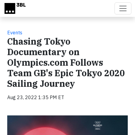
Skip to main content
Events
Chasing Tokyo
Documentary on
Olympics.com Follows
Team GB's Epic Tokyo 2020
Sailing Journey
Aug 23, 2022 1:35 PM ET