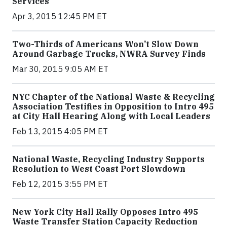
Services
Apr 3, 2015 12:45 PM ET
Two-Thirds of Americans Won’t Slow Down
Around Garbage Trucks, NWRA Survey Finds
Mar 30, 2015 9:05 AM ET
NYC Chapter of the National Waste & Recycling
Association Testifies in Opposition to Intro 495
at City Hall Hearing Along with Local Leaders
Feb 13, 2015 4:05 PM ET
National Waste, Recycling Industry Supports
Resolution to West Coast Port Slowdown
Feb 12, 2015 3:55 PM ET
New York City Hall Rally Opposes Intro 495
Waste Transfer Station Capacity Reduction