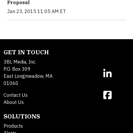
Proposal
Jan 23, 2015 11:05 AM ET
GET IN TOUCH
3BL Media, Inc.
P.O. Box 309
East Longmeadow, MA
01060
Contact Us
About Us
SOLUTIONS
Products