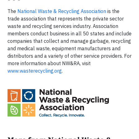
The
National Waste & Recycling Association
is the
trade association that represents the private sector
waste and recycling services industry. Association
members conduct business in all 50 states and include
companies that collect and manage garbage, recycling
and medical waste, equipment manufacturers and
distributors and a variety of other service providers. For
more information about NW&RA, visit
www.wasterecycling.org
.