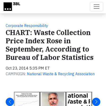
Skip to main content
Corporate Responsibility
CHART: Waste Collection
Price Index Rose in
September, According to
Bureau of Labor Statistics
Oct 23, 2014 5:35 PM ET
CAMPAIGN:
National Waste & Recycling Association