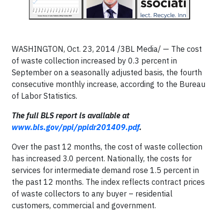
WASHINGTON, Oct. 23, 2014 /3BL Media/ — The cost
of waste collection increased by 0.3 percent in
September on a seasonally adjusted basis, the fourth
consecutive monthly increase, according to the Bureau
of Labor Statistics.
The full BLS report is available at
www.bls.gov/ppi/ppidr201409.pdf
.
Over the past 12 months, the cost of waste collection
has increased 3.0 percent. Nationally, the costs for
services for intermediate demand rose 1.5 percent in
the past 12 months. The index reflects contract prices
of waste collectors to any buyer – residential
customers, commercial and government.