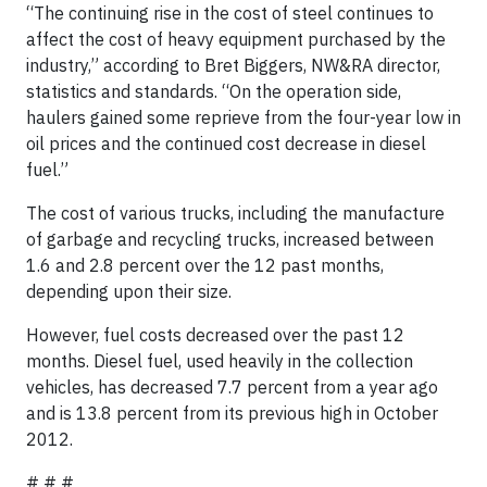
“The continuing rise in the cost of steel continues to
affect the cost of heavy equipment purchased by the
industry,” according to Bret Biggers, NW&RA director,
statistics and standards. “On the operation side,
haulers gained some reprieve from the four-year low in
oil prices and the continued cost decrease in diesel
fuel.”
The cost of various trucks, including the manufacture
of garbage and recycling trucks, increased between
1.6 and 2.8 percent over the 12 past months,
depending upon their size.
However, fuel costs decreased over the past 12
months. Diesel fuel, used heavily in the collection
vehicles, has decreased 7.7 percent from a year ago
and is 13.8 percent from its previous high in October
2012.
# # #