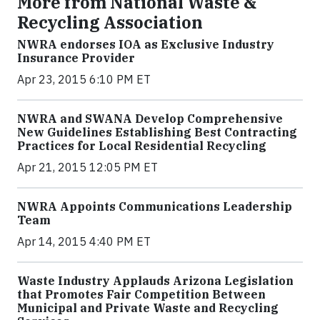
More from National Waste &
Recycling Association
NWRA endorses IOA as Exclusive Industry
Insurance Provider
Apr 23, 2015 6:10 PM ET
NWRA and SWANA Develop Comprehensive
New Guidelines Establishing Best Contracting
Practices for Local Residential Recycling
Apr 21, 2015 12:05 PM ET
NWRA Appoints Communications Leadership
Team
Apr 14, 2015 4:40 PM ET
Waste Industry Applauds Arizona Legislation
that Promotes Fair Competition Between
Municipal and Private Waste and Recycling