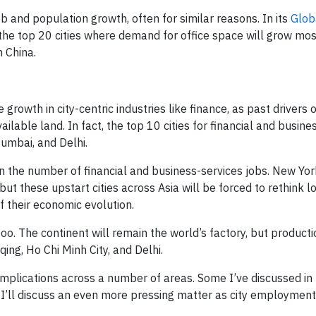
ob and population growth, often for similar reasons. In its
Globa
the top 20 cities where demand for office space will grow mos
n China.
growth in city-centric industries like finance, as past drivers 
ailable land. In fact, the top 10 cities for financial and busine
umbai, and Delhi.
in the number of financial and business-services jobs. New Yor
ut these upstart cities across Asia will be forced to rethink log
f their economic evolution.
oo. The continent will remain the world’s factory, but productio
qing, Ho Chi Minh City, and Delhi.
implications across a number of areas. Some I’ve discussed in 
 I’ll discuss an even more pressing matter as city employment