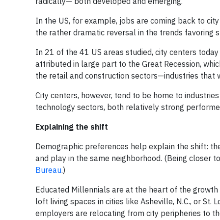
radically— both developed and emerging.
In the US, for example, jobs are coming back to cit
the rather dramatic reversal in the trends favoring
In 21 of the 41 US areas studied, city centers today
attributed in large part to the Great Recession, wh
the retail and construction sectors—industries that
City centers, however, tend to be home to industries
technology sectors, both relatively strong performer
Explaining the shift
Demographic preferences help explain the shift: the
and play in the same neighborhood. (Being closer to
Bureau
.)
Educated Millennials are at the heart of the growth 
loft living spaces in cities like Asheville, N.C., or S
employers are relocating from city peripheries to 