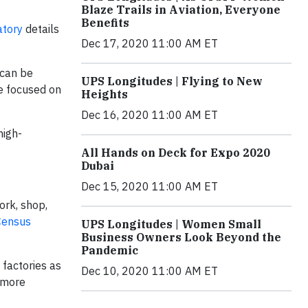
Blaze Trails in Aviation, Everyone
Benefits
atory
details
Dec 17, 2020 11:00 AM ET
 can be
UPS Longitudes | Flying to New
re focused on
Heights
Dec 16, 2020 11:00 AM ET
high-
All Hands on Deck for Expo 2020
Dubai
Dec 15, 2020 11:00 AM ET
ork, shop,
Census
UPS Longitudes | Women Small
Business Owners Look Beyond the
Pandemic
 factories as
Dec 10, 2020 11:00 AM ET
, more