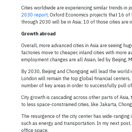
Cities worldwide are experiencing similar trends in j
2030 report
, Oxford Economics projects that 16 of 
through 2030 will be in Asia; 10 of those cities are i
Growth abroad
Overall, more advanced cities in Asia are seeing huge 
factories move to cheaper, inland cities with more av
employment changes are all Asian, led by Beijing, M
By 2030, Beijing and Chongqing will lead the world 
London will remain the top global financial centers, b
number of key areas in order to successfully pull of
City growth is cascading across other parts of Asia, t
to less space-constrained cities, like Jakarta, Chong
The resurgence of the city center has wide-ranging 
such as energy and transportation. In my next post,
office space.