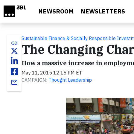
Skip to main content
NEWSROOM
NEWSLETTERS
Sustainable Finance & Socially Responsible Invest
link
The Changing Char
How a massive increase in employmen
May 11, 2015 12:15 PM ET
CAMPAIGN:
Thought Leadership
email