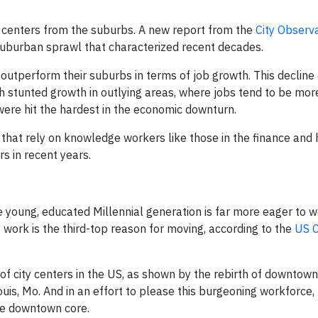
y centers from the suburbs. A new report from the
City Observ
 suburban sprawl that characterized recent decades.
 outperform their suburbs in terms of job growth. This decline
ich stunted growth in outlying areas, where jobs tend to be mo
 were hit the hardest in the economic downturn.
 that rely on knowledge workers like those in the finance and 
s in recent years.
 young, educated Millennial generation is far more eager to w
 work is the third-top reason for moving, according to the
US 
of city centers in the US, as shown by the rebirth of downtown
t. Louis, Mo. And in an effort to please this burgeoning workforce
the downtown core.