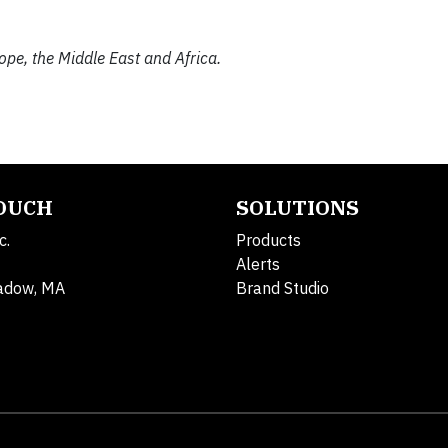
rope, the Middle East and Africa.
TOUCH
SOLUTIONS
c.
Products
Alerts
adow, MA
Brand Studio