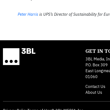
Peter Harris
is UPS’s Director of Sustainability for Eu
GET IN 
3BL Media, In
P.O. Box 309
East Longme
01060
Contact Us
About Us