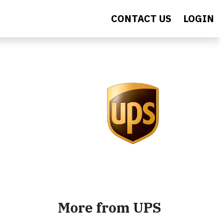
CONTACT US
LOGIN
More from UPS