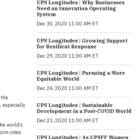
UPS Longitudes | Why Businesses
Need an Innovation Operating
System
Dec 30, 2020 11:00 AM ET
UPS Longitudes | Growing Support
for Resilient Response
Dec 29, 2020 11:00 AM ET
UPS Longitudes | Pursuing a More
Equitable World
Dec 24, 2020 11:00 AM ET
 the
, especially
UPS Longitudes | Sustainable
Development in a Post-COVID World
Dec 23, 2020 11:00 AM ET
the world’s
orm cities
UPS Longitudes | As UPSFF Women