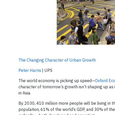
The Changing Character of Urban Growth
Peter Harris
| UPS
The world economy is picking up speed—
Oxford Eco
character of tomorrow’s growth isn’t shaping up as in
in Asia.
By 2030, 410 million more people will be living in th
population, 61% of the world’s GDP, and 30% of the 