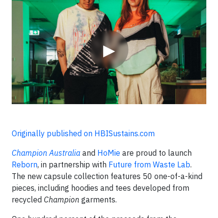
Video
▶
Originally published on HBISustains.com
Champion Australia
and
HoMie
are proud to launch
Reborn
, in partnership with
Future from Waste Lab
.
The new capsule collection features 50 one-of-a-kind
pieces, including hoodies and tees developed from
recycled
Champion
garments.