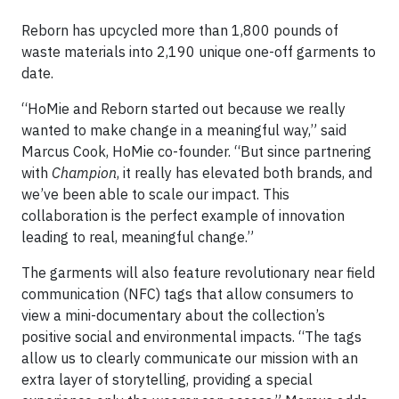
Reborn has upcycled more than 1,800 pounds of
waste materials into 2,190 unique one-off garments to
date.
“HoMie and Reborn started out because we really
wanted to make change in a meaningful way,” said
Marcus Cook, HoMie co-founder. “But since partnering
with
Champion
, it really has elevated both brands, and
we’ve been able to scale our impact. This
collaboration is the perfect example of innovation
leading to real, meaningful change.”
The garments will also feature revolutionary near field
communication (NFC) tags that allow consumers to
view a mini-documentary about the collection’s
positive social and environmental impacts. “The tags
allow us to clearly communicate our mission with an
extra layer of storytelling, providing a special