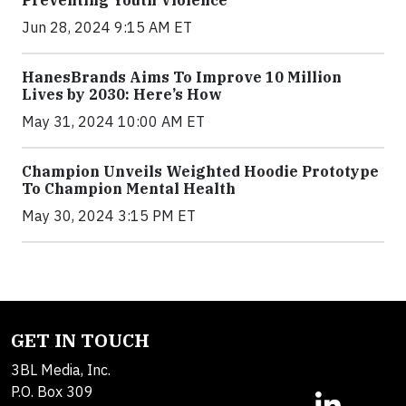
Preventing Youth Violence
Jun 28, 2024 9:15 AM ET
HanesBrands Aims To Improve 10 Million
Lives by 2030: Here’s How
May 31, 2024 10:00 AM ET
Champion Unveils Weighted Hoodie Prototype
To Champion Mental Health
May 30, 2024 3:15 PM ET
GET IN TOUCH
3BL Media, Inc.
P.O. Box 309