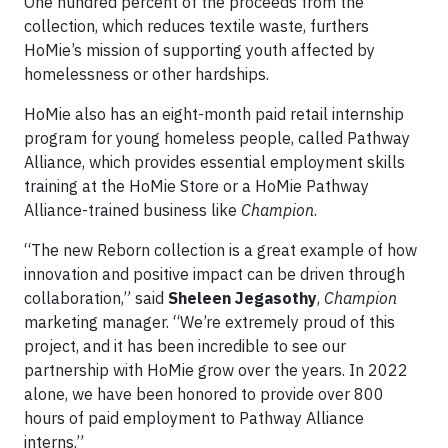
One hundred percent of the proceeds from the
collection, which reduces textile waste, furthers
HoMie’s mission of supporting youth affected by
homelessness or other hardships.
HoMie also has an eight-month paid retail internship
program for young homeless people, called Pathway
Alliance, which provides essential employment skills
training at the HoMie Store or a HoMie Pathway
Alliance-trained business like
Champion
.
“The new Reborn collection is a great example of how
innovation and positive impact can be driven through
collaboration,” said
Sheleen Jegasothy
,
Champion
marketing manager. “We’re extremely proud of this
project, and it has been incredible to see our
partnership with HoMie grow over the years. In 2022
alone, we have been honored to provide over 800
hours of paid employment to Pathway Alliance
interns.”