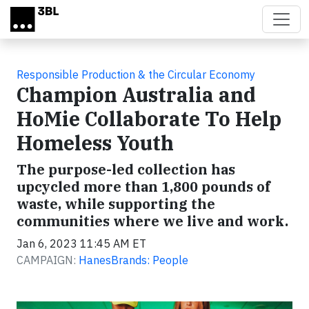
Skip to main content
Responsible Production & the Circular Economy
Champion Australia and
HoMie Collaborate To Help
Homeless Youth
The purpose-led collection has
upcycled more than 1,800 pounds of
waste, while supporting the
communities where we live and work.
Jan 6, 2023 11:45 AM ET
CAMPAIGN:
HanesBrands: People