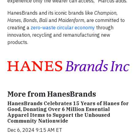
experience only the wearer can access,” Marcus adds.
HanesBrands and its iconic brands like
Champion
,
Hanes
,
Bonds
,
Bali
and
Maidenform
, are committed to
creating a
zero-waste circular economy
through
innovation, recycling and remanufacturing new
products.
More from HanesBrands
HanesBrands Celebrates 15 Years of Hanes for
Good, Donating Over 6 Million Essential
Apparel Items to Support the Unhoused
Community Nationwide
Dec 6, 2024 9:15 AM ET