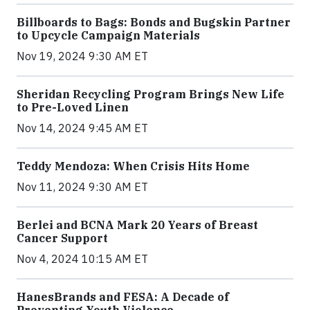
Billboards to Bags: Bonds and Bugskin Partner
to Upcycle Campaign Materials
Nov 19, 2024 9:30 AM ET
Sheridan Recycling Program Brings New Life
to Pre-Loved Linen
Nov 14, 2024 9:45 AM ET
Teddy Mendoza: When Crisis Hits Home
Nov 11, 2024 9:30 AM ET
Berlei and BCNA Mark 20 Years of Breast
Cancer Support
Nov 4, 2024 10:15 AM ET
HanesBrands and FESA: A Decade of