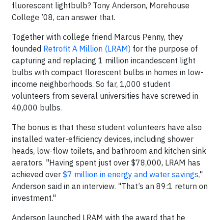
fluorescent lightbulb? Tony Anderson, Morehouse
College ’08, can answer that.
Together with college friend Marcus Penny, they
founded
Retrofit A Million (LRAM)
for the purpose of
capturing and replacing 1 million incandescent light
bulbs with compact florescent bulbs in homes in low-
income neighborhoods. So far, 1,000 student
volunteers from several universities have screwed in
40,000 bulbs.
The bonus is that these student volunteers have also
installed water-efficiency devices, including shower
heads, low-flow toilets, and bathroom and kitchen sink
aerators. "Having spent just over $78,000, LRAM has
achieved over
$7 million in energy and water savings
,"
Anderson said in an interview. "That’s an 89:1 return on
investment."
Anderson launched LRAM with the award that he