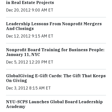
in Real Estate Projects
Dec 20, 2012 9:00 AM ET
Leadership Lessons From Nonprofit Mergers
And Closings
Dec 12, 2012 9:15 AM ET
Nonprofit Board Training for Business People:
January 11, NYC
Dec 5, 2012 12:20 PM ET
GlobalGiving E-Gift Cards: The Gift That Keeps
On Giving
Dec 3, 2012 8:15 AM ET
NYU-SCPS Launches Global Board Leadership
Academy