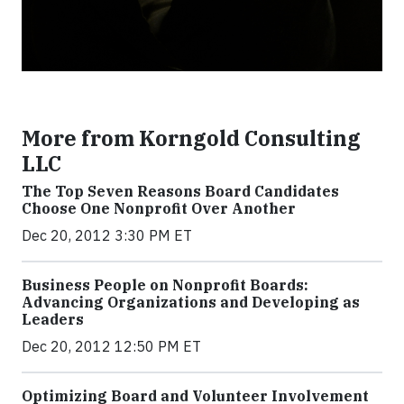
More from Korngold Consulting
LLC
The Top Seven Reasons Board Candidates
Choose One Nonprofit Over Another
Dec 20, 2012 3:30 PM ET
Business People on Nonprofit Boards:
Advancing Organizations and Developing as
Leaders
Dec 20, 2012 12:50 PM ET
Optimizing Board and Volunteer Involvement