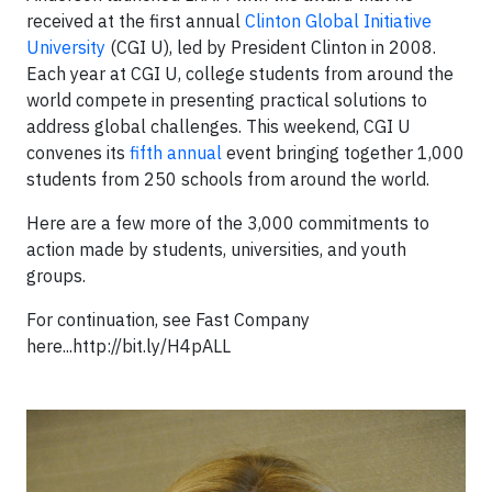
received at the first annual
Clinton Global Initiative
University
(CGI U), led by President Clinton in 2008.
Each year at CGI U, college students from around the
world compete in presenting practical solutions to
address global challenges. This weekend, CGI U
convenes its
fifth annual
event bringing together 1,000
students from 250 schools from around the world.
Here are a few more of the 3,000 commitments to
action made by students, universities, and youth
groups.
For continuation, see Fast Company
here...http://bit.ly/H4pALL