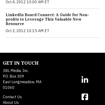
Oct 4, 2012 10:00 AM ET
LinkedIn Board Connect: A Guide for Non-
profits to Leverage This Valuable New
Resource
Oct 2, 2012 10:15 AM ET
GET IN TOUCH
3BL Media, Inc.
P.O. Box 309
East Longmeadow, MA
01060
Contact Us
About Us