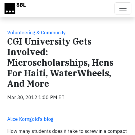
Skip to main content
Volunteering & Community
CGI University Gets
Involved:
Microscholarships, Hens
For Haiti, WaterWheels,
And More
Mar 30, 2012 1:00 PM ET
Alice Korngold's blog
How many students does it take to screw in a compact