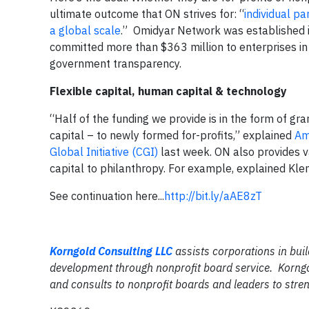
ultimate outcome that ON strives for: “
individual pa
a global scale
.” Omidyar Network was established
committed more than $363 million to enterprises in
government transparency.
Flexible capital, human capital & technology
“Half of the funding we provide is in the form of gra
capital – to newly formed for-profits,” explained
Am
Global Initiative (CGI)
last week. ON also provides va
capital to philanthropy. For example, explained Kl
See continuation here...
http://bit.ly/aAE8zT
Korngold Consulting LLC
assists corporations in buil
development through nonprofit board service. Korngo
and consults to nonprofit boards and leaders to stren