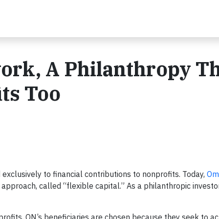
ork, A Philanthropy T
its Too
exclusively to financial contributions to nonprofits. Today,
Om
approach, called “flexible capital.” As a philanthropic investo
profits, ON’s beneficiaries are chosen because they seek to ac