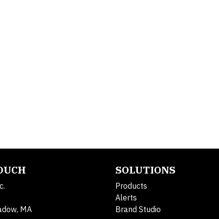
TOUCH
SOLUTIONS
c.
Products
Alerts
adow, MA
Brand Studio