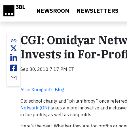
Skip to main content
NEWSROOM
NEWSLETTERS
CGI: Omidyar Netw
link
Invests in For-Prof
Sep 30, 2010 7:17 PM ET
email
Alice Korngold's Blog
Old school charity and “philanthropy” once referred 
Network (ON)
takes a more innovative and inclusive 
in for-profits, as well as nonprofits.
Here’s the deal. Whether they are for-profits or non