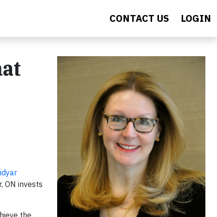
CONTACT US
LOGIN
hat
idyar
r, ON invests
hieve the