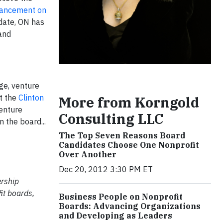
advancement on
date, ON has
and
age, venture
at the
Clinton
More from Korngold
venture
Consulting LLC
 the board...
The Top Seven Reasons Board
Candidates Choose One Nonprofit
Over Another
Dec 20, 2012 3:30 PM ET
ership
it boards,
Business People on Nonprofit
Boards: Advancing Organizations
and Developing as Leaders