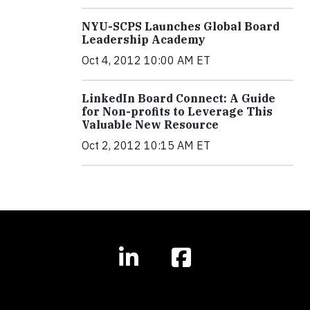
NYU-SCPS Launches Global Board
Leadership Academy
Oct 4, 2012 10:00 AM ET
LinkedIn Board Connect: A Guide
for Non-profits to Leverage This
Valuable New Resource
Oct 2, 2012 10:15 AM ET