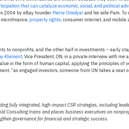
rticipation that can catalyze economic, social, and political 
 in 2004 by eBay founder
Pierre Omidyar
and his wife Pam. To 
 microfinance,
property rights
, consumer internet, and mobile 
nts to nonprofits, and the other half in investments – early st
y Klement
, Vice President, ON, in a private interview with me 
lue in the form of human capital, applying the principles of 
ement, “as engaged investors, someone from ON takes a seat on
ding fully integrated, high-impact CSR strategies, including lead
ld Consulting trains and places business executives on nonprof
gthen governance for financial and strategic success.