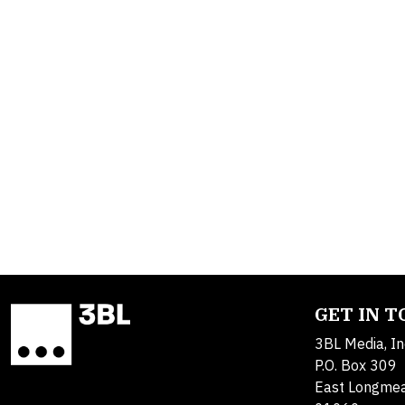
GET IN 
3BL Media, In
P.O. Box 309
East Longme