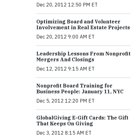
Dec 20, 2012 12:50 PM ET
Optimizing Board and Volunteer
Involvement in Real Estate Projects
Dec 20, 2012 9:00 AM ET
Leadership Lessons From Nonprofit
Mergers And Closings
Dec 12, 2012 9:15 AM ET
Nonprofit Board Training for
Business People: January 11, NYC
Dec 5, 2012 12:20 PM ET
GlobalGiving E-Gift Cards: The Gift
That Keeps On Giving
Dec 3, 2012 8:15 AM ET