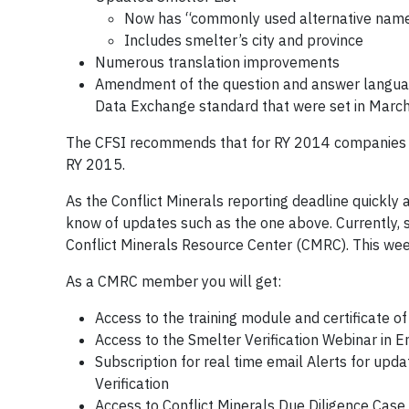
Now has “commonly used alternative names
Includes smelter’s city and province
Numerous translation improvements
Amendment of the question and answer language
Data Exchange standard that were set in Marc
The CFSI recommends that for RY 2014 companies u
RY 2015.
As the Conflict Minerals reporting deadline quickly 
know of updates such as the one above. Currently, s
Conflict Minerals Resource Center (CMRC). This wee
As a CMRC member you will get:
Access to the training module and certificate o
Access to the Smelter Verification Webinar in En
Subscription for real time email Alerts for up
Verification
Access to Conflict Minerals Due Diligence Case