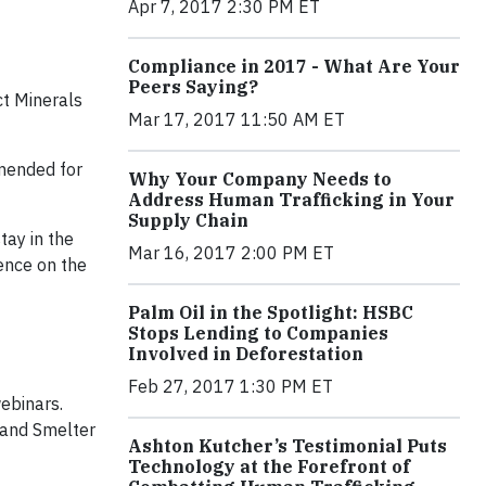
Apr 7, 2017 2:30 PM ET
Compliance in 2017 - What Are Your
Peers Saying?
t Minerals
Mar 17, 2017 11:50 AM ET
mended for
Why Your Company Needs to
Address Human Trafficking in Your
Supply Chain
tay in the
Mar 16, 2017 2:00 PM ET
gence on the
Palm Oil in the Spotlight: HSBC
Stops Lending to Companies
Involved in Deforestation
Feb 27, 2017 1:30 PM ET
webinars.
 and Smelter
Ashton Kutcher’s Testimonial Puts
Technology at the Forefront of