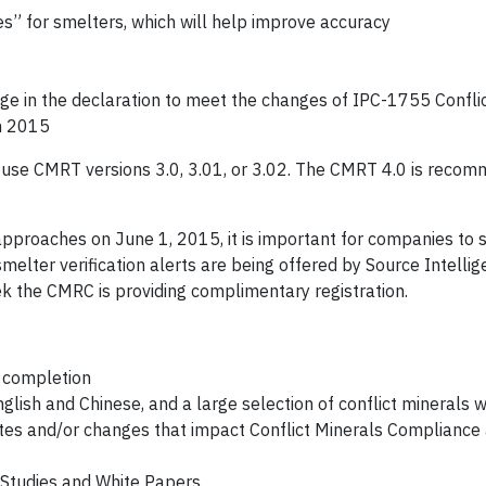
” for smelters, which will help improve accuracy
 in the declaration to meet the changes of IPC-1755 Conflic
h 2015
se CMRT versions 3.0, 3.01, or 3.02. The CMRT 4.0 is recom
approaches on June 1, 2015, it is important for companies to s
melter verification alerts are being offered by Source Intelli
k the CMRC is providing complimentary registration.
f completion
glish and Chinese, and a large selection of conflict minerals 
dates and/or changes that impact Conflict Minerals Compliance
 Studies and White Papers