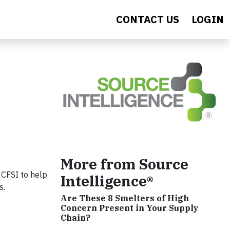
CONTACT US
LOGIN
More from Source
 CFSI to help
Intelligence®
s.
Are These 8 Smelters of High
Concern Present in Your Supply
Chain?