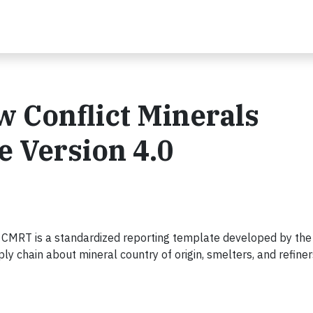
 Conflict Minerals
 Version 4.0
 CMRT is a standardized reporting template developed by the
y chain about mineral country of origin, smelters, and refiner