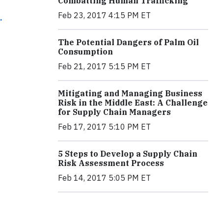
Combatting Human Trafficking
Feb 23, 2017 4:15 PM ET
.
The Potential Dangers of Palm Oil
Consumption
Feb 21, 2017 5:15 PM ET
Mitigating and Managing Business
Risk in the Middle East: A Challenge
for Supply Chain Managers
Feb 17, 2017 5:10 PM ET
5 Steps to Develop a Supply Chain
Risk Assessment Process
Feb 14, 2017 5:05 PM ET