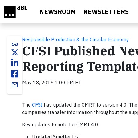
Skip to main content
NEWSROOM
NEWSLETTERS
Responsible Production & the Circular Economy
link
CFSI Published New
Reporting Template
May 18, 2015 1:00 PM ET
email
The
CFSI
has updated the CMRT to version 4.0. The
companies transfer information throughout the suppl
Key updates to note for CMRT 4.0:
Updated Smelter List