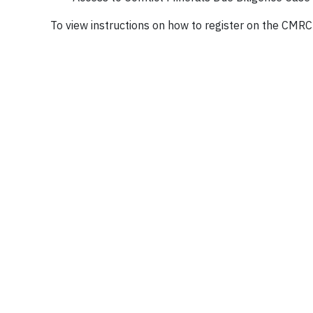
To view instructions on how to register on the CM