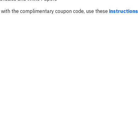
RC with the complimentary coupon code, use these
instructions