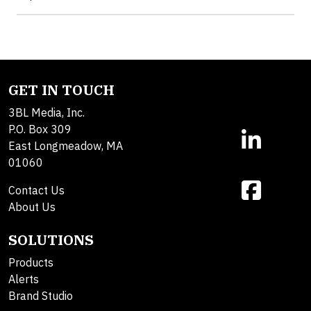
GET IN TOUCH
3BL Media, Inc.
P.O. Box 309
East Longmeadow, MA
01060
Contact Us
About Us
SOLUTIONS
Products
Alerts
Brand Studio