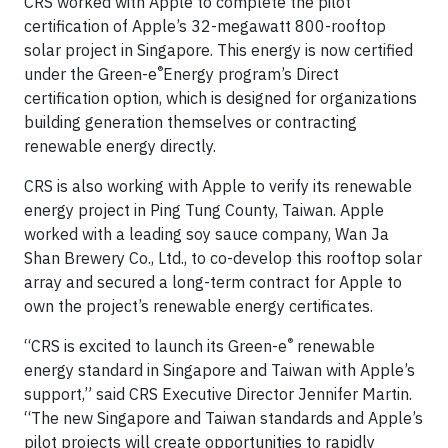
CRS worked with Apple to complete the pilot
certification of Apple’s 32-megawatt 800-rooftop
solar project in Singapore. This energy is now certified
®
under the Green-e
Energy program’s Direct
certification option, which is designed for organizations
building generation themselves or contracting
renewable energy directly.
CRS is also working with Apple to verify its renewable
energy project in Ping Tung County, Taiwan. Apple
worked with a leading soy sauce company, Wan Ja
Shan Brewery Co., Ltd., to co-develop this rooftop solar
array and secured a long-term contract for Apple to
own the project’s renewable energy certificates.
®
“CRS is excited to launch its Green-e
renewable
energy standard in Singapore and Taiwan with Apple’s
support,” said CRS Executive Director Jennifer Martin.
“The new Singapore and Taiwan standards and Apple’s
pilot projects will create opportunities to rapidly