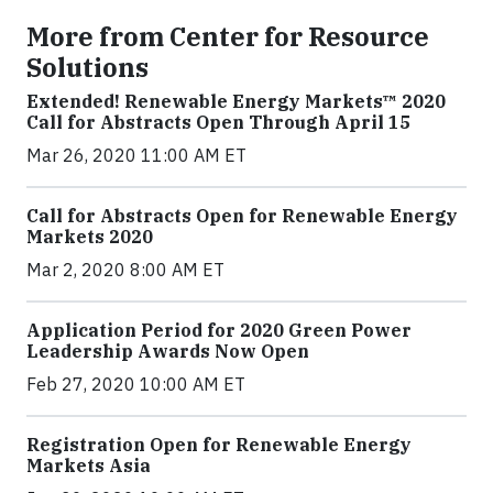
More from Center for Resource
Solutions
Extended! Renewable Energy Markets™ 2020
Call for Abstracts Open Through April 15
Mar 26, 2020 11:00 AM ET
Call for Abstracts Open for Renewable Energy
Markets 2020
Mar 2, 2020 8:00 AM ET
Application Period for 2020 Green Power
Leadership Awards Now Open
Feb 27, 2020 10:00 AM ET
Registration Open for Renewable Energy
Markets Asia