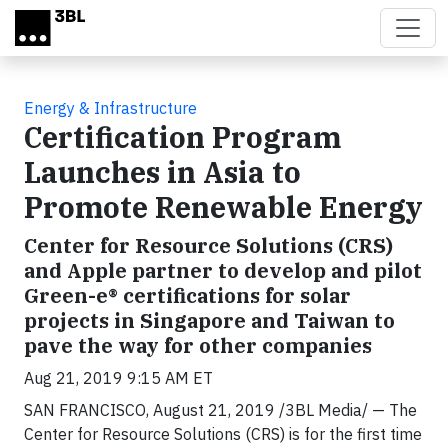
Skip to main content
Energy & Infrastructure
Certification Program
Launches in Asia to
Promote Renewable Energy
Center for Resource Solutions (CRS)
and Apple partner to develop and pilot
Green-e® certifications for solar
projects in Singapore and Taiwan to
pave the way for other companies
Aug 21, 2019 9:15 AM ET
SAN FRANCISCO, August 21, 2019 /3BL Media/ — The
Center for Resource Solutions (CRS) is for the first time