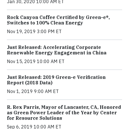
Jan 30, 2020 10:00 AM ET
Rock Canyon Coffee Certified by Green-e®,
Switches to 100% Clean Energy
Nov 19, 2019 3:00 PM ET
Just Released: Accelerating Corporate
Renewable Energy Engagement in China
Nov 15, 2019 10:00 AM ET
Just Released: 2019 Green-e Verification
Report (2018 Data)
Nov 1, 2019 9:00 AM ET
R. Rex Parris, Mayor of Lancaster, CA, Honored
as Green Power Leader of the Year by Center
for Resource Solutions
Sep 6, 2019 10:00 AM ET