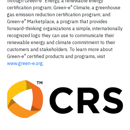
through Green-e
Energy, a renewable energy
®
certification program; Green-e
Climate, a greenhouse
gas emission reduction certification program; and
®
Green-e
Marketplace, a program that provides
forward-thinking organizations a simple, internationally
recognized logo they can use to communicate their
renewable energy and climate commitment to their
customers and stakeholders. To learn more about
®
Green-e
certified products and programs, visit
www.green-e.org
.