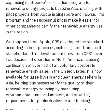
®
expanding its Green-e
certification program to
renewable energy projects based in Asia, starting with
pilot projects from Apple in Singapore and Taiwan. This
program and the successful pilots make it easier for
other companies to certify their renewable energy use
in the region.
With support from Apple, CRS developed the standard
according to best practices, including input from local
stakeholders. This development drew from CRS’s over
two decades of operation in North America, including
certification of over half of all voluntary corporate
renewable energy sales in the United States. It is now
available for large buyers and clean energy sellers in
Asia, helping businesses verify the quality of their
renewable energy sourcing by measuring
environmental and local impacts, and providing
requirements for public disclosure and tracking.