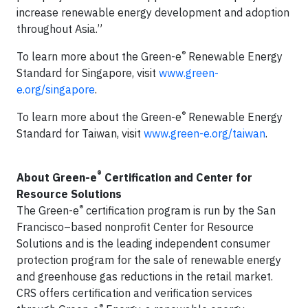
increase renewable energy development and adoption
throughout Asia.”
®
To learn more about the Green-e
Renewable Energy
Standard for Singapore, visit
www.green-
e.org/singapore
.
®
To learn more about the Green-e
Renewable Energy
Standard for Taiwan, visit
www.green-e.org/taiwan
.
®
About Green-e
Certification and Center for
Resource Solutions
®
The Green-e
certification program is run by the San
Francisco–based nonprofit Center for Resource
Solutions and is the leading independent consumer
protection program for the sale of renewable energy
and greenhouse gas reductions in the retail market.
CRS offers certification and verification services
®